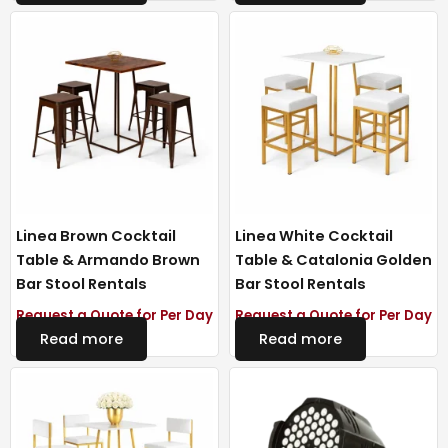
Linea Brown Cocktail
Linea White Cocktail
Table & Armando Brown
Table & Catalonia Golden
Bar Stool Rentals
Bar Stool Rentals
Request a Quote for Per Day
Request a Quote for Per Day
Read more
Read more