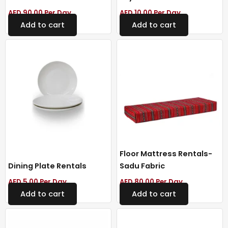
AED
90.00
Per Day
AED
10.00
Per Day
Add to cart
Add to cart
Floor Mattress Rentals-
Dining Plate Rentals
Sadu Fabric
AED
5.00
Per Day
AED
80.00
Per Day
Add to cart
Add to cart