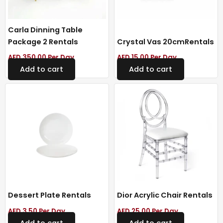
Carla Dinning Table
Package 2 Rentals
Crystal Vas 20cmRentals
AED
350.00
Per Day
AED
15.00
Per Day
Add to cart
Add to cart
Dessert Plate Rentals
Dior Acrylic Chair Rentals
AED
3.50
Per Day
AED
25.00
Per Day
Add to cart
Add to cart