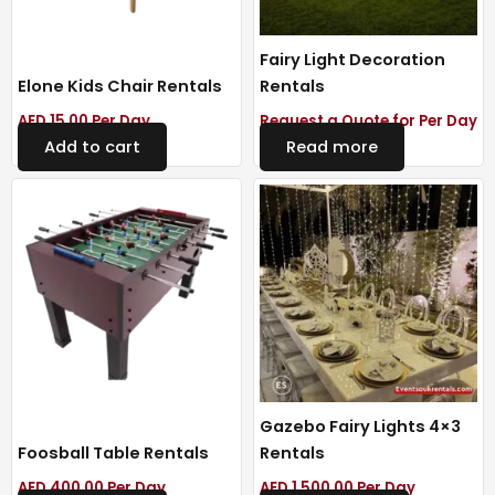
Fairy Light Decoration
Elone Kids Chair Rentals
Rentals
AED
15.00
Per Day
Request a Quote for Per Day
Add to cart
Read more
Gazebo Fairy Lights 4×3
Foosball Table Rentals
Rentals
AED
400.00
Per Day
AED
1,500.00
Per Day