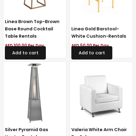
Linea Brown Top-Brown
Base Round Cocktail
Linea Gold Barstool-
Table Rentals
White Cushion-Rentals
AED
100.00
Per Day
AED
50.00
Per Day
Add to cart
Add to cart
Silver Pyramid Gas
Valeria White Arm Chair