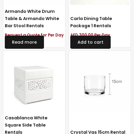
Armando White Drum
Table & Armando White
Carla Dining Table
Bar Stool Rentals
Package 1 Rentals
Request a Quote for Per Day
AED
300.00
Per Day
Read more
Add to cart
Casablanca White
Square Side Table
Rentals
Crystal Vas 15cm Rental