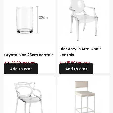
Dior Acrylic Arm Chair
Crystal Vas 25cm Rentals
Rentals
AED
20.00
Per Day
AED
15.00
Per Day
Add to cart
Add to cart