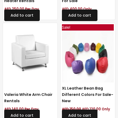
Heater Rentals
For Sale
AED
250.00
Per Day
AED
400.00
Only
Add to cart
Add to cart
Original
Current
Sale!
price
price
was:
is:
AED 150.00.
AED 120.0
XL Leather Bean Bag
Valeria White Arm Chair
Different Colors For Sale-
Rentals
New
AED
140.00
Per Day
AED
150.00
AED
120.00
Only
Add to cart
Add to cart