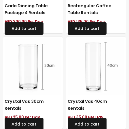
Carla Dinning Table
Rectangular Coffee
Package 4 Rentals
Table Rentals
AED
300.00
Per Day
AED
135.00
Per Day
Add to cart
Add to cart
Crystal Vas 30cm
Crystal Vas 40cm
Rentals
Rentals
AED
25.00
Per Day
AED
35.00
Per Day
Add to cart
Add to cart