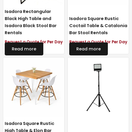
Isadora Rectangular
Black High Table and
Isadora Square Rustic
Isadora Black Stool Bar
Coctail Table & Catalonia
Rentals
Bar Stool Rentals
Request a Quote for Per Day
Request a Quote for Per Day
Read more
Read more
Isadora Square Rustic
High Table & Elon Bar