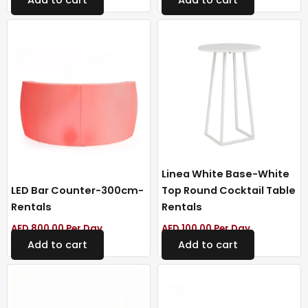
Linea White Base-White
LED Bar Counter-300cm-
Top Round Cocktail Table
Rentals
Rentals
AED
800.00
Per Day
AED
100.00
Per Day
Add to cart
Add to cart