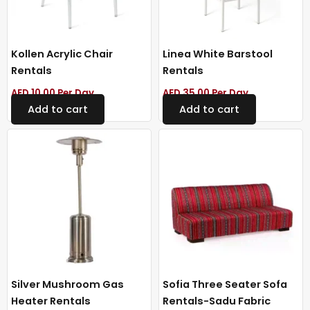
Kollen Acrylic Chair
Linea White Barstool
Rentals
Rentals
AED
10.00
Per Day
AED
35.00
Per Day
Add to cart
Add to cart
Silver Mushroom Gas
Sofia Three Seater Sofa
Heater Rentals
Rentals-Sadu Fabric