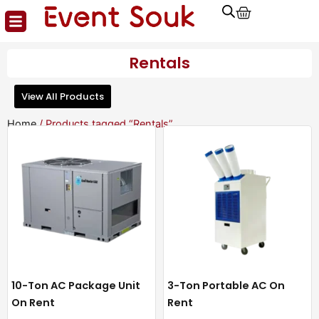
Cart
Skip
to
content
Rentals
View All Products
Home
/ Products tagged “Rentals”
10-Ton AC Package Unit
3-Ton Portable AC On
On Rent
Rent