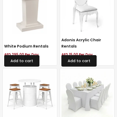
Adonis Acrylic Chair
White Podium Rentals
Rentals
AED
295.00
Per Day
AED
15.00
Per Day
Add to cart
Add to cart