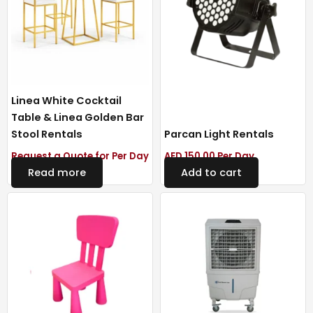
Linea White Cocktail
Table & Linea Golden Bar
Stool Rentals
Parcan Light Rentals
Request a Quote for Per Day
AED
150.00
Per Day
Read more
Add to cart