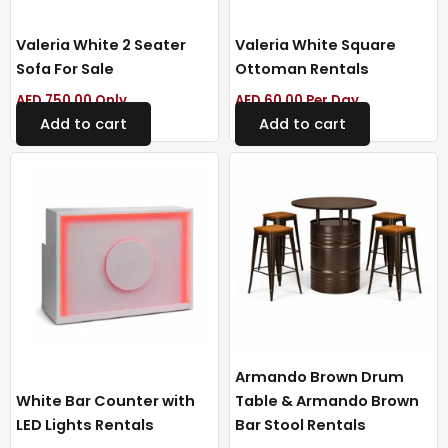
Valeria White 2 Seater
Valeria White Square
Sofa For Sale
Ottoman Rentals
AED
750.00
Only
AED
60.00
Per Day
Add to cart
Add to cart
Armando Brown Drum
White Bar Counter with
Table & Armando Brown
LED Lights Rentals
Bar Stool Rentals