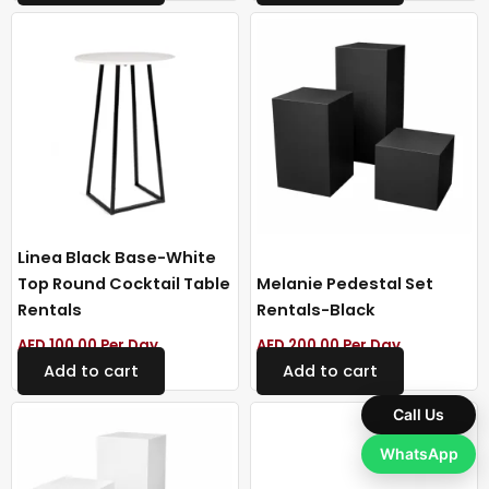
Linea Black Base-White
Top Round Cocktail Table
Melanie Pedestal Set
Rentals
Rentals-Black
AED
100.00
Per Day
AED
200.00
Per Day
Add to cart
Add to cart
Call Us
WhatsApp