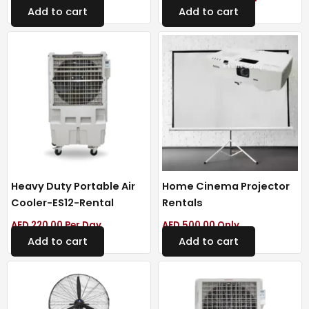
Add to cart
Add to cart
Heavy Duty Portable Air
Home Cinema Projector
Cooler-ES12-Rental
Rentals
AED
220.00
Per Day
AED
500.00
Only
Add to cart
Add to cart