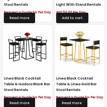
Stool Rentals
Light With Stand Rentals
Request a Quote for Per Day
AED
50.00
Per Day
Read more
Add to cart
Linea Black Cocktail
Linea Black Cocktail
Table & Isadora Black Bar
Table & Linea Gold Bar
Stool Rentals
Stool Rentals
Request a Quote for Per Day
Request a Quote for Per Day
Read more
Read more