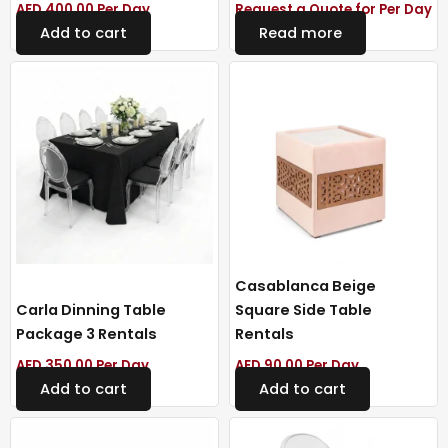
AED
400.00
Per Day
Request a Quote for Per Day
Add to cart
Read more
Casablanca Beige
Carla Dinning Table
Square Side Table
Package 3 Rentals
Rentals
AED
350.00
Per Day
AED
90.00
Per Day
Add to cart
Add to cart