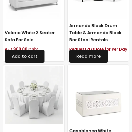
Armando Black Drum
Valeria White 3 Seater
Table & Armando Black
Sofa For Sale
Bar Stool Rentals
AED
900.00
Only
Request a Quote for Per Day
Add to cart
Read more
Casablanca White