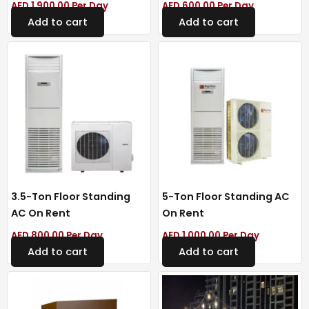
AED
1,900.00
Per Day
AED
600.00
Per Day
Add to cart
Add to cart
3.5-Ton Floor Standing
5-Ton Floor Standing AC
AC On Rent
On Rent
AED
800.00
Per Day
AED
1,000.00
Per Day
Add to cart
Add to cart