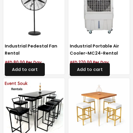
Industrial Pedestal Fan
Industrial Portable Air
Rental
Cooler-MC24-Rental
AED
80.00
Per Day
AED
270.00
Per Day
Add to cart
Add to cart