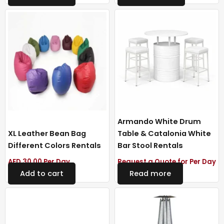
Armando White Drum
XL Leather Bean Bag
Table & Catalonia White
Different Colors Rentals
Bar Stool Rentals
AED
30.00
Per Day
Request a Quote for Per Day
Add to cart
Read more