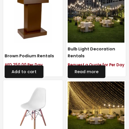
Bulb Light Decoration
Brown Podium Rentals
Rentals
AED
250.00
Per Day
Request a Quote for Per Day
Add to cart
Read more