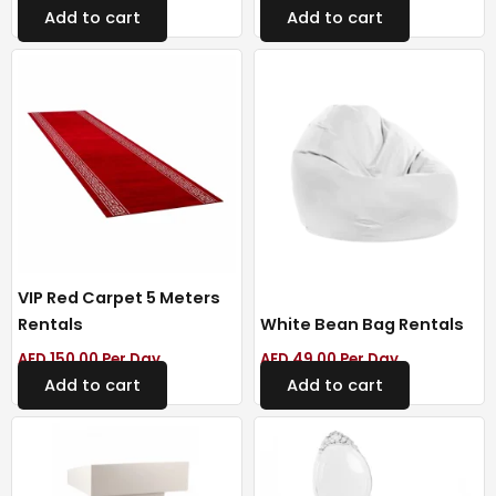
Add to cart
Add to cart
VIP Red Carpet 5 Meters
Rentals
White Bean Bag Rentals
AED
150.00
Per Day
AED
49.00
Per Day
Add to cart
Add to cart