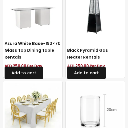
Azura White Base-190×70
Glass Top Dining Table
Black Pyramid Gas
Rentals
Heater Rentals
AED
250.00
Per Day
AED
250.00
Per Day
Add to cart
Add to cart