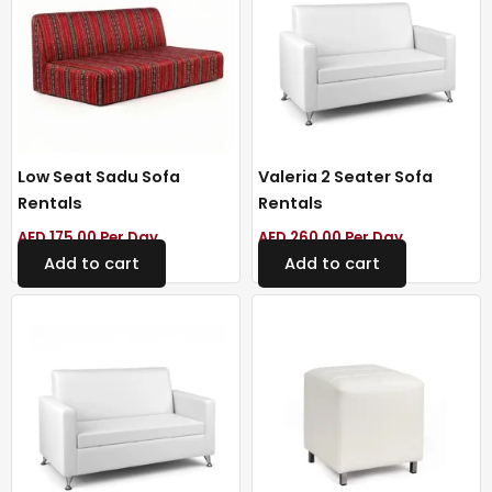
Low Seat Sadu Sofa
Valeria 2 Seater Sofa
Rentals
Rentals
AED
175.00
Per Day
AED
260.00
Per Day
Add to cart
Add to cart