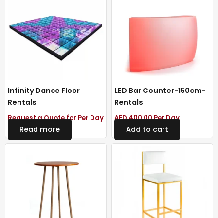
Infinity Dance Floor
LED Bar Counter-150cm-
Rentals
Rentals
Request a Quote for Per Day
AED
400.00
Per Day
Read more
Add to cart