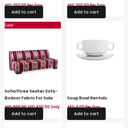
AED
250.00
Per Day
AED
200.00
Per Day
Add to cart
Add to cart
Original
Current
Sale!
price
price
was:
is:
AED 900.00.
AED 400.00.
SofiaThree Seater Sofa-
Bodoor Fabric For Sale
Soup Bowl Rentals
AED
900.00
AED
400.00
Only
AED
4.00
Per Day
Add to cart
Add to cart