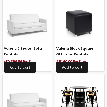
Valeria 3 Seater Sofa
Valeria Black Square
Rentals
Ottoman Rentals
AED
350.00
Per Day
AED
60.00
Per Day
Add to cart
Add to cart