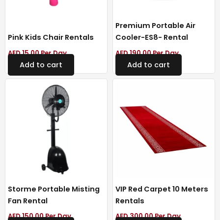
Premium Portable Air
Pink Kids Chair Rentals
Cooler-ES8- Rental
AED
15.00
Per Day
AED
190.00
Per Day
Add to cart
Add to cart
Storme Portable Misting
VIP Red Carpet 10 Meters
Fan Rental
Rentals
AED
150.00
Per Day
AED
300.00
Per Day