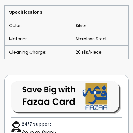
Rentals
quantity
Specifications
Color:
Silver
Material:
Stainless Steel
Cleaning Charge:
20 Fils/Piece
24/7 Support
Dedicated Support