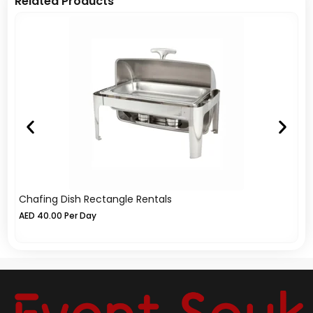
Related Products
Chafing Dish Rectangle Rentals
Ch
AED
40.00
Per Day
A