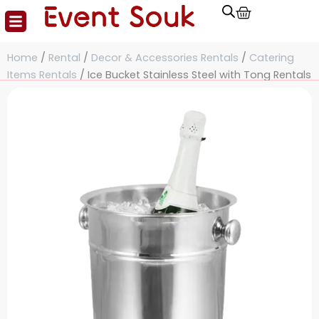
Cart
Skip
to
content
Home
/
Rental
/
Decor & Accessories Rentals
/
Catering
Items Rentals
/ Ice Bucket Stainless Steel with Tong Rentals