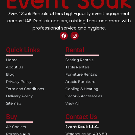
Event Souk
Rentals offers high-quality event equipment
across UAE. Rent air coolers, misting fans, and more with
professional service and hygiene.
F
I
a
n
c
s
e
t
Quick Links
Rental
b
a
o
g
Home
Seating Rentals
o
r
k
a
About Us
Table Rentals
m
Blog
Furniture Rentals
Privacy Policy
Arabic Furniture
Term and Conditions
Cooling & Heating
Delivery Policy
Decor & Accessories
Sitemap
View All
Buy
Contact Us
Event Souk L.L.C.
Air Coolers
Warehouse No. 49 & 50,
Portable ACs