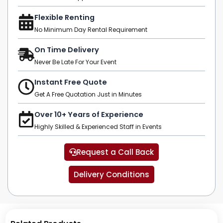
Flexible Renting
No Minimum Day Rental Requirement
On Time Delivery
Never Be Late For Your Event
Instant Free Quote
Get A Free Quotation Just in Minutes
Over 10+ Years of Experience
Highly Skilled & Experienced Staff in Events
Request a Call Back
Delivery Conditions