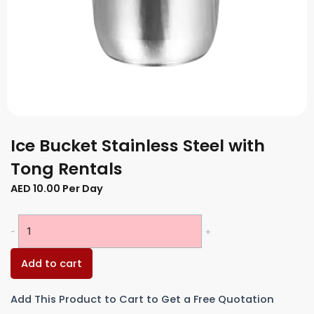
Ice Bucket Stainless Steel with
Tong Rentals
AED
10.00
Per Day
Ice
-
+
Bucket
Stainless
Add to cart
Steel
with
Add This Product to Cart to Get a Free Quotation
Tong