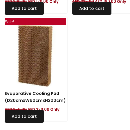
AED
200.00
AED
170.00
Only
AED
225.00
AED
190.00
Only
Add to cart
Add to cart
Original
Current
Sale!
price
price
was:
is:
AED 250.00.
AED 220.00.
Evaporative Cooling Pad
(D20cmxW60cmxH200cm)
AED
250.00
AED
220.00
Only
Add to cart