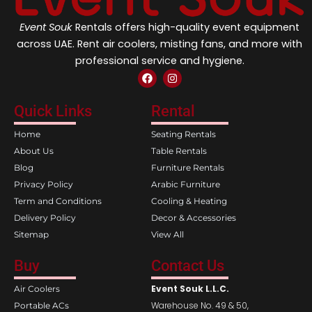
Event Souk
Rentals offers high-quality event equipment
across UAE. Rent air coolers, misting fans, and more with
professional service and hygiene.
F
I
a
n
c
s
e
t
Quick Links
Rental
b
a
o
g
Home
Seating Rentals
o
r
k
a
About Us
Table Rentals
m
Blog
Furniture Rentals
Privacy Policy
Arabic Furniture
Term and Conditions
Cooling & Heating
Delivery Policy
Decor & Accessories
Sitemap
View All
Buy
Contact Us
Event Souk L.L.C.
Air Coolers
Warehouse No. 49 & 50,
Portable ACs