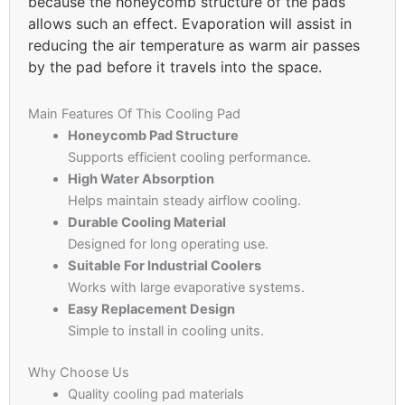
because the honeycomb structure of the pads
allows such an effect. Evaporation will assist in
reducing the air temperature as warm air passes
by the pad before it travels into the space.
Main Features Of This Cooling Pad
Honeycomb Pad Structure
Supports efficient cooling performance.
High Water Absorption
Helps maintain steady airflow cooling.
Durable Cooling Material
Designed for long operating use.
Suitable For Industrial Coolers
Works with large evaporative systems.
Easy Replacement Design
Simple to install in cooling units.
Why Choose Us
Quality cooling pad materials