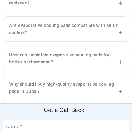
replaced?
Are evaporative cooling pads compatible with all air
coolers?
How can I maintain evaporative cooling pads for
better performance?
Why should I buy high-quality evaporative cooling
pads in Dubai?
Get a Call Back