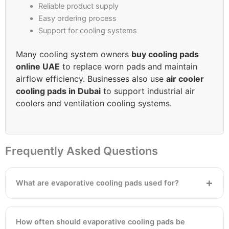
Reliable product supply
Easy ordering process
Support for cooling systems
Many cooling system owners
buy cooling pads
online UAE
to replace worn pads and maintain
airflow efficiency. Businesses also use
air cooler
cooling pads in Dubai
to support industrial air
coolers and ventilation cooling systems.
Frequently Asked Questions
What are evaporative cooling pads used for?
How often should evaporative cooling pads be