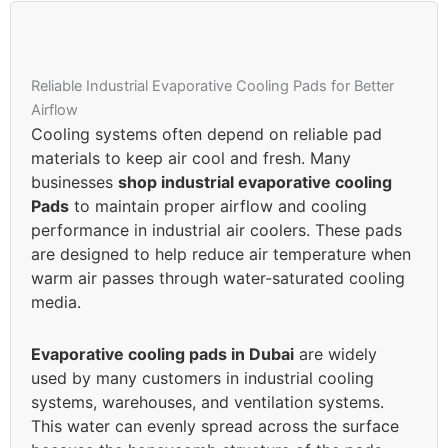
Reliable Industrial Evaporative Cooling Pads for Better
Airflow
Cooling systems often depend on reliable pad
materials to keep air cool and fresh. Many
businesses
shop industrial evaporative cooling
Pads
to maintain proper airflow and cooling
performance in industrial air coolers. These pads
are designed to help reduce air temperature when
warm air passes through water-saturated cooling
media.
Evaporative cooling pads in Dubai
are widely
used by many customers in industrial cooling
systems, warehouses, and ventilation systems.
This water can evenly spread across the surface