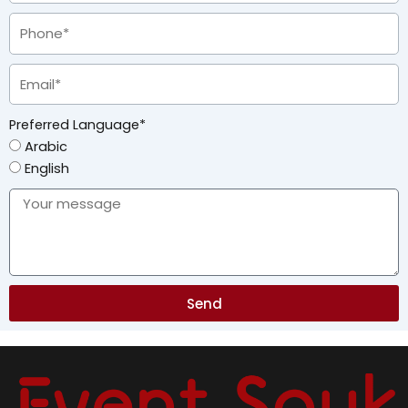
Preferred Language*
Arabic
English
Send