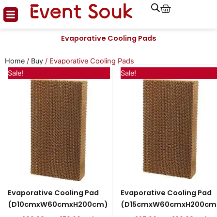
Cart
Skip
to
content
Evaporative Cooling Pads
Home
/
Buy
/ Evaporative Cooling Pads
Original
Current
Original
Curren
Sale!
Sale!
price
price
price
price
was:
is:
was:
is:
AED 200.00.
AED 170.00.
AED 225.00.
AED 190
Evaporative Cooling Pad
Evaporative Cooling Pad
(D10cmxW60cmxH200cm)
(D15cmxW60cmxH200cm