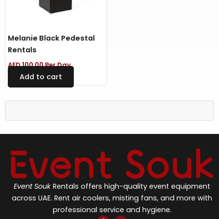
Melanie Black Pedestal
Rentals
AED
100.00
Per Day
Add to cart
Event Souk
Rentals offers high-quality event equipment
across UAE. Rent air coolers, misting fans, and more with
professional service and hygiene.
F
I