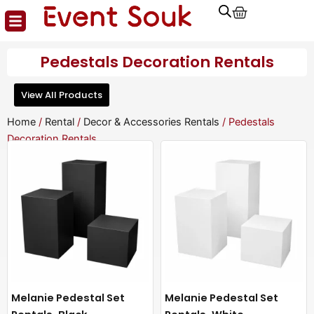
Cart
Skip
to
content
Pedestals Decoration Rentals
View All Products
Home
/
Rental
/
Decor & Accessories Rentals
/ Pedestals
Decoration Rentals
Melanie Pedestal Set
Melanie Pedestal Set