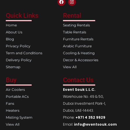
a
n
c
s
e
t
Quick Links
Rental
b
a
o
g
Home
Seating Rentals
o
r
k
a
About Us
Table Rentals
m
Blog
Furniture Rentals
Privacy Policy
Arabic Furniture
Term and Conditions
Cooling & Heating
Delivery Policy
Decor & Accessories
Sitemap
View All
Buy
Contact Us
Event Souk L.L.C.
Air Coolers
Warehouse No. 49 & 50,
Portable ACs
Dubai Investment Park-1,
Fans
Dubai, UAE-14443.
Heaters
Phone:
+971 4 352 9929
Misting System
Email:
info@eventsouk.com
View All