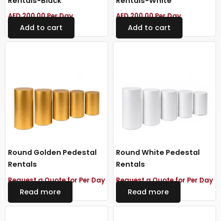
Rentals-Black
Rentals-White
AED
200.00
Per Day
AED
200.00
Per Day
Add to cart
Add to cart
Round Golden Pedestal
Round White Pedestal
Rentals
Rentals
Request a Quote for Per Day
Request a Quote for Per Day
Read more
Read more