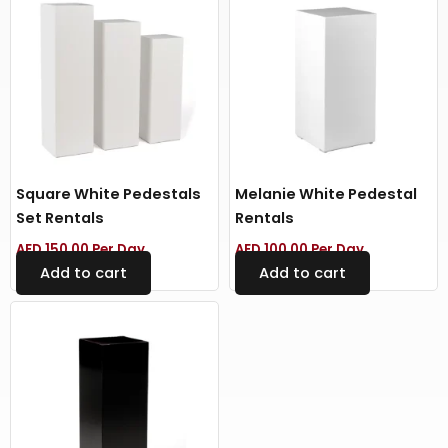
Square White Pedestals
Melanie White Pedestal
Set Rentals
Rentals
AED
150.00
Per Day
AED
100.00
Per Day
Add to cart
Add to cart