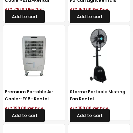
Cooler-ES12-Rental
Parcan Light Rentals
AED
220.00
Per Day
AED
150.00
Per Day
Add to cart
Add to cart
Premium Portable Air
Storme Portable Misting
Cooler-ES8- Rental
Fan Rental
AED
190.00
Per Day
AED
150.00
Per Day
Add to cart
Add to cart