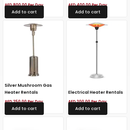
AED
800.00
Per Day
AED
400.00
Per Day
Add to cart
Add to cart
Silver Mushroom Gas
Heater Rentals
Electrical Heater Rentals
AED
250.00
Per Day
AED
200.00
Per Day
Add to cart
Add to cart