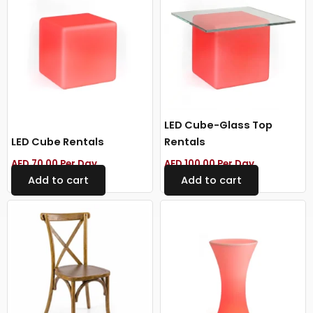
LED Cube-Glass Top
LED Cube Rentals
Rentals
AED
70.00
Per Day
AED
100.00
Per Day
Add to cart
Add to cart