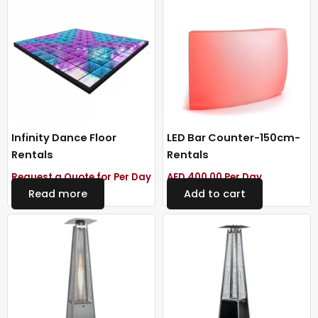
Infinity Dance Floor
LED Bar Counter-150cm-
Rentals
Rentals
Request a Quote for Per Day
AED
400.00
Per Day
Read more
Add to cart