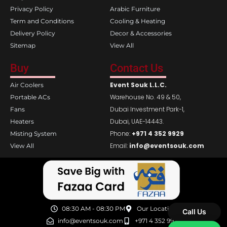
Privacy Policy
Arabic Furniture
Term and Conditions
Cooling & Heating
Delivery Policy
Decor & Accessories
Sitemap
View All
Buy
Contact Us
Event Souk L.L.C.
Air Coolers
Warehouse No. 49 & 50,
Portable ACs
Dubai Investment Park-1,
Fans
Dubai, UAE-14443.
Heaters
Phone:
+971 4 352 9929
Misting System
Email:
info@eventsouk.com
View All
08:30 AM - 08:30 PM
Our Location
Call Us
info@eventsouk.com
+971 4 352 9929