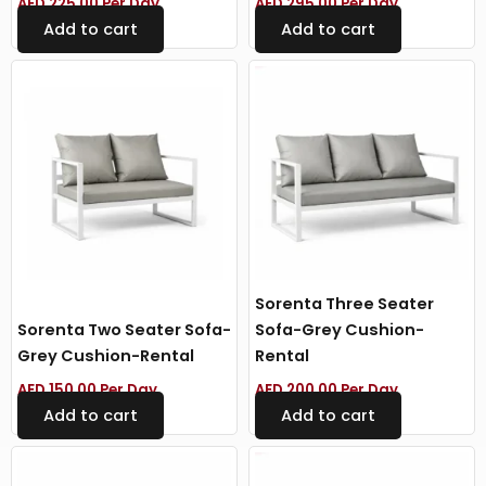
AED
225.00
Per Day
AED
295.00
Per Day
Add to cart
Add to cart
Sorenta Three Seater
Sorenta Two Seater Sofa-
Sofa-Grey Cushion-
Grey Cushion-Rental
Rental
AED
150.00
Per Day
AED
200.00
Per Day
Add to cart
Add to cart