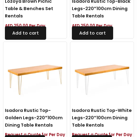
Lozoya Brown Picnic
Isadora Rustic Top-Black
Table & Benches Set
Legs-220*100cm Dining
Rentals
Table Rentals
AED
250.00
Per Day
AED
250.00
Per Day
Add to cart
Add to cart
Isadora Rustic Top-
Isadora Rustic Top-White
Golden Legs-220*100cm
Legs-220*100cm Dining
Dining Table Rentals
Table Rentals
Request a Quote for Per Day
Request a Quote for Per Day