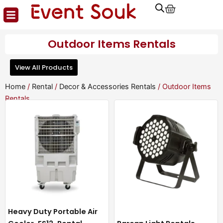
Cart
Skip
to
content
Outdoor Items Rentals
View All Products
Home
/
Rental
/
Decor & Accessories Rentals
/ Outdoor Items
Rentals
Heavy Duty Portable Air