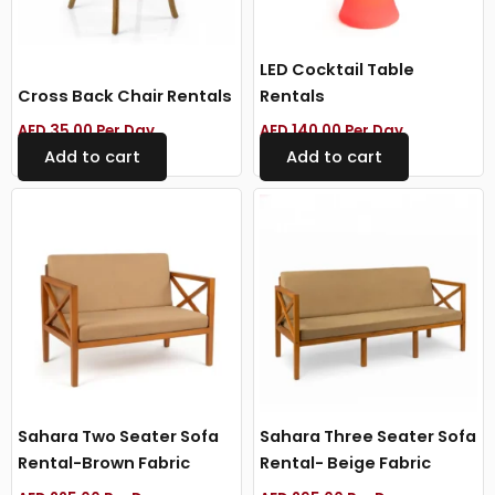
LED Cocktail Table
Cross Back Chair Rentals
Rentals
AED
35.00
Per Day
AED
140.00
Per Day
Add to cart
Add to cart
Sahara Two Seater Sofa
Sahara Three Seater Sofa
Rental-Brown Fabric
Rental- Beige Fabric