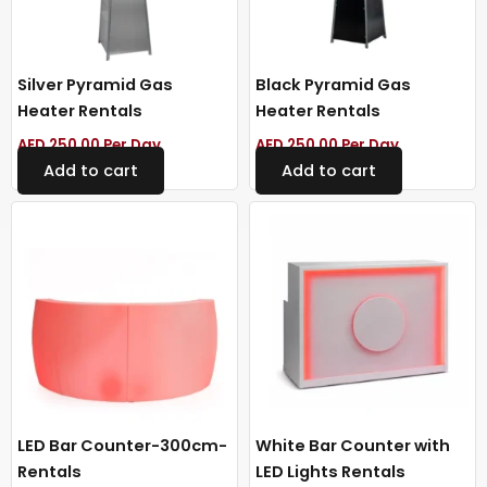
Silver Pyramid Gas
Black Pyramid Gas
Heater Rentals
Heater Rentals
AED
250.00
Per Day
AED
250.00
Per Day
Add to cart
Add to cart
LED Bar Counter-300cm-
White Bar Counter with
Rentals
LED Lights Rentals