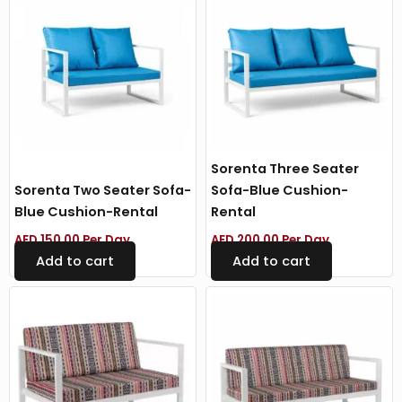
Sorenta Three Seater
Sorenta Two Seater Sofa-
Sofa-Blue Cushion-
Blue Cushion-Rental
Rental
AED
150.00
Per Day
AED
200.00
Per Day
Add to cart
Add to cart