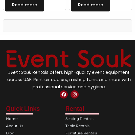
Read more
Read more
Event Souk
Rentals offers high-quality event equipment
across UAE. Rent air coolers, misting fans, and more with
professional service and hygiene.
F
I
a
n
c
s
e
t
Quick Links
Rental
b
a
o
g
Home
Seating Rentals
o
r
k
a
About Us
Table Rentals
m
Blog
Furniture Rentals