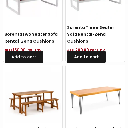
Sorenta Three Seater
SorentaTwo Seater Sofa
Sofa Rental-Zena
Rental-Zena Cushions
Cushions
AED
150.00
Per Day
AED
200.00
Per Day
Add to cart
Add to cart