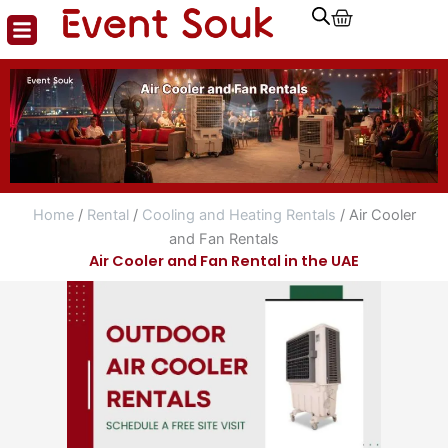
Cart
Skip
to
content
Home
/
Rental
/
Cooling and Heating Rentals
/ Air Cooler
and Fan Rentals
Air Cooler and Fan Rental in the UAE