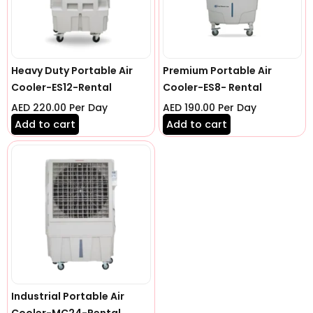
Heavy Duty Portable Air
Premium Portable Air
Cooler-ES12-Rental
Cooler-ES8- Rental
AED
220.00
Per Day
AED
190.00
Per Day
Add to cart
Add to cart
Industrial Portable Air
Cooler-MC24-Rental