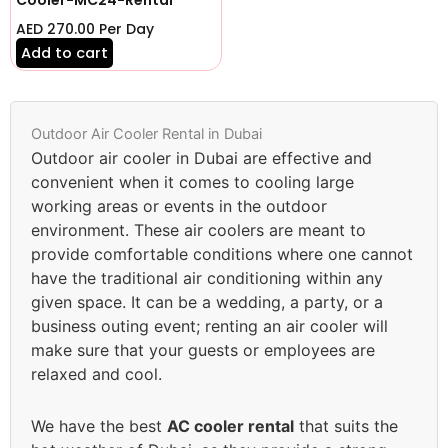
AED
270.00
Per Day
Add to cart
Outdoor Air Cooler Rental in Dubai
Outdoor air cooler in Dubai are effective and
convenient when it comes to cooling large
working areas or events in the outdoor
environment. These air coolers are meant to
provide comfortable conditions where one cannot
have the traditional air conditioning within any
given space. It can be a wedding, a party, or a
business outing event; renting an air cooler will
make sure that your guests or employees are
relaxed and cool.
We have the best
AC cooler rental
that suits the