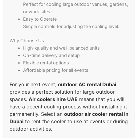
Perfect for cooling large outdoor venues, gardens,
or work sites.
Easy to Operate
Simple controls for adjusting the cooling level.
Why Choose Us
High-quality and well-balanced units
On-time delivery and setup
Flexible rental options
Affordable pricing for all events
For your next event,
outdoor AC rental Dubai
provides a perfect solution for large outdoor
spaces.
Air coolers hire UAE
means that you will
have a decent cooling process without installing it
permanently. Select an
outdoor air cooler rental in
Dubai
to rent the cooler to use at events or during
outdoor activities.