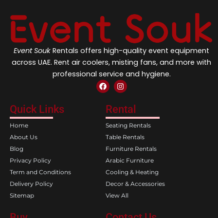
Event Souk
Rentals offers high-quality event equipment
across UAE. Rent air coolers, misting fans, and more with
professional service and hygiene.
F
I
a
n
c
s
e
t
Quick Links
Rental
b
a
o
g
Home
Seating Rentals
o
r
k
a
About Us
Table Rentals
m
Blog
Furniture Rentals
Privacy Policy
Arabic Furniture
Term and Conditions
Cooling & Heating
Delivery Policy
Decor & Accessories
Sitemap
View All
Buy
Contact Us