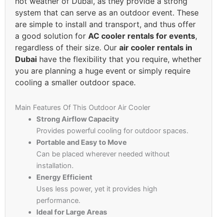
hot weather of Dubai, as they provide a strong
system that can serve as an outdoor event. These
are simple to install and transport, and thus offer
a good solution for
AC cooler rentals for events
,
regardless of their size. Our
air cooler rentals in
Dubai
have the flexibility that you require, whether
you are planning a huge event or simply require
cooling a smaller outdoor space.
Main Features Of This Outdoor Air Cooler
Strong Airflow Capacity
Provides powerful cooling for outdoor spaces.
Portable and Easy to Move
Can be placed wherever needed without
installation.
Energy Efficient
Uses less power, yet it provides high
performance.
Ideal for Large Areas