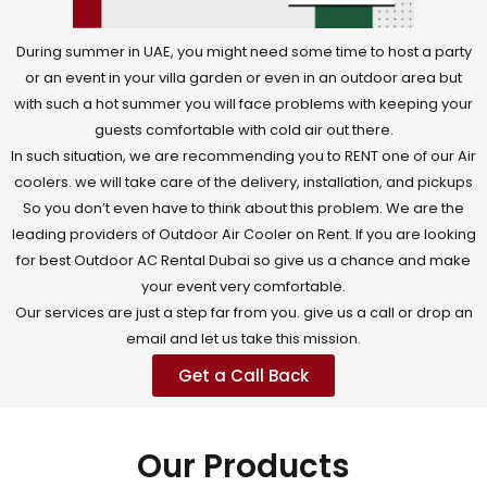
During summer in UAE, you might need some time to host a party
or an event in your villa garden or even in an outdoor area but
with such a hot summer you will face problems with keeping your
guests comfortable with cold air out there.
In such situation, we are recommending you to RENT one of our Air
coolers. we will take care of the delivery, installation, and pickups
So you don’t even have to think about this problem. We are the
leading providers of Outdoor Air Cooler on Rent. If you are looking
for best Outdoor AC Rental Dubai so give us a chance and make
your event very comfortable.
Our services are just a step far from you. give us a call or drop an
email and let us take this mission.
Get a Call Back
Our Products