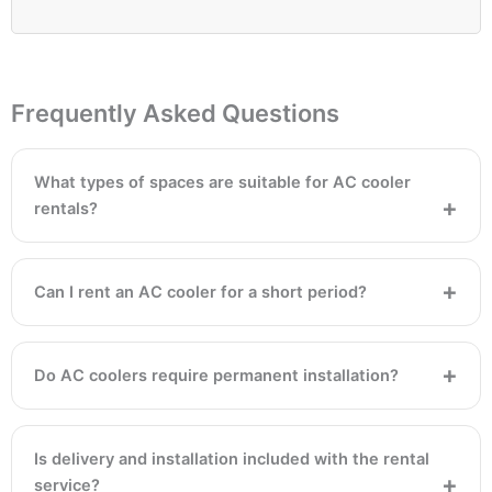
Frequently Asked Questions
What types of spaces are suitable for AC cooler
rentals?
Can I rent an AC cooler for a short period?
Do AC coolers require permanent installation?
Is delivery and installation included with the rental
service?