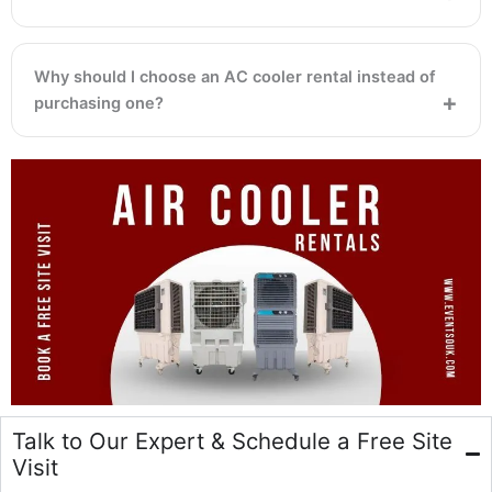
Why should I choose an AC cooler rental instead of
purchasing one?
Talk to Our Expert & Schedule a Free Site
Visit