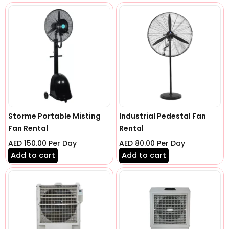
Storme Portable Misting
Industrial Pedestal Fan
Fan Rental
Rental
AED
150.00
Per Day
AED
80.00
Per Day
Add to cart
Add to cart