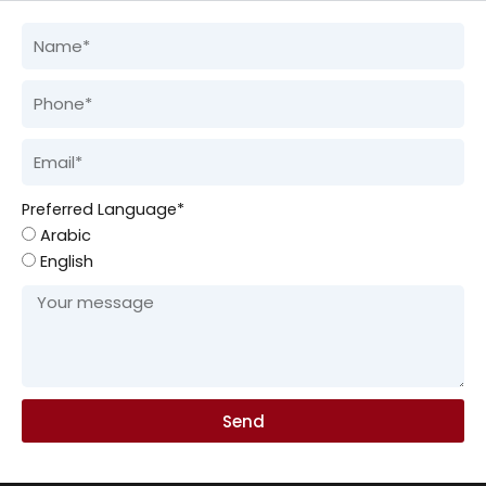
Preferred Language*
Arabic
English
Send