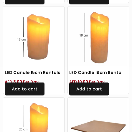
LED Candle 15cm Rentals
LED Candle 18cm Rental
AED
8.00
Per Day
AED
10.00
Per Day
Add to cart
Add to cart