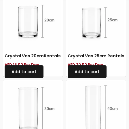
Crystal Vas 20cmRentals
Crystal Vas 25cm Rentals
AED
15.00
Per Day
AED
20.00
Per Day
Add to cart
Add to cart