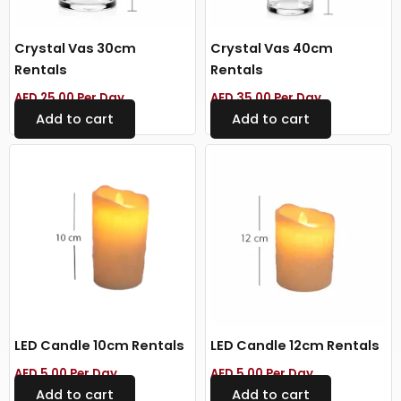
Crystal Vas 30cm
Crystal Vas 40cm
Rentals
Rentals
AED
25.00
Per Day
AED
35.00
Per Day
Add to cart
Add to cart
LED Candle 10cm Rentals
LED Candle 12cm Rentals
AED
5.00
Per Day
AED
5.00
Per Day
Add to cart
Add to cart