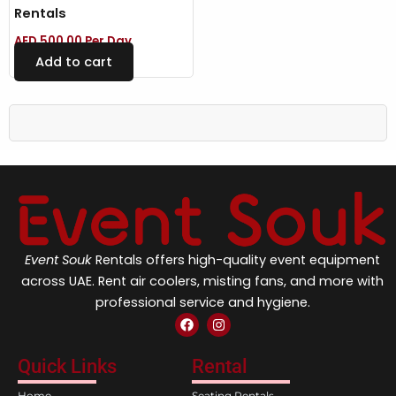
Rentals
AED
500.00
Per Day
Add to cart
Event Souk
Rentals offers high-quality event equipment
across UAE. Rent air coolers, misting fans, and more with
professional service and hygiene.
F
I
a
n
c
s
e
t
Quick Links
Rental
b
a
o
g
Home
Seating Rentals