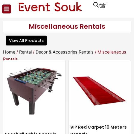
Cart
Skip
to
content
Miscellaneous Rentals
View All Products
Home
/
Rental
/
Decor & Accessories Rentals
/ Miscellaneous
Rentals
VIP Red Carpet 10 Meters