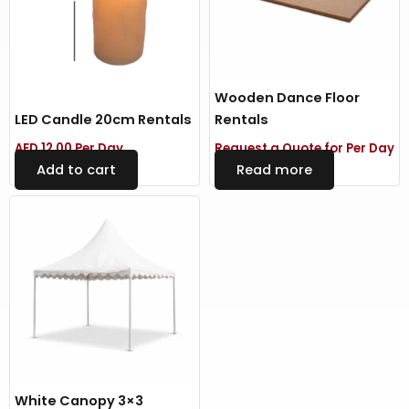
Wooden Dance Floor
LED Candle 20cm Rentals
Rentals
AED
12.00
Per Day
Request a Quote for Per Day
Add to cart
Read more
White Canopy 3×3