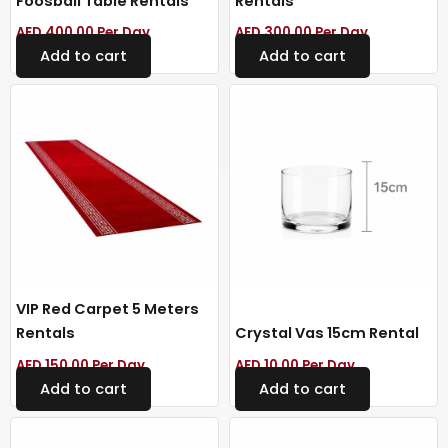
Foosball Table Rentals
Rentals
AED
400.00
Per Day
AED
300.00
Per Day
Add to cart
Add to cart
VIP Red Carpet 5 Meters
Rentals
Crystal Vas 15cm Rental
AED
150.00
Per Day
AED
10.00
Per Day
Add to cart
Add to cart