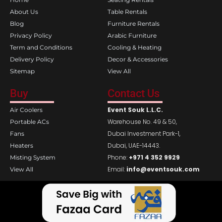
o
r
k
a
About Us
Table Rentals
m
Blog
Furniture Rentals
Privacy Policy
Arabic Furniture
Term and Conditions
Cooling & Heating
Delivery Policy
Decor & Accessories
Sitemap
View All
Buy
Contact Us
Event Souk L.L.C.
Air Coolers
Warehouse No. 49 & 50,
Portable ACs
Dubai Investment Park-1,
Fans
Dubai, UAE-14443.
Heaters
Phone:
+971 4 352 9929
Misting System
Email:
info@eventsouk.com
View All