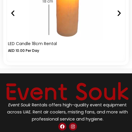
LED Candle 18cm Rental
L
AED
10.00
Per Day
A
Event Souk
Rentals offers high-quality event equipment
across UAE. Rent air coolers, misting fans, and more with
professional service and hygiene.
F
I
a
n