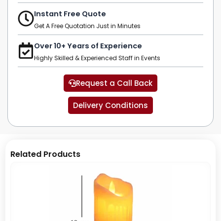
Instant Free Quote
Get A Free Quotation Just in Minutes
Over 10+ Years of Experience
Highly Skilled & Experienced Staff in Events
Request a Call Back
Delivery Conditions
Related Products