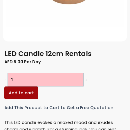
LED Candle 12cm Rentals
AED
5.00
Per Day
LED
-
+
Candle
12cm
Add to cart
Rentals
quantity
Add This Product to Cart to Get a Free Quotation
This LED candle evokes a relaxed mood and exudes
charm and warmth. For a stunning look, you can rent