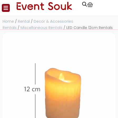
Cart
Skip
to
content
Home
/
Rental
/
Decor & Accessories
Rentals
/
Miscellaneous Rentals
/ LED Candle 12cm Rentals