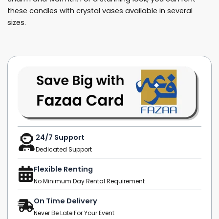
these candles with crystal vases available in several
sizes.
24/7 Support
Dedicated Support
Flexible Renting
No Minimum Day Rental Requirement
On Time Delivery
Never Be Late For Your Event