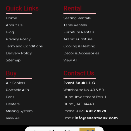
c
s
e
t
Quick Links
Rental
b
a
o
g
Home
Seating Rentals
o
r
k
a
About Us
Table Rentals
m
Blog
Furniture Rentals
Privacy Policy
Arabic Furniture
Term and Conditions
Cooling & Heating
Delivery Policy
Decor & Accessories
Sitemap
View All
Buy
Contact Us
Event Souk L.L.C.
Air Coolers
Warehouse No. 49 & 50,
Portable ACs
Dubai Investment Park-1,
Fans
Dubai, UAE-14443.
Heaters
Phone:
+971 4 352 9929
Misting System
Email:
info@eventsouk.com
View All