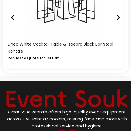
Linea White Cocktail Table & Isadora Black Bar Stool
Li
Rentals
Re
Request a Quote for Per Day
Re
Event Souk
Rentals offers high-quality event equipment
across UAE. Rent air coolers, misting fans, and more with
professional service and hygiene.