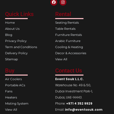
F
I
a
n
c
s
e
t
Quick Links
Rental
b
a
o
g
Home
Seating Rentals
o
r
k
a
About Us
Table Rentals
m
Blog
Furniture Rentals
Privacy Policy
Arabic Furniture
Term and Conditions
Cooling & Heating
Delivery Policy
Decor & Accessories
Sitemap
View All
Buy
Contact Us
Event Souk L.L.C.
Air Coolers
Warehouse No. 49 & 50,
Portable ACs
Dubai Investment Park-1,
Fans
Dubai, UAE-14443.
Heaters
Phone:
+971 4 352 9929
Misting System
Email:
info@eventsouk.com
View All