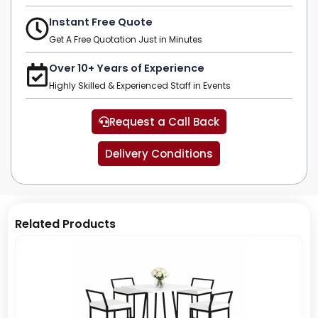
Instant Free Quote
Get A Free Quotation Just in Minutes
Over 10+ Years of Experience
Highly Skilled & Experienced Staff in Events
Request a Call Back
Delivery Conditions
Related Products