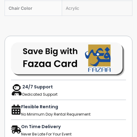
Chair Color
Acrylic
24/7 Support
Dedicated Support
Flexible Renting
No Minimum Day Rental Requirement
On Time Delivery
Never Be Late For Your Event