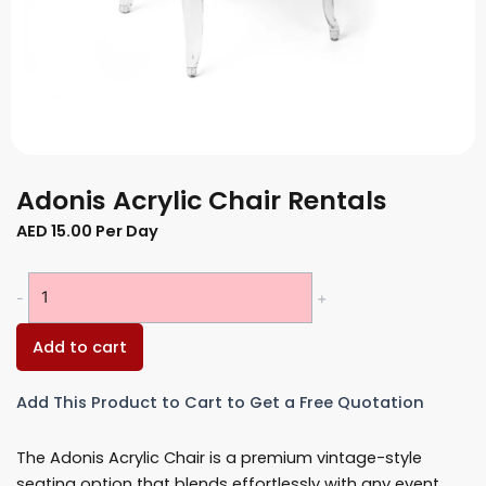
Adonis Acrylic Chair Rentals
AED
15.00
Per Day
Adonis
-
+
Acrylic
Chair
Add to cart
Rentals
quantity
Add This Product to Cart to Get a Free Quotation
The Adonis Acrylic Chair is a premium vintage-style
seating option that blends effortlessly with any event