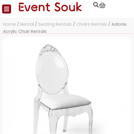
Cart
Skip
to
content
Home
/
Rental
/
Seating Rentals
/
Chairs Rentals
/ Adonis
Acrylic Chair Rentals