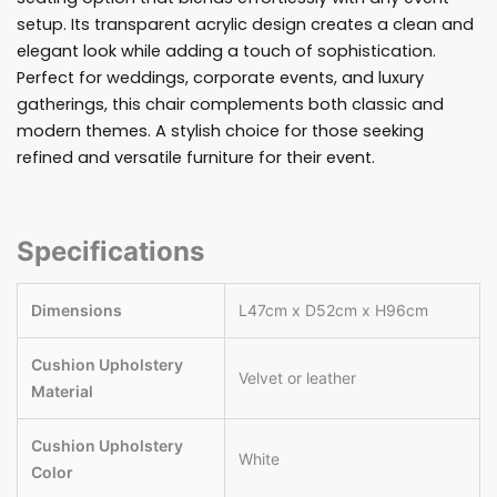
setup. Its transparent acrylic design creates a clean and
elegant look while adding a touch of sophistication.
Perfect for weddings, corporate events, and luxury
gatherings, this chair complements both classic and
modern themes. A stylish choice for those seeking
refined and versatile furniture for their event.
Specifications
Dimensions
L47cm x D52cm x H96cm
Cushion Upholstery
Velvet or leather
Material
Cushion Upholstery
White
Color