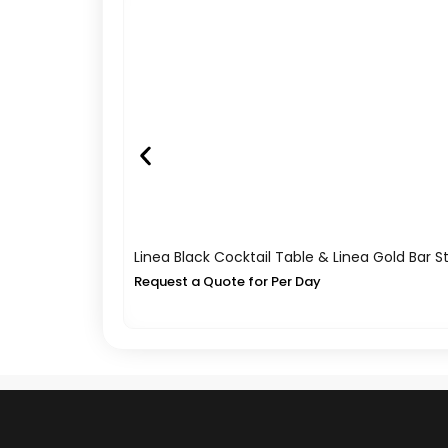
Linea Black Cocktail Table & Linea Gold Bar S
Request a Quote for Per Day