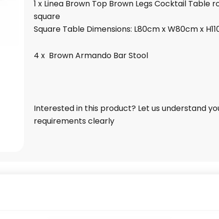
1 x Linea Brown Top Brown Legs Cocktail Table r
square
Square Table Dimensions: L80cm x W80cm x H1
4 x Brown Armando Bar Stool
Interested in this product? Let us understand yo
requirements clearly