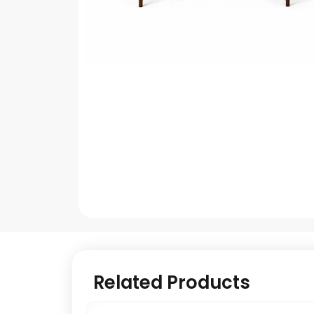
Related Products