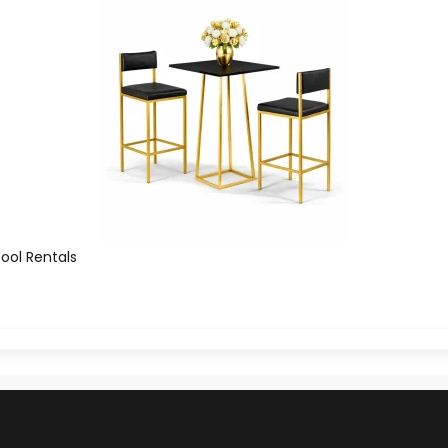
tool Rentals