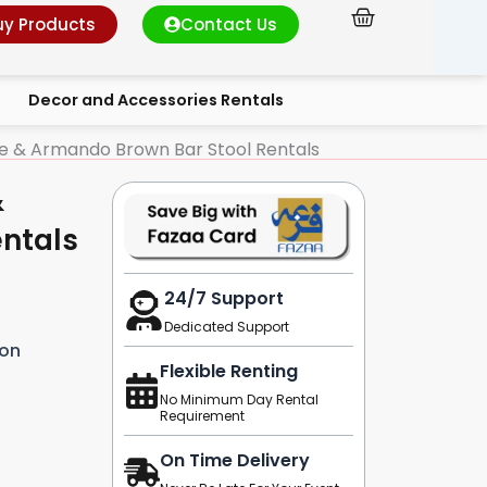
Cart
uy Products
Contact Us
Decor and Accessories Rentals
le & Armando Brown Bar Stool Rentals
&
ntals
24/7 Support
Dedicated Support
ion
Flexible Renting
No Minimum Day Rental
Requirement
On Time Delivery