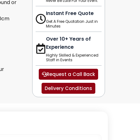
Never Be Late For Your Event
ound or
Instant Free Quote
10cm
Get A Free Quotation Just in
Minutes
Over 10+ Years of
Experience
Highly Skilled & Experienced
Staff in Events
ur
Request a Call Back
Delivery Conditions