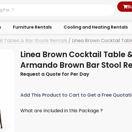
B
s
Furniture Rentals
Cooling and Heating Rentals
l Tables & Bar Stools Rentals
/ Linea Brown Cocktail Tab
Linea Brown Cocktail Table 
Armando Brown Bar Stool Re
Request a Quote for Per Day
Add This Product to Cart to Get a Free Quotat
What are Included in this Package ?