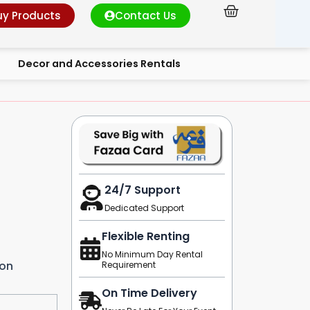
Cart
uy Products
Contact Us
Decor and Accessories Rentals
24/7 Support
Dedicated Support
Flexible Renting
No Minimum Day Rental
ion
Requirement
On Time Delivery