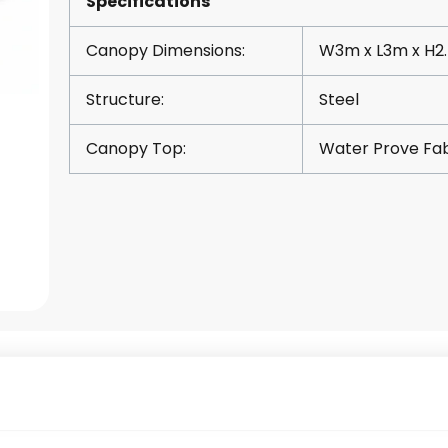
Specifications
Canopy Dimensions:
W3m x L3m x H2
Structure:
Steel
Canopy Top:
Water Prove Fab