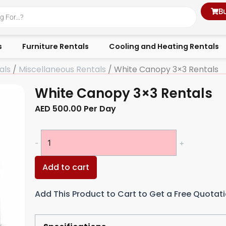
B
s
Furniture Rentals
Cooling and Heating Rentals
als
/
Miscellaneous Rentals
/ White Canopy 3×3 Rentals
White Canopy 3×3 Rentals
AED
500.00
Per Day
White
-
+
Canopy
3x3
Add to cart
Rentals
quantity
Add This Product to Cart to Get a Free Quotat