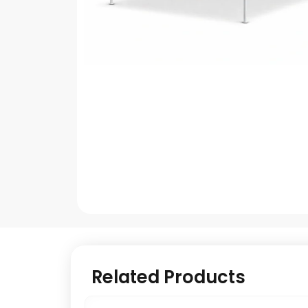
Related Products