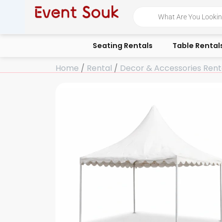
Skip
Products
search
to
content
Seating Rentals
Table Rental
Home
/
Rental
/
Decor & Accessories Rent