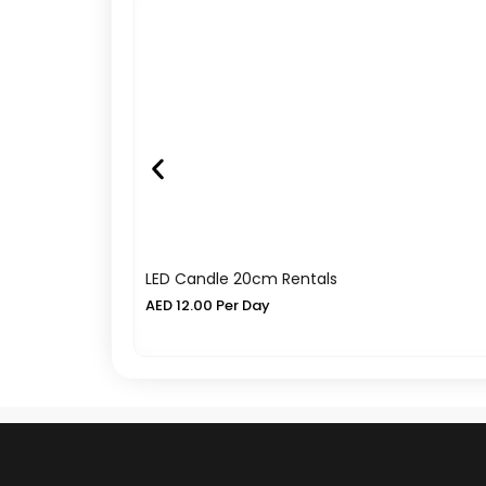
LED Candle 20cm Rentals
AED
12.00
Per Day