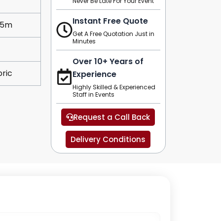
Never Be Late For Your Event
Instant Free Quote
.5m
Get A Free Quotation Just in
Minutes
Over 10+ Years of
ric
Experience
Highly Skilled & Experienced
Staff in Events
Request a Call Back
Delivery Conditions