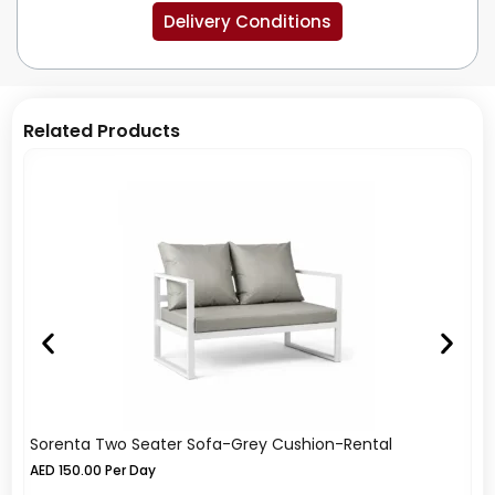
Delivery Conditions
Related Products
Sorenta Two Seater Sofa-Grey Cushion-Rental
So
AED
150.00
Per Day
A