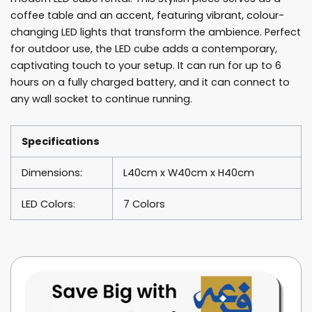
coffee table and an accent, featuring vibrant, colour-
changing LED lights that transform the ambience. Perfect
for outdoor use, the LED cube adds a contemporary,
captivating touch to your setup. It can run for up to 6
hours on a fully charged battery, and it can connect to
any wall socket to continue running.
Specifications
Dimensions:
L40cm x W40cm x H40cm
LED Colors:
7 Colors