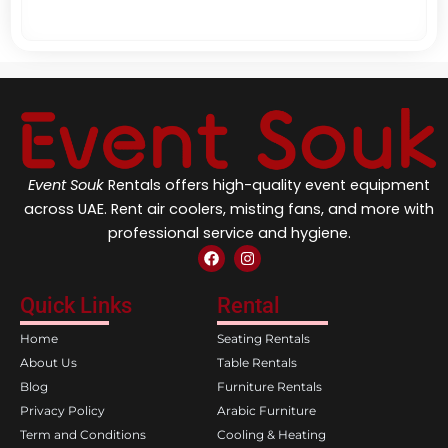
Event Souk
Rentals offers high-quality event equipment
across UAE. Rent air coolers, misting fans, and more with
professional service and hygiene.
F
I
a
n
c
s
e
t
Quick Links
Rental
b
a
o
g
Home
Seating Rentals
o
r
k
a
About Us
Table Rentals
m
Blog
Furniture Rentals
Privacy Policy
Arabic Furniture
Term and Conditions
Cooling & Heating