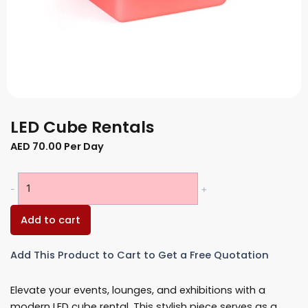
LED Cube Rentals
AED
70.00
Per Day
LED
-
+
Cube
Rentals
Add to cart
quantity
Add This Product to Cart to Get a Free Quotation
Elevate your events, lounges, and exhibitions with a
modern LED cube rental. This stylish piece serves as a