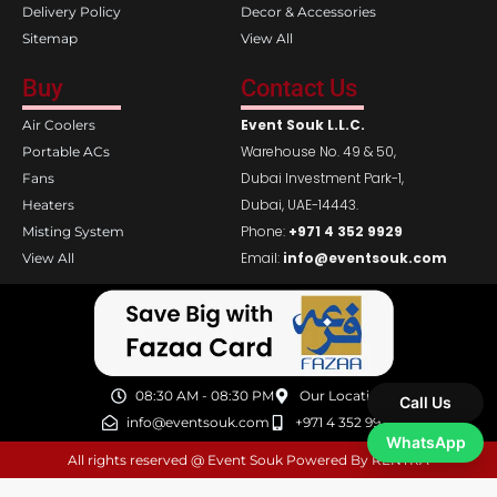
Delivery Policy
Decor & Accessories
Sitemap
View All
Buy
Contact Us
Event Souk L.L.C.
Air Coolers
Warehouse No. 49 & 50,
Portable ACs
Dubai Investment Park-1,
Fans
Dubai, UAE-14443.
Heaters
Phone:
+971 4 352 9929
Misting System
Email:
info@eventsouk.com
View All
08:30 AM - 08:30 PM
Our Location
Call Us
info@eventsouk.com
+971 4 352 9929
WhatsApp
All rights reserved @ Event Souk Powered By RENTRA