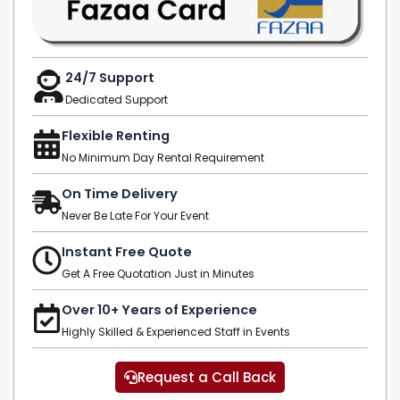
24/7 Support
Dedicated Support
Flexible Renting
No Minimum Day Rental Requirement
On Time Delivery
Never Be Late For Your Event
Instant Free Quote
Get A Free Quotation Just in Minutes
Over 10+ Years of Experience
Highly Skilled & Experienced Staff in Events
Request a Call Back