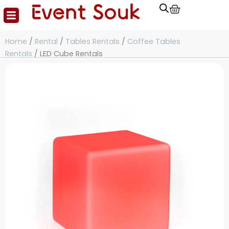
Cart
Skip
to
content
Home
/
Rental
/
Tables Rentals
/
Coffee Tables
Rentals
/ LED Cube Rentals