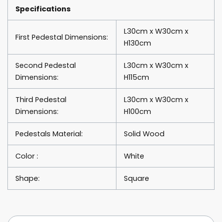
Specifications
L30cm x W30cm x
First Pedestal Dimensions:
H130cm
Second Pedestal
L30cm x W30cm x
Dimensions:
H115cm
Third Pedestal
L30cm x W30cm x
Dimensions:
H100cm
Pedestals Material:
Solid Wood
Color :
White
Shape:
Square