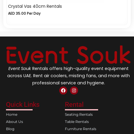
Crystal Vas 40cm Rentals
C
AED
35.00
Per Day
A
Event Souk
Rentals offers high-quality event equipment
across UAE. Rent air coolers, misting fans, and more with
professional service and hygiene.
F
I
a
n
c
s
e
t
Quick Links
Rental
b
a
o
g
Home
Seating Rentals
o
r
k
a
About Us
Table Rentals
m
Blog
Furniture Rentals