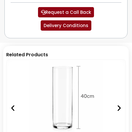
Request a Call Back
Delivery Conditions
Related Products