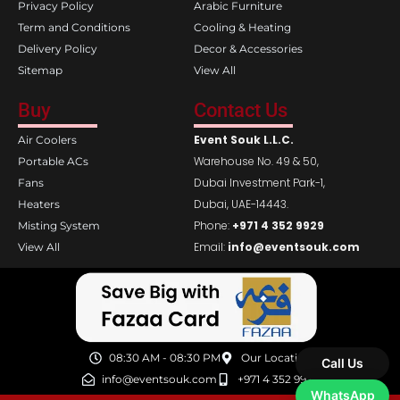
Privacy Policy
Arabic Furniture
Term and Conditions
Cooling & Heating
Delivery Policy
Decor & Accessories
Sitemap
View All
Buy
Contact Us
Event Souk L.L.C.
Air Coolers
Warehouse No. 49 & 50,
Portable ACs
Dubai Investment Park-1,
Fans
Dubai, UAE-14443.
Heaters
Phone:
+971 4 352 9929
Misting System
Email:
info@eventsouk.com
View All
08:30 AM - 08:30 PM
Our Location
Call Us
info@eventsouk.com
+971 4 352 9929
WhatsApp