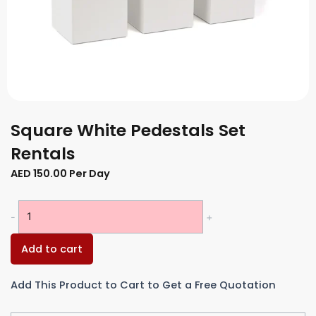
Square White Pedestals Set
Rentals
AED
150.00
Per Day
Square
-
+
White
Pedestals
Add to cart
Set
Rentals
Add This Product to Cart to Get a Free Quotation
quantity