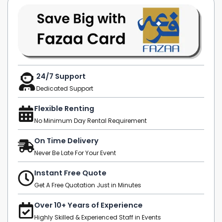
24/7 Support
Dedicated Support
Flexible Renting
No Minimum Day Rental Requirement
On Time Delivery
Never Be Late For Your Event
Instant Free Quote
Get A Free Quotation Just in Minutes
Over 10+ Years of Experience
Highly Skilled & Experienced Staff in Events