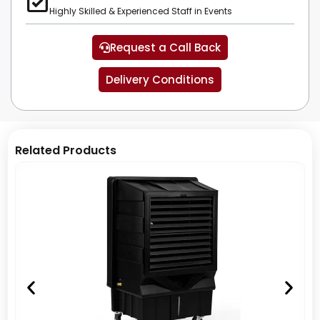
Highly Skilled & Experienced Staff in Events
Request a Call Back
Delivery Conditions
Related Products