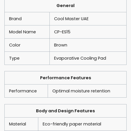
General
Brand
Cool Master UAE
Model Name
CP-ES15
Color
Brown
Type
Evaporative Cooling Pad
Performance Features
Performance
Optimal moisture retention
Body and Design Features
Material
Eco-friendly paper material