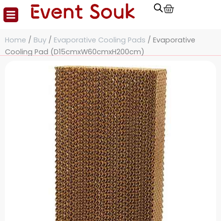
Cart
Skip
to
content
Home
/
Buy
/
Evaporative Cooling Pads
/ Evaporative
Cooling Pad (D15cmxW60cmxH200cm)