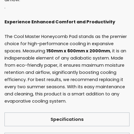
.
Experience Enhanced Comfort and Productivity
The Cool Master Honeycomb Pad stands as the premier
choice for high-performance cooling in expansive
spaces. Measuring
150mm x 600mm x 2000mm
, it is an
indispensable element of any adiabatic system. Made
from eco-friendly paper, it ensures maximum moisture
retention and airflow, significantly boosting cooling
efficiency. For best results, we recommend replacing it
every two summer seasons. With its easy maintenance
and cleaning, this product is a smart addition to any
evaporative cooling system.
Specifications