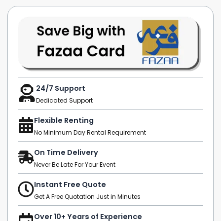
24/7 Support
Dedicated Support
Flexible Renting
No Minimum Day Rental Requirement
On Time Delivery
Never Be Late For Your Event
Instant Free Quote
Get A Free Quotation Just in Minutes
Over 10+ Years of Experience