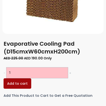
Evaporative Cooling Pad
(D15cmxW60cmxH200cm)
Original
Current
AED
225.00
AED
190.00
Only
price
price
was:
is:
Evaporative
-
+
AED 225.00.
AED 190.00.
Cooling
Pad
Add to cart
(D15cmxW60cmxH200cm)
quantity
Add This Product to Cart to Get a Free Quotation