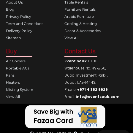
k
a
About Us
Table Rentals
m
Blog
Furniture Rentals
Privacy Policy
Arabic Furniture
Term and Conditions
Cooling & Heating
Delivery Policy
Decor & Accessories
Sitemap
View All
Buy
Contact Us
Event Souk L.L.C.
Air Coolers
Warehouse No. 49 & 50,
Portable ACs
Dubai Investment Park-1,
Fans
Dubai, UAE-14443.
Heaters
Phone:
+971 4 352 9929
Misting System
Email:
info@eventsouk.com
View All