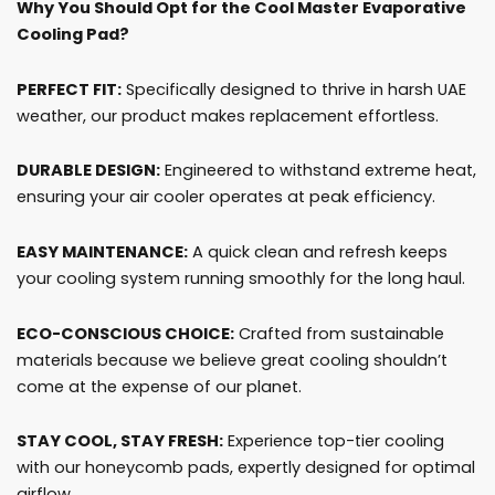
Why You Should Opt for the Cool Master Evaporative
Cooling Pad?
PERFECT FIT:
Specifically designed to thrive in harsh UAE
weather, our product makes replacement effortless.
DURABLE DESIGN:
Engineered to withstand extreme heat,
ensuring your air cooler operates at peak efficiency.
EASY MAINTENANCE:
A quick clean and refresh keeps
your cooling system running smoothly for the long haul.
ECO-CONSCIOUS CHOICE:
Crafted from sustainable
materials because we believe great cooling shouldn’t
come at the expense of our planet.
STAY COOL, STAY FRESH:
Experience top-tier cooling
with our honeycomb pads, expertly designed for optimal
airflow.