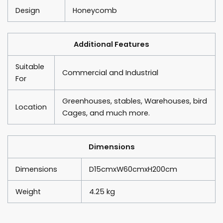
Design
Honeycomb
Additional Features
Suitable
Commercial and Industrial
For
Greenhouses, stables, Warehouses, bird
Location
Cages, and much more.
Dimensions
Dimensions
D15cmxW60cmxH200cm
Weight
4.25 kg