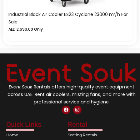
Industrial Black Air Cooler ES23 Cyclone 23000 m³/h For
Wo
Sale
A
AED
2,699.00
Only
Event Souk
Rentals offers high-quality event equipment
across UAE. Rent air coolers, misting fans, and more with
professional service and hygiene.
F
I
a
n
c
s
e
t
Quick Links
Rental
b
a
o
g
Home
Seating Rentals
o
r