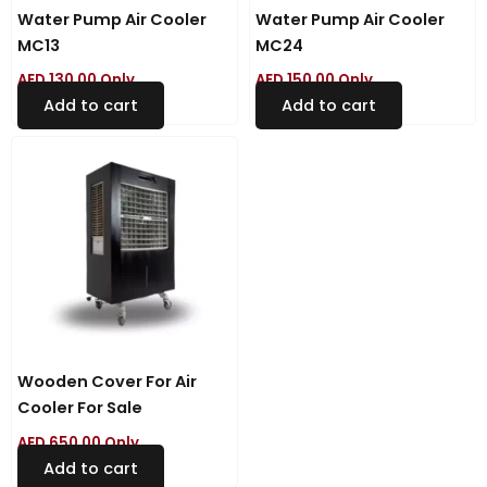
Water Pump Air Cooler
Water Pump Air Cooler
MC13
MC24
AED
130.00
Only
AED
150.00
Only
Add to cart
Add to cart
Wooden Cover For Air
Cooler For Sale
AED
650.00
Only
Add to cart