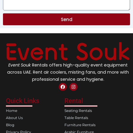
Send
Event Souk
Rentals offers high-quality event equipment
across UAE. Rent air coolers, misting fans, and more with
professional service and hygiene.
F
I
a
n
c
s
e
t
Quick Links
Rental
b
a
o
g
Home
Seating Rentals
o
r
k
a
About Us
Table Rentals
m
Blog
Furniture Rentals
Privacy Policy
Arabic Furniture