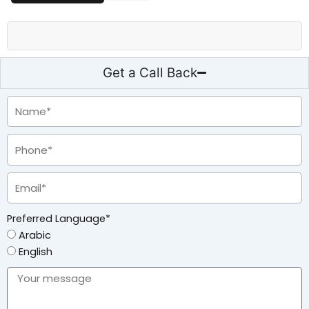
Get a Call Back
Preferred Language*
Arabic
English