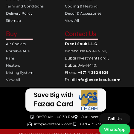
Term and Conditions
Cooling & Heating
Delivery Policy
Decor & Accessories
Sitemap
View All
Buy
Contact Us
Event Souk L.L.C.
Air Coolers
Warehouse No. 49 & 50,
Portable ACs
Dubai Investment Park-1,
Fans
Dubai, UAE-14443.
Heaters
Phone:
+971 4 352 9929
Misting System
Email:
info@eventsouk.com
View All
08:30 AM - 08:30 PM
Our Location
Call Us
info@eventsouk.com
+971 4 352 9929
WhatsApp