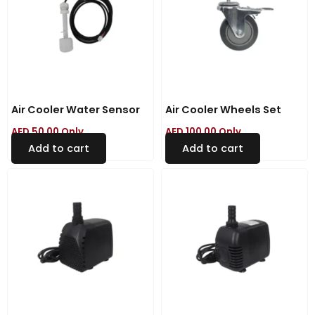
Air Cooler Water Sensor
Air Cooler Wheels Set
AED
50.00
Only
AED
100.00
Only
Add to cart
Add to cart