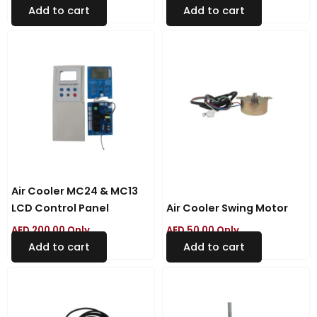
Add to cart
Add to cart
Air Cooler MC24 & MC13
LCD Control Panel
Air Cooler Swing Motor
AED
200.00
Only
AED
50.00
Only
Add to cart
Add to cart