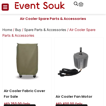
Cart
Skip
to
content
Air Cooler Spare Parts & Accessories
Home
/
Buy
/
Spare Parts & Accessories
/ Air Cooler Spare
Parts & Accessories
Air Cooler Fabric Cover
For Sale
Air Cooler Fan Motor
AED
250.00
Only
AED
400.00
Only