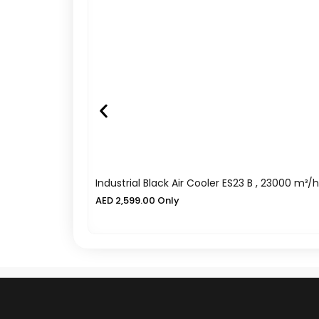
Industrial Black Air Cooler ES23 B , 23000 m³/h
AED
2,599.00
Only