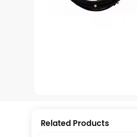
Related Products