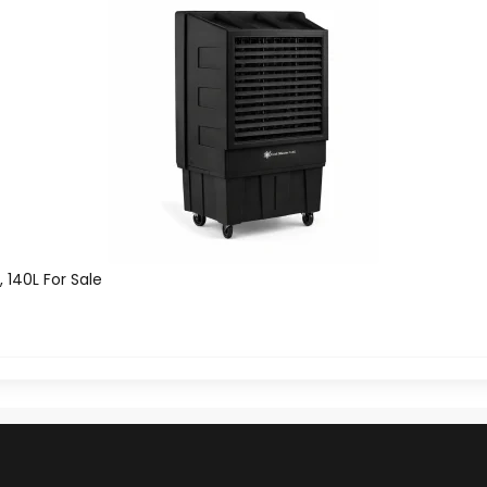
, 140L For Sale