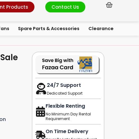
Cart
nt Products
Contact Us
Fans
Spare Parts & Accessories
Clearance
 Sale
24/7 Support
Dedicated Support
Flexible Renting
No Minimum Day Rental
ion
Requirement
On Time Delivery