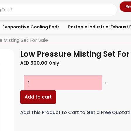
Re
Evaporative Cooling Pads
Portable Industrial Exhaust 
 Misting Set For Sale
Low Pressure Misting Set For
AED
500.00
Only
Low
-
+
Pressure
Misting
Add to cart
Set
For
Add This Product to Cart to Get a Free Quotat
Sale
quantity