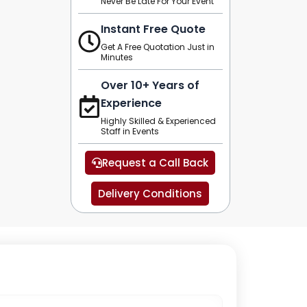
Never Be Late For Your Event
Instant Free Quote
Get A Free Quotation Just in
Minutes
Over 10+ Years of
Experience
Highly Skilled & Experienced
Staff in Events
Request a Call Back
Delivery Conditions