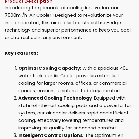
Product Description
quantity
Introducing the pinnacle of cooling innovation: our
7500m /h Air Cooler ! Designed to revolutionize your
indoor comfort, this air cooler boasts cutting-edge
technology and superior performance to keep you cool
and refreshed in any environment.
Key Features:
Optimal Cooling Capacity
: With a spacious 40L
water tank, our Air Cooler provides extended
cooling for larger rooms, offices, or commercial
spaces, ensuring uninterrupted daily comfort.
Advanced Cooling Technology
: Equipped with
state-of-the-art cooling pads and a powerful fan
system, our air cooler delivers rapid and efficient
cooling, effectively lowering temperatures and
improving air quality for enhanced comfort.
Intelligent Control Options
: The Optimum Air