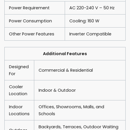
Power Requirement
AC 220-240 V – 50 Hz
Power Consumption
Cooling: 160 W
Other Power Features
Inverter Compatible
Additional Features
Designed
Commercial & Residential
For
Cooler
Indoor & Outdoor
Location
Indoor
Offices, Showrooms, Malls, and
Locations
Schools
Backyards, Terraces, Outdoor Waiting