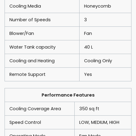
Cooling Media
Honeycomb
Number of Speeds
3
Blower/Fan
Fan
Water Tank capacity
40 L
Cooling and Heating
Cooling Only
Remote Support
Yes
Performance Features
Cooling Coverage Area
350 sq ft
Speed Control
LOW, MEDIUM, HIGH
Operating Mode
Fan Mode