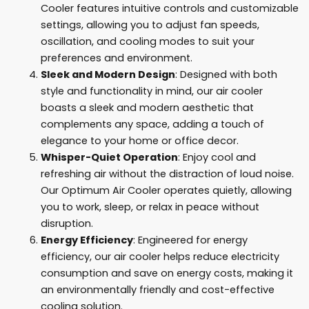
Cooler features intuitive controls and customizable
settings, allowing you to adjust fan speeds,
oscillation, and cooling modes to suit your
preferences and environment.
Sleek and Modern Design
: Designed with both
style and functionality in mind, our air cooler
boasts a sleek and modern aesthetic that
complements any space, adding a touch of
elegance to your home or office decor.
Whisper-Quiet Operation
: Enjoy cool and
refreshing air without the distraction of loud noise.
Our Optimum Air Cooler operates quietly, allowing
you to work, sleep, or relax in peace without
disruption.
Energy Efficiency
: Engineered for energy
efficiency, our air cooler helps reduce electricity
consumption and save on energy costs, making it
an environmentally friendly and cost-effective
cooling solution.