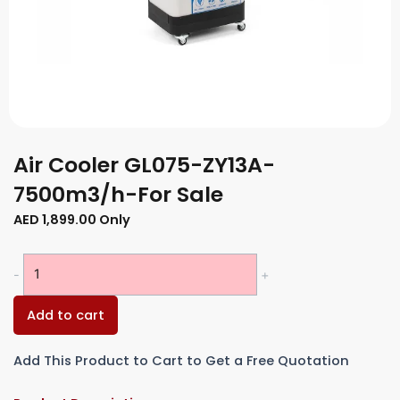
Air Cooler GL075-ZY13A-
7500m3/h-For Sale
AED
1,899.00
Only
Air
-
+
Cooler
GL075-
Add to cart
ZY13A-
7500m3/h-
Add This Product to Cart to Get a Free Quotation
For
Sale