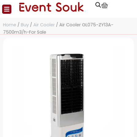
Cart
Skip
to
content
Home
/
Buy
/
Air Cooler
/ Air Cooler GL075-ZY13A-
7500m3/h-For Sale