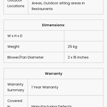
Outdoor
Areas, Outdoor sitting areas in
Locations
Restaurants
Dimensions:
W x H x D
Weight
25 kg
Blower/Fan Diameter
2 x 16 inches
Warranty
Warranty
1 Year Warranty
Summary
Covered
in
Manufacturing Defects