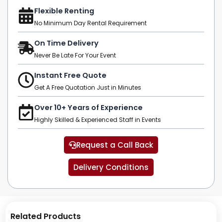
Flexible Renting
No Minimum Day Rental Requirement
On Time Delivery
Never Be Late For Your Event
Instant Free Quote
Get A Free Quotation Just in Minutes
Over 10+ Years of Experience
Highly Skilled & Experienced Staff in Events
Request a Call Back
Delivery Conditions
Related Products