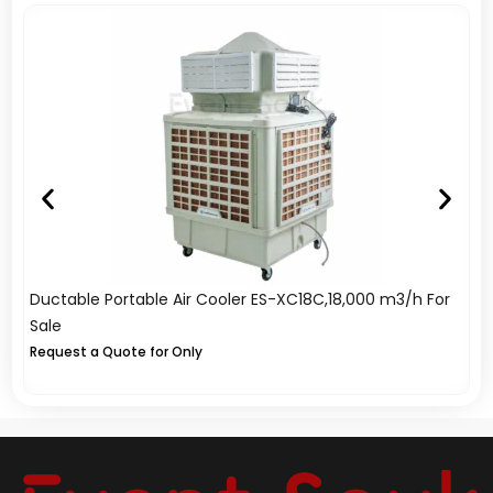
Ductable Portable Air Cooler ES-XC18C,18,000 m3/h For
In
Sale
Sa
Request a Quote for Only
A