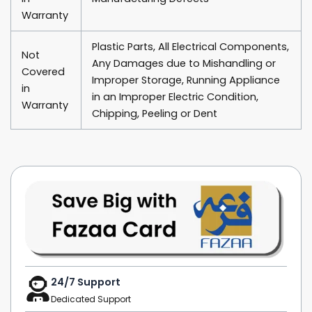
Warranty
Plastic Parts, All Electrical Components,
Not
Any Damages due to Mishandling or
Covered
Improper Storage, Running Appliance
in
in an Improper Electric Condition,
Warranty
Chipping, Peeling or Dent
24/7 Support
Dedicated Support