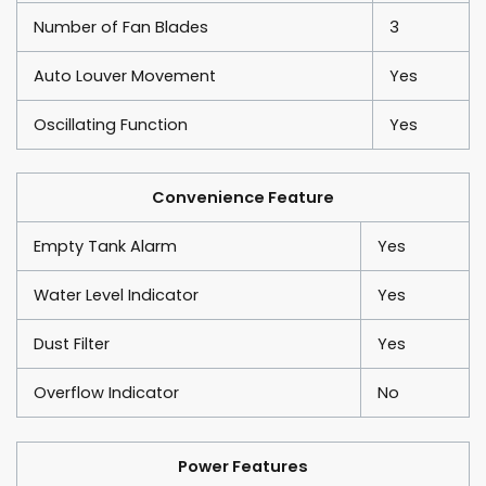
Number of Fan Blades
3
Auto Louver Movement
Yes
Oscillating Function
Yes
Convenience Feature
Empty Tank Alarm
Yes
Water Level Indicator
Yes
Dust Filter
Yes
Overflow Indicator
No
Power Features