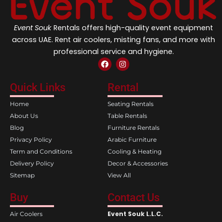
Event Souk
Rentals offers high-quality event equipment
across UAE. Rent air coolers, misting fans, and more with
professional service and hygiene.
F
I
a
n
c
s
e
t
Quick Links
Rental
b
a
o
g
Home
Seating Rentals
o
r
k
a
About Us
Table Rentals
m
Blog
Furniture Rentals
Privacy Policy
Arabic Furniture
Term and Conditions
Cooling & Heating
Delivery Policy
Decor & Accessories
Sitemap
View All
Buy
Contact Us
Event Souk L.L.C.
Air Coolers