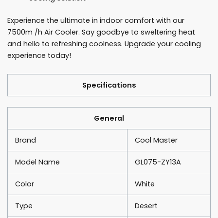
Experience the ultimate in indoor comfort with our
7500m /h Air Cooler. Say goodbye to sweltering heat
and hello to refreshing coolness. Upgrade your cooling
experience today!
Specifications
General
Brand
Cool Master
Model Name
GL075-ZY13A
Color
White
Type
Desert