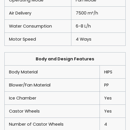
Air Delivery
7500 m³/h
Water Consumption
6-8 L/h
Motor Speed
4 Ways
Body and Design Features
Body Material
HIPS
Blower/Fan Material
PP
Ice Chamber
Yes
Castor Wheels
Yes
Number of Castor Wheels
4