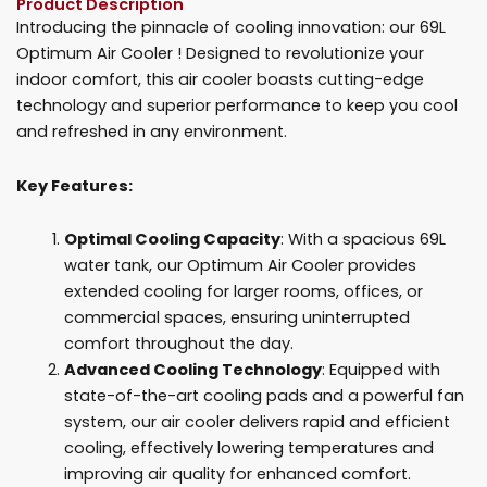
Product Description
For
Introducing the pinnacle of cooling innovation: our 69L
Sale
Optimum Air Cooler ! Designed to revolutionize your
quantity
indoor comfort, this air cooler boasts cutting-edge
technology and superior performance to keep you cool
and refreshed in any environment.
Key Features:
Optimal Cooling Capacity
: With a spacious 69L
water tank, our Optimum Air Cooler provides
extended cooling for larger rooms, offices, or
commercial spaces, ensuring uninterrupted
comfort throughout the day.
Advanced Cooling Technology
: Equipped with
state-of-the-art cooling pads and a powerful fan
system, our air cooler delivers rapid and efficient
cooling, effectively lowering temperatures and
improving air quality for enhanced comfort.