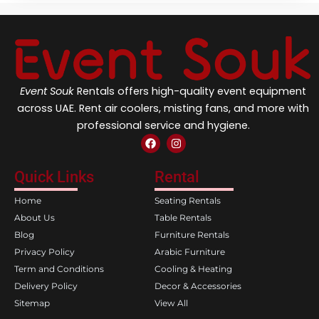
Event Souk
Rentals offers high-quality event equipment
across UAE. Rent air coolers, misting fans, and more with
professional service and hygiene.
F
I
a
n
c
s
e
t
Quick Links
Rental
b
a
o
g
Home
Seating Rentals
o
r
k
a
About Us
Table Rentals
m
Blog
Furniture Rentals
Privacy Policy
Arabic Furniture
Term and Conditions
Cooling & Heating
Delivery Policy
Decor & Accessories
Sitemap
View All