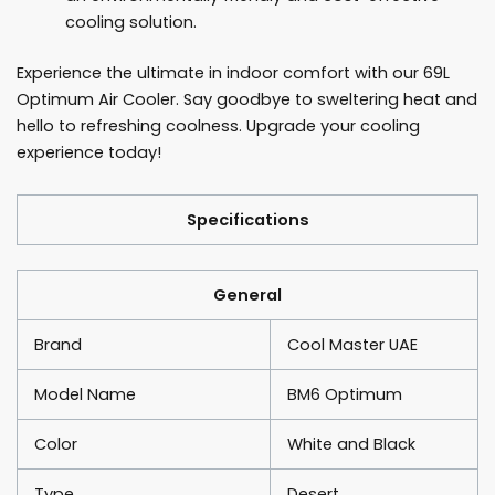
cooling solution.
Experience the ultimate in indoor comfort with our 69L
Optimum Air Cooler. Say goodbye to sweltering heat and
hello to refreshing coolness. Upgrade your cooling
experience today!
Specifications
General
Brand
Cool Master UAE
Model Name
BM6 Optimum
Color
White and Black
Type
Desert