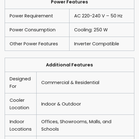
Power Features
Power Requirement
AC 220-240 V – 50 Hz
Power Consumption
Cooling: 250 W
Other Power Features
Inverter Compatible
Additional Features
Designed
Commercial & Residential
For
Cooler
Indoor & Outdoor
Location
Indoor
Offices, Showrooms, Malls, and
Locations
Schools