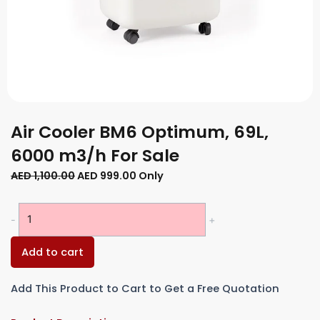
Air Cooler BM6 Optimum, 69L,
6000 m3/h For Sale
Original
Current
AED
1,100.00
AED
999.00
Only
price
price
was:
is:
Air
-
+
AED 1,100.00.
AED 999.00.
Cooler
BM6
Add to cart
Optimum,
69L,
Add This Product to Cart to Get a Free Quotation
6000
m3/h