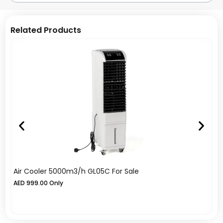
Related Products
Air Cooler 5000m3/h GL05C For Sale
A
AED
999.00
Only
A