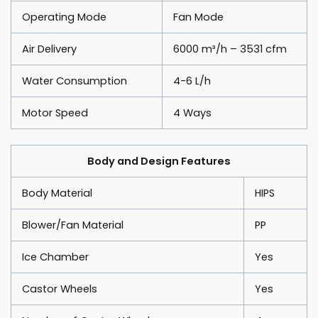
Operating Mode
Fan Mode
Air Delivery
6000 m³/h – 3531 cfm
Water Consumption
4-6 L/h
Motor Speed
4 Ways
Body and Design Features
Body Material
HIPS
Blower/Fan Material
PP
Ice Chamber
Yes
Castor Wheels
Yes