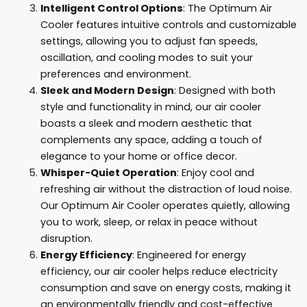
Intelligent Control Options
: The Optimum Air
Cooler features intuitive controls and customizable
settings, allowing you to adjust fan speeds,
oscillation, and cooling modes to suit your
preferences and environment.
Sleek and Modern Design
: Designed with both
style and functionality in mind, our air cooler
boasts a sleek and modern aesthetic that
complements any space, adding a touch of
elegance to your home or office decor.
Whisper-Quiet Operation
: Enjoy cool and
refreshing air without the distraction of loud noise.
Our Optimum Air Cooler operates quietly, allowing
you to work, sleep, or relax in peace without
disruption.
Energy Efficiency
: Engineered for energy
efficiency, our air cooler helps reduce electricity
consumption and save on energy costs, making it
an environmentally friendly and cost-effective