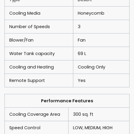
Cooling Media
Honeycomb
Number of Speeds
3
Blower/Fan
Fan
Water Tank capacity
69 L
Cooling and Heating
Cooling Only
Remote Support
Yes
Performance Features
Cooling Coverage Area
300 sq. ft
Speed Control
LOW, MEDIUM, HIGH