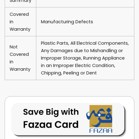
Summary
Covered
in
Manufacturing Defects
Warranty
Plastic Parts, All Electrical Components,
Not
Any Damages due to Mishandling or
Covered
Improper Storage, Running Appliance
in
in an Improper Electric Condition,
Warranty
Chipping, Peeling or Dent