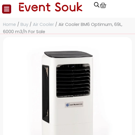
Cart
Skip
to
content
Home
/
Buy
/
Air Cooler
/ Air Cooler BM6 Optimum, 69L,
6000 m3/h For Sale