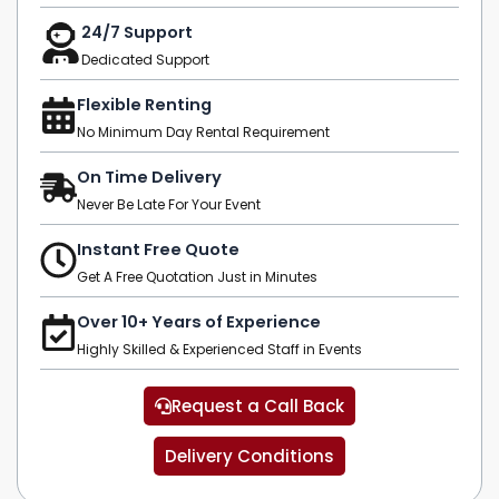
24/7 Support
Dedicated Support
Flexible Renting
No Minimum Day Rental Requirement
On Time Delivery
Never Be Late For Your Event
Instant Free Quote
Get A Free Quotation Just in Minutes
Over 10+ Years of Experience
Highly Skilled & Experienced Staff in Events
Request a Call Back
Delivery Conditions