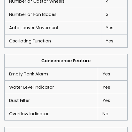
Number of Castor Wheels
4
Number of Fan Blades
3
Auto Louver Movement
Yes
Oscillating Function
Yes
Convenience Feature
Empty Tank Alarm
Yes
Water Level Indicator
Yes
Dust Filter
Yes
Overflow Indicator
No