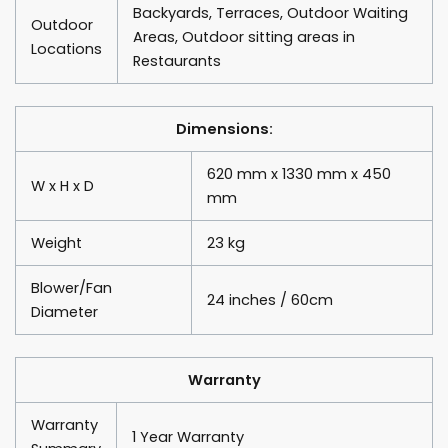
Backyards, Terraces, Outdoor Waiting
Outdoor
Areas, Outdoor sitting areas in
Locations
Restaurants
Dimensions:
620 mm x 1330 mm x 450
W x H x D
mm
Weight
23 kg
Blower/Fan
24 inches / 60cm
Diameter
Warranty
Warranty
1 Year Warranty