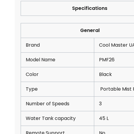
Specifications
General
Brand
Cool Master U
Model Name
PMF26
Color
Black
Type
Portable Mist 
Number of Speeds
3
Water Tank capacity
45 L
Remote Support
No