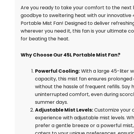
Fan,
Are you ready to take your comfort to the next 
45L,
goodbye to sweltering heat with our innovative 
For
Portable Mist Fan! Designed to deliver refreshin
Sale
wherever you need it, this fan is your ultimate 
quantity
for beating the heat.
Why Choose Our 45L Portable Mist Fan?
Powerful Cooling:
With a large 45-liter 
capacity, this mist fan ensures prolonged 
without the hassle of frequent refills. Say h
uninterrupted comfort, even during scorc
summer days.
Adjustable Mist Levels:
Customize your c
experience with adjustable mist levels. W
prefer a gentle breeze or a powerful mist,
caters to your unique preferences, ensuri