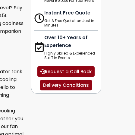
Never Be Late For Your Event
level? Say
Instant Free Quote
45L
Get A Free Quotation Just in
g coolness
Minutes
companion
Over 10+ Years of
Experience
Highly Skilled & Experienced
Staff in Events
water tank
Request a Call Back
cooling
Delivery Conditions
ello to
hing
ooling
hether you
 our fan
ng optimal