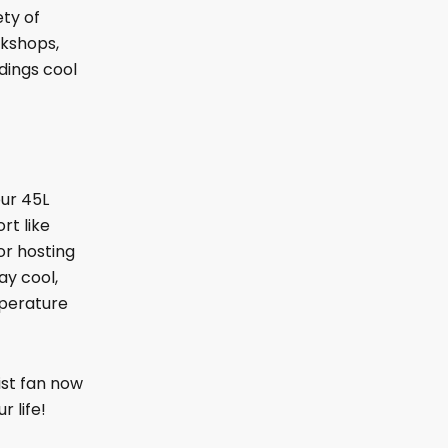
ety of
rkshops,
dings cool
our 45L
rt like
or hosting
ay cool,
mperature
ist fan now
 life!