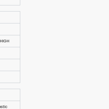
 HIGH
astic