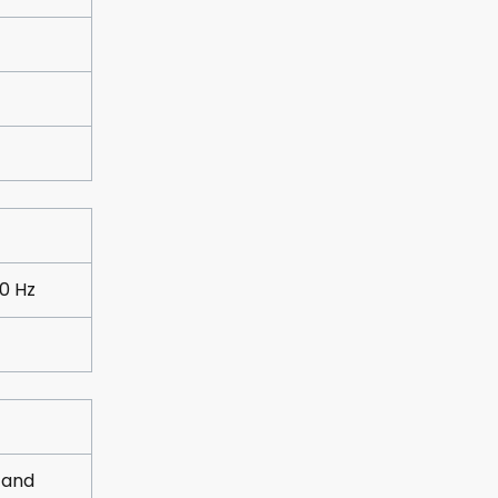
0 Hz
 and