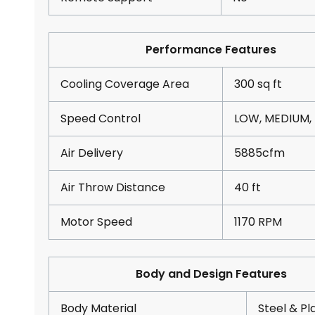
Performance Features
Cooling Coverage Area
300 sq ft
Speed Control
LOW, MEDIUM,
Air Delivery
5885cfm
Air Throw Distance
40 ft
Motor Speed
1170 RPM
Body and Design Features
Body Material
Steel & Pl