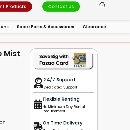
Cart
nt Products
Contact Us
Fans
Spare Parts & Accessories
Clearance
e Mist
24/7 Support
Dedicated Support
Flexible Renting
No Minimum Day Rental
Requirement
ion
On Time Delivery