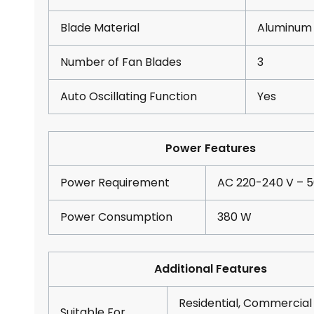
Blade Material
Aluminum
Number of Fan Blades
3
Auto Oscillating Function
Yes
Power Features
Power Requirement
AC 220-240 V – 5
Power Consumption
380 W
Additional Features
Residential, Commercial
Suitable For