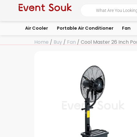
Skip
Products
search
to
content
Air Cooler
Portable Air Conditioner
Fan
Home
/
Buy
/
Fan
/ Cool Master 26 Inch Por