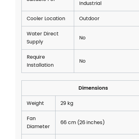
Industrial
Cooler Location
Outdoor
Water Direct
No
Supply
Require
No
Installation
Dimensions
Weight
29 kg
Fan
66 cm (26 inches)
Diameter