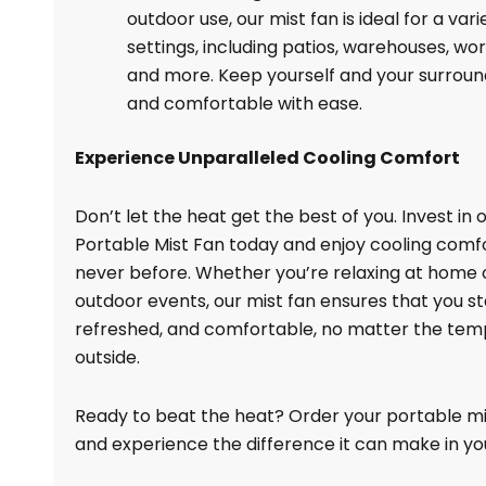
outdoor use, our mist fan is ideal for a vari
settings, including patios, warehouses, wo
and more. Keep yourself and your surroun
and comfortable with ease.
Experience Unparalleled Cooling Comfort
Don’t let the heat get the best of you. Invest in 
Portable Mist Fan today and enjoy cooling comfo
never before. Whether you’re relaxing at home 
outdoor events, our mist fan ensures that you st
refreshed, and comfortable, no matter the te
outside.
Ready to beat the heat? Order your portable m
and experience the difference it can make in your