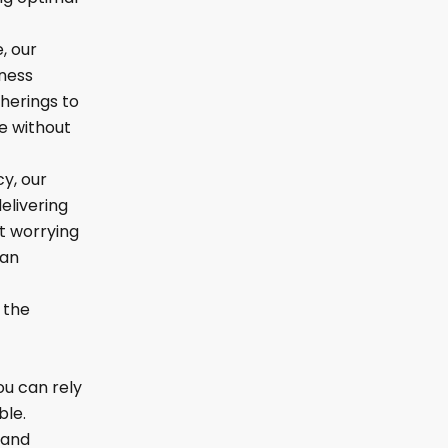
, our
lness
herings to
e without
cy, our
elivering
t worrying
 an
 the
ou can rely
ble.
 and