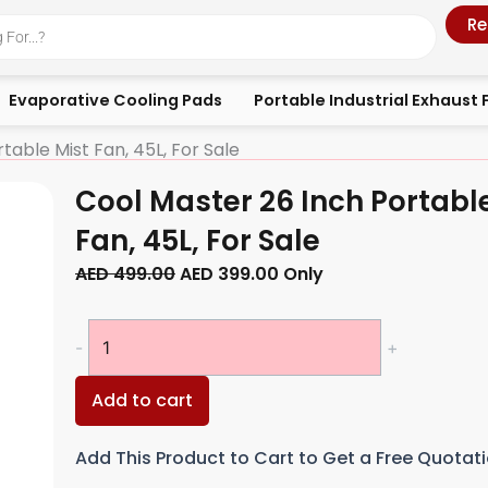
Re
Evaporative Cooling Pads
Portable Industrial Exhaust 
table Mist Fan, 45L, For Sale
Cool Master 26 Inch Portabl
Fan, 45L, For Sale
Original
Current
AED
499.00
AED
399.00
Only
price
price
was:
is:
Cool
-
+
AED 499.00.
AED 399.00.
Master
26
Add to cart
Inch
Portable
Add This Product to Cart to Get a Free Quotat
Mist