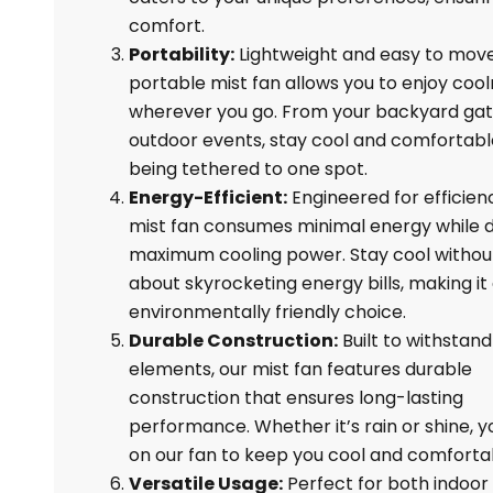
comfort.
Portability:
Lightweight and easy to move
portable mist fan allows you to enjoy coo
wherever you go. From your backyard gat
outdoor events, stay cool and comfortabl
being tethered to one spot.
Energy-Efficient:
Engineered for efficien
mist fan consumes minimal energy while d
maximum cooling power. Stay cool withou
about skyrocketing energy bills, making it
environmentally friendly choice.
Durable Construction:
Built to withstand
elements, our mist fan features durable
construction that ensures long-lasting
performance. Whether it’s rain or shine, y
on our fan to keep you cool and comforta
Versatile Usage:
Perfect for both indoor