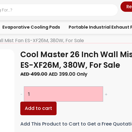
Re
Evaporative Cooling Pads
Portable Industrial Exhaust 
ll Mist Fan ES-XF26M, 380W, For Sale
Cool Master 26 Inch Wall Mi
ES-XF26M, 380W, For Sale
Original
Current
AED
499.00
AED
399.00
Only
price
price
was:
is:
Cool
-
+
AED 499.00.
AED 399.00.
Master
26
Add to cart
Inch
Wall
Add This Product to Cart to Get a Free Quotat
Mist