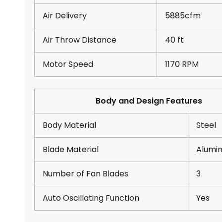
Air Delivery
5885cfm
Air Throw Distance
40 ft
Motor Speed
1170 RPM
Body and Design Features
Body Material
Steel
Blade Material
Alumi
Number of Fan Blades
3
Auto Oscillating Function
Yes