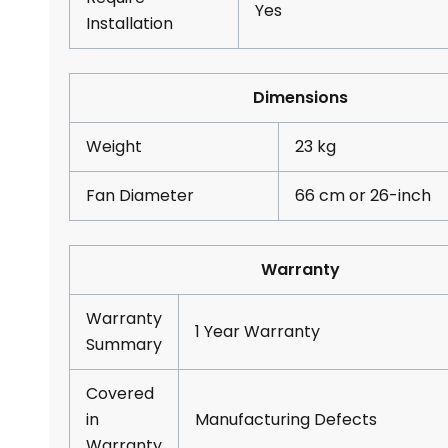
Yes
Installation
Dimensions
Weight
23 kg
Fan Diameter
66 cm or 26-inch
Warranty
Warranty
1 Year Warranty
Summary
Covered
in
Manufacturing Defects
Warranty