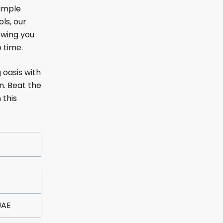
simple
ols, our
owing you
o time.
 oasis with
n. Beat the
 this
UAE