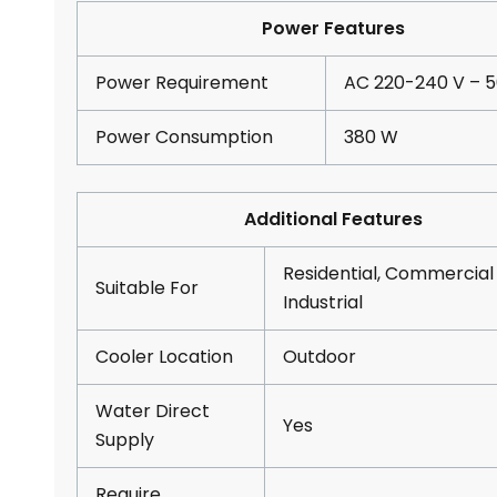
Power Features
Power Requirement
AC 220-240 V – 5
Power Consumption
380 W
Additional Features
Residential, Commercial
Suitable For
Industrial
Cooler Location
Outdoor
Water Direct
Yes
Supply
Require