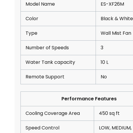
Model Name
ES-XF26M
Color
Black & White
Type
Wall Mist Fan
Number of Speeds
3
Water Tank capacity
10 L
Remote Support
No
Performance Features
Cooling Coverage Area
450 sq ft
Speed Control
LOW, MEDIUM,