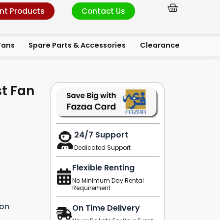
Cart
nt Products
Contact Us
Fans
Spare Parts & Accessories
Clearance
st Fan
24/7 Support
Dedicated Support
Flexible Renting
No Minimum Day Rental
Requirement
ion
On Time Delivery