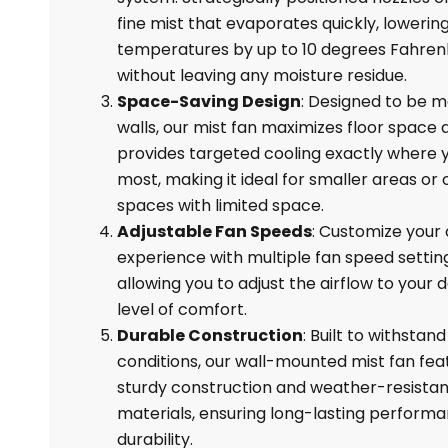
fine mist that evaporates quickly, loweri
temperatures by up to 10 degrees Fahren
without leaving any moisture residue.
Space-Saving Design
: Designed to be 
walls, our mist fan maximizes floor space 
provides targeted cooling exactly where y
most, making it ideal for smaller areas or
spaces with limited space.
Adjustable Fan Speeds
: Customize your 
experience with multiple fan speed settin
allowing you to adjust the airflow to your 
level of comfort.
Durable Construction
: Built to withstan
conditions, our wall-mounted mist fan fea
sturdy construction and weather-resistan
materials, ensuring long-lasting perform
durability.