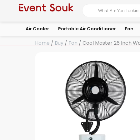
Skip
Products
search
to
content
Air Cooler
Portable Air Conditioner
Fan
Home
/
Buy
/
Fan
/ Cool Master 26 Inch Wa