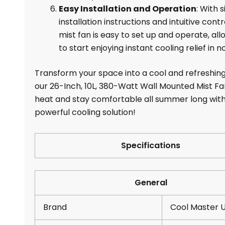
Easy Installation and Operation
: With 
installation instructions and intuitive contr
mist fan is easy to set up and operate, all
to start enjoying instant cooling relief in n
Transform your space into a cool and refreshing
our 26-Inch, 10L, 380-Watt Wall Mounted Mist Fa
heat and stay comfortable all summer long with
powerful cooling solution!
Specifications
General
Brand
Cool Master 