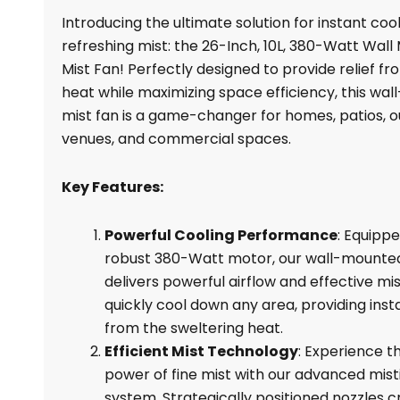
Fan
Introducing the ultimate solution for instant coo
ES-
refreshing mist: the 26-Inch, 10L, 380-Watt Wal
XF26M,
Mist Fan! Perfectly designed to provide relief fr
380W,
heat while maximizing space efficiency, this wa
For
mist fan is a game-changer for homes, patios, 
Sale
venues, and commercial spaces.
quantity
Key Features:
Powerful Cooling Performance
: Equippe
robust 380-Watt motor, our wall-mounted
delivers powerful airflow and effective mis
quickly cool down any area, providing insta
from the sweltering heat.
Efficient Mist Technology
: Experience t
power of fine mist with our advanced mist
system. Strategically positioned nozzles c