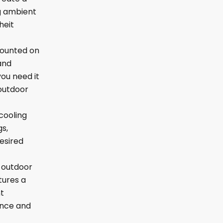
ng ambient
heit
mounted on
and
ou need it
 outdoor
cooling
gs,
desired
d outdoor
tures a
t
ance and