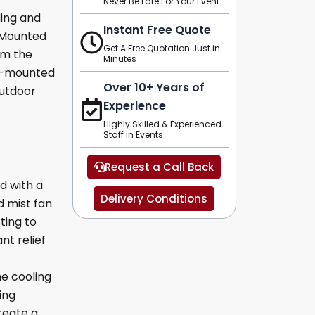
Never Be Late For Your Event
ling and
Instant Free Quote
l Mounted
Get A Free Quotation Just in
om the
Minutes
ll-mounted
Over 10+ Years of
outdoor
Experience
Highly Skilled & Experienced
Staff in Events
Request a Call Back
d with a
Delivery Conditions
 mist fan
ting to
nt relief
he cooling
ing
reate a