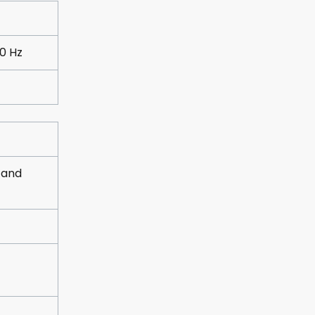
0 Hz
 and