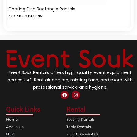
Chafing Dish Rectangle Rentals
Fu
AED
40.00
Per Day
A
Event Souk
Rentals offers high-quality event equipment
across UAE. Rent air coolers, misting fans, and more with
professional service and hygiene.
F
I
a
n
c
s
e
t
Quick Links
Rental
b
a
o
g
Home
Seating Rentals
o
r
k
a
About Us
Table Rentals
m
Blog
Furniture Rentals