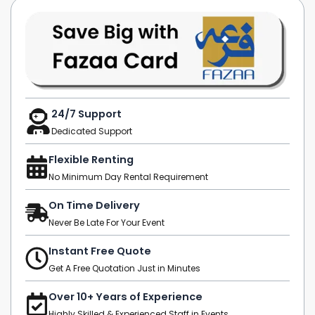
24/7 Support
Dedicated Support
Flexible Renting
No Minimum Day Rental Requirement
On Time Delivery
Never Be Late For Your Event
Instant Free Quote
Get A Free Quotation Just in Minutes
Over 10+ Years of Experience
Highly Skilled & Experienced Staff in Events