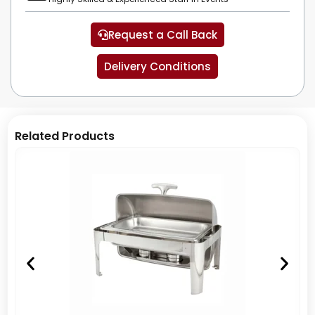
Request a Call Back
Delivery Conditions
Related Products