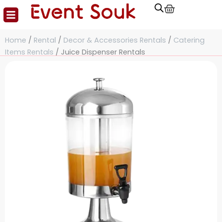
Cart
Skip
to
content
Home
/
Rental
/
Decor & Accessories Rentals
/
Catering
Items Rentals
/ Juice Dispenser Rentals