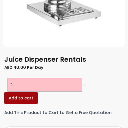
Juice Dispenser Rentals
AED
40.00
Per Day
Juice
-
+
Dispenser
Rentals
Add to cart
quantity
Add This Product to Cart to Get a Free Quotation