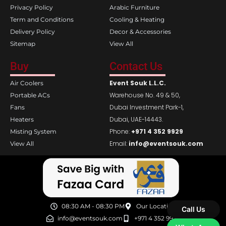
Privacy Policy
Arabic Furniture
Term and Conditions
Cooling & Heating
Delivery Policy
Decor & Accessories
Sitemap
View All
Buy
Contact Us
Event Souk L.L.C.
Air Coolers
Warehouse No. 49 & 50,
Portable ACs
Dubai Investment Park-1,
Fans
Dubai, UAE-14443.
Heaters
Phone:
+971 4 352 9929
Misting System
Email:
info@eventsouk.com
View All
08:30 AM - 08:30 PM
Our Location
Call Us
info@eventsouk.com
+971 4 352 9929