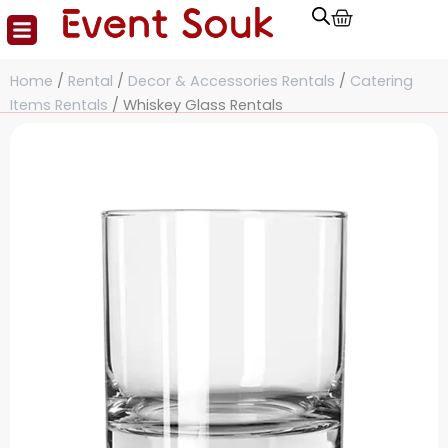
Cart
Skip
to
content
Home
/
Rental
/
Decor & Accessories Rentals
/
Catering
Items Rentals
/ Whiskey Glass Rentals