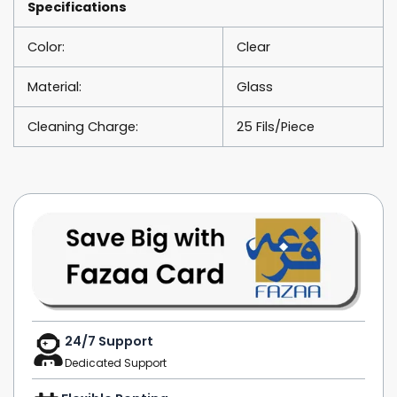
Specifications
Color:
Clear
Material:
Glass
Cleaning Charge:
25 Fils/Piece
24/7 Support
Dedicated Support