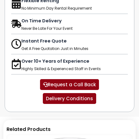
Flexible Renting
No Minimum Day Rental Requirement
On Time Delivery
Never Be Late For Your Event
Instant Free Quote
Get A Free Quotation Just in Minutes
Over 10+ Years of Experience
Highly Skilled & Experienced Staff in Events
Request a Call Back
Delivery Conditions
Related Products