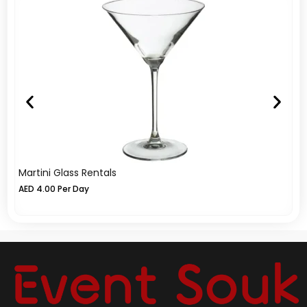
Martini Glass Rentals
Ic
AED
4.00
Per Day
A