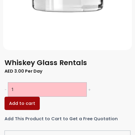
Whiskey Glass Rentals
AED
3.00
Per Day
Whiskey
-
+
Glass
Rentals
Add to cart
quantity
Add This Product to Cart to Get a Free Quotation