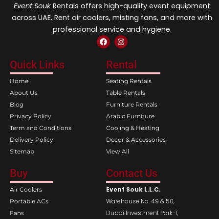
Event Souk
Rentals offers high-quality event equipment
across UAE. Rent air coolers, misting fans, and more with
professional service and hygiene.
F
I
a
n
c
s
e
t
Quick Links
Rental
b
a
o
g
Home
Seating Rentals
o
r
k
a
About Us
Table Rentals
m
Blog
Furniture Rentals
Privacy Policy
Arabic Furniture
Term and Conditions
Cooling & Heating
Delivery Policy
Decor & Accessories
Sitemap
View All
Buy
Contact Us
Event Souk L.L.C.
Air Coolers
Warehouse No. 49 & 50,
Portable ACs
Dubai Investment Park-1,
Fans