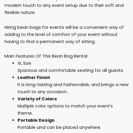
modern touch to any event setup due to their soft and
flexible nature.
Hiring bean bags for events will be a convenient way of
adding to the level of comfort of your event without
having to find a permanent way of sitting.
Main Features Of This Bean Bag Rental
XL Size
Spacious and comfortable seating for all guests.
Leather Finish
It is long-lasting and fashionable, and brings a new
touch to any occasion.
Variety of Colors
Multiple color options to match your event’s
theme.
Portable Design
Portable and can be placed anywhere.