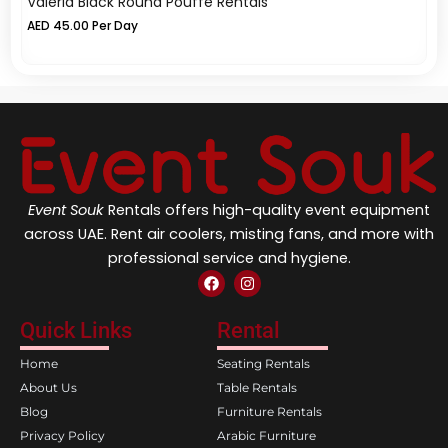
Valeria Black Round Pouffe Rentals
Va
AED
45.00
Per Day
A
Event Souk
Rentals offers high-quality event equipment
across UAE. Rent air coolers, misting fans, and more with
professional service and hygiene.
F
I
a
n
c
s
e
t
Quick Links
Rental
b
a
o
g
Home
Seating Rentals
o
r
k
a
About Us
Table Rentals
m
Blog
Furniture Rentals
Privacy Policy
Arabic Furniture