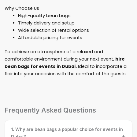
Why Choose Us
High-quality bean bags
Timely delivery and setup
Wide selection of rental options
Affordable pricing for events
To achieve an atmosphere of a relaxed and
comfortable environment during your next event,
hire
bean bags for events in Dubai.
Ideal to incorporate a
flair into your occasion with the comfort of the guests.
Frequently Asked Questions
1. Why are bean bags a popular choice for events in
Dubai?