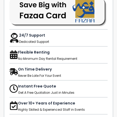
24/7 Support
Dedicated Support
Flexible Renting
No Minimum Day Rental Requirement
On Time Delivery
Never Be Late For Your Event
Instant Free Quote
Get A Free Quotation Just in Minutes
Over 10+ Years of Experience
Highly Skilled & Experienced Staff in Events