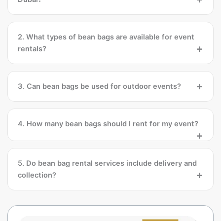
2. What types of bean bags are available for event
rentals?
3. Can bean bags be used for outdoor events?
4. How many bean bags should I rent for my event?
5. Do bean bag rental services include delivery and
collection?