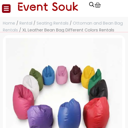
Cart
Skip
to
content
Home
/
Rental
/
Seating Rentals
/
Ottoman and Bean Bag
Rentals
/ XL Leather Bean Bag Different Colors Rentals