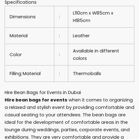
Specifications
quantity
L110cm x W85cm x
Dimensions
:
H185cm
Material
:
Leather
Available in different
Color
:
colors
Filling Material
:
Thermoballs
Hire Bean Bags for Events in Dubai
Hire bean bags for events
when it comes to organizing
a relaxed and stylish event by providing comfortable and
casual seating to your attendees. The bean bags are
ideal for the development of comfortable areas in the
lounge during weddings, parties, corporate events, and
exhibitions. They are very comfortable and provide a