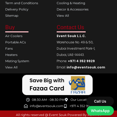
Term and Conditions
Cooling & Heating
Delivery Policy
Decor & Accessories
Sitemap
View All
Buy
Contact Us
Event Souk L.L.C.
Air Coolers
Warehouse No. 49 & 50,
Portable ACs
Dubai Investment Park-1,
Fans
Dubai, UAE-14443.
Heaters
Phone:
+971 4 352 9929
Misting System
Email:
info@eventsouk.com
View All
08:30 AM - 08:30 PM
Our Location
Call Us
info@eventsouk.com
+971 4 352 9929
WhatsApp
All rights reserved @ Event Souk Powered By RENTRA