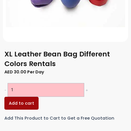
XL Leather Bean Bag Different
Colors Rentals
AED
30.00
Per Day
XL
-
+
Leather
Bean
Add to cart
Bag
Different
Add This Product to Cart to Get a Free Quotation
Colors
Rentals