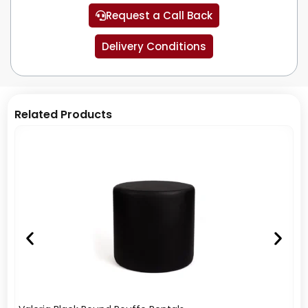
Request a Call Back
Delivery Conditions
Related Products