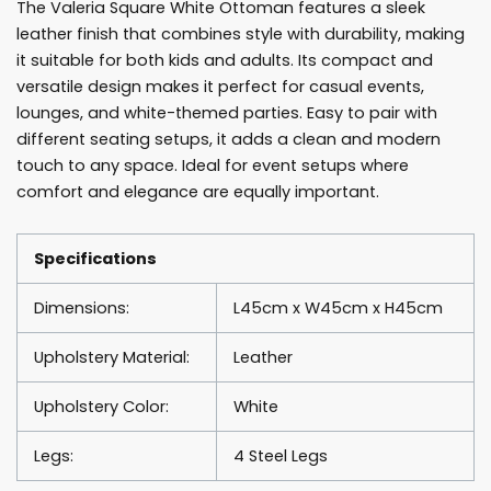
The Valeria Square White Ottoman features a sleek
leather finish that combines style with durability, making
it suitable for both kids and adults. Its compact and
versatile design makes it perfect for casual events,
lounges, and white-themed parties. Easy to pair with
different seating setups, it adds a clean and modern
touch to any space. Ideal for event setups where
comfort and elegance are equally important.
Specifications
Dimensions:
L45cm x W45cm x H45cm
Upholstery Material:
Leather
Upholstery Color:
White
Legs:
4 Steel Legs