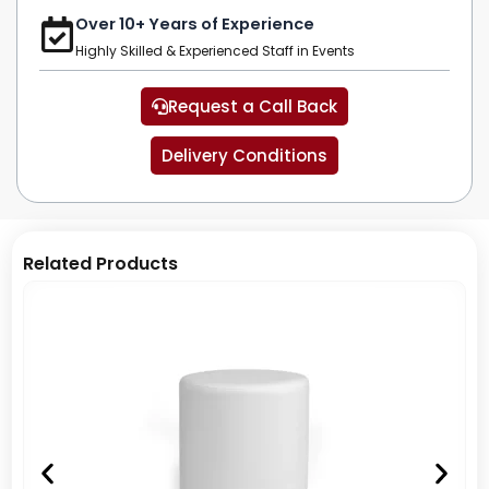
Over 10+ Years of Experience
Highly Skilled & Experienced Staff in Events
Request a Call Back
Delivery Conditions
Related Products