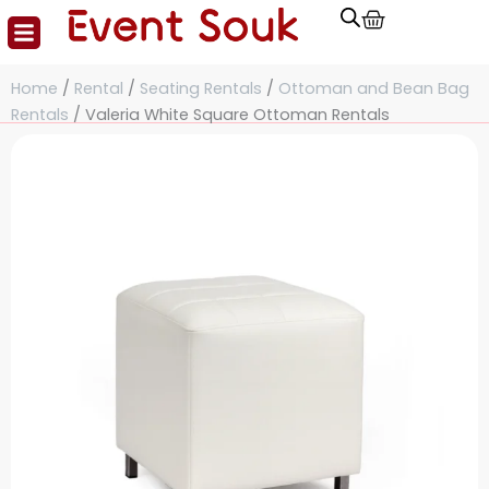
Cart
Skip
to
content
Home
/
Rental
/
Seating Rentals
/
Ottoman and Bean Bag
Rentals
/ Valeria White Square Ottoman Rentals