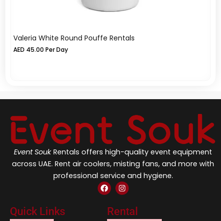
Valeria White Round Pouffe Rentals
Va
AED
45.00
Per Day
A
Event Souk
Rentals offers high-quality event equipment
across UAE. Rent air coolers, misting fans, and more with
professional service and hygiene.
F
I
a
n
c
s
e
t
Quick Links
Rental
b
a