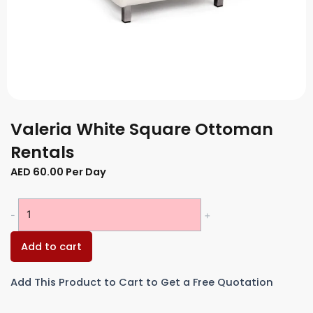
Valeria White Square Ottoman
Rentals
AED
60.00
Per Day
Valeria
-
+
White
Square
Add to cart
Ottoman
Rentals
Add This Product to Cart to Get a Free Quotation
quantity