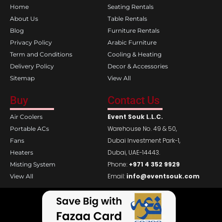
o
g
Home
Seating Rentals
o
r
k
a
About Us
Table Rentals
m
Blog
Furniture Rentals
Privacy Policy
Arabic Furniture
Term and Conditions
Cooling & Heating
Delivery Policy
Decor & Accessories
Sitemap
View All
Buy
Contact Us
Event Souk L.L.C.
Air Coolers
Warehouse No. 49 & 50,
Portable ACs
Dubai Investment Park-1,
Fans
Dubai, UAE-14443.
Heaters
Phone:
+971 4 352 9929
Misting System
Email:
info@eventsouk.com
View All