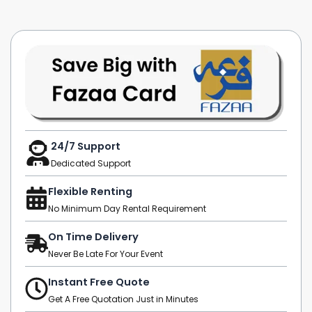
24/7 Support
Dedicated Support
Flexible Renting
No Minimum Day Rental Requirement
On Time Delivery
Never Be Late For Your Event
Instant Free Quote
Get A Free Quotation Just in Minutes