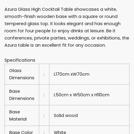
Cocktail
Azura Glass High Cocktail Table showcases a white,
Table
smooth-finish wooden base with a square or round
Rentals
tempered glass top. It looks elegant and has enough
quantity
room for four people to enjoy drinks at leisure. Be it
conferences, private parties, weddings, or exhibitions, the
Azura table is an excellent fit for any occasion.
Specifications
Glass
:
L170cm xW70cm
Dimensions
Base
:
L50cm x W50cm x H110cm
Dimensions
Base
:
Solid wood
Material
Base Color
:
White