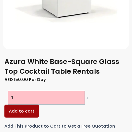
Azura White Base-Square Glass
Top Cocktail Table Rentals
AED
150.00
Per Day
Azura
-
+
White
Base-
Add to cart
Square
Glass
Add This Product to Cart to Get a Free Quotation
Top