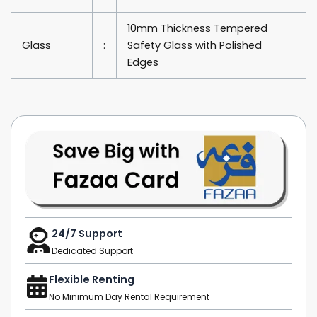
10mm Thickness Tempered
Glass
:
Safety Glass with Polished
Edges
24/7 Support
Dedicated Support
Flexible Renting
No Minimum Day Rental Requirement