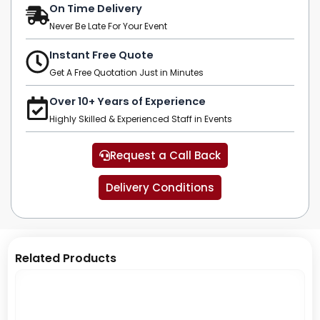
On Time Delivery
Never Be Late For Your Event
Instant Free Quote
Get A Free Quotation Just in Minutes
Over 10+ Years of Experience
Highly Skilled & Experienced Staff in Events
Request a Call Back
Delivery Conditions
Related Products