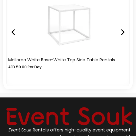
Mallorca White Base-White Top Side Table Rentals
Me
AED
50.00
Per Day
A
Event Souk
Rentals offers high-quality event equipment