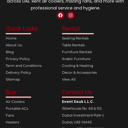
across UAE. Rent air coolers, misting fans, and more with
professional service and hygiene.
F
I
a
n
c
s
e
t
Quick Links
Rental
b
a
o
g
Home
Seating Rentals
o
r
k
a
About Us
Table Rentals
m
Blog
Furniture Rentals
Privacy Policy
Arabic Furniture
Term and Conditions
Cooling & Heating
Delivery Policy
Decor & Accessories
Sitemap
View All
Buy
Contact Us
Event Souk L.L.C.
Air Coolers
Warehouse No. 49 & 50,
Portable ACs
Dubai Investment Park-1,
Fans
Dubai, UAE-14443.
Heaters