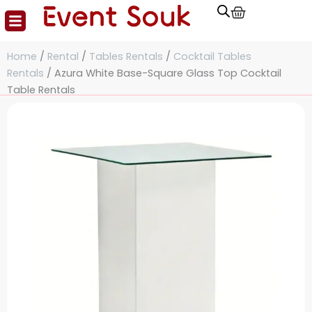
Cart
Skip
to
content
Home
/
Rental
/
Tables Rentals
/
Cocktail Tables
Rentals
/ Azura White Base-Square Glass Top Cocktail
Table Rentals