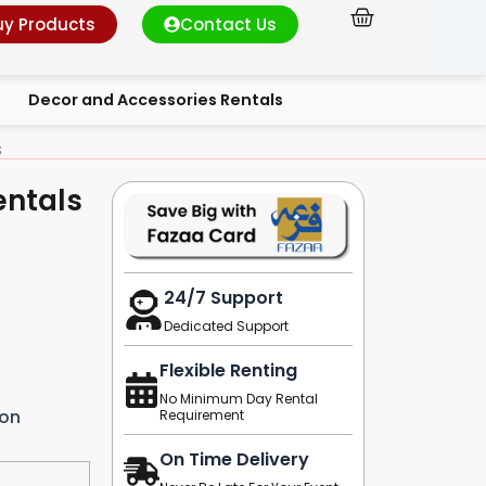
Cart
uy Products
Contact Us
Decor and Accessories Rentals
s
entals
24/7 Support
Dedicated Support
Flexible Renting
No Minimum Day Rental
ion
Requirement
On Time Delivery