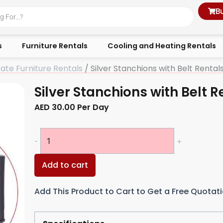
B
s
Furniture Rentals
Cooling and Heating Rentals
ate Furniture Rentals
/ Silver Stanchions with Belt Rental
Silver Stanchions with Belt R
AED
30.00
Per Day
Silver
-
+
Stanchions
with
Add to cart
Belt
Rentals
Add This Product to Cart to Get a Free Quotat
quantity