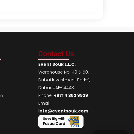
Contact Us
Event Souk L.L.C.
Warehouse No. 49 & 50,
Dubai Investment Park-1,
Dubai, UAE-14443.
Phone:
+971 4 352 9929
em
Email:
info@eventsouk.com