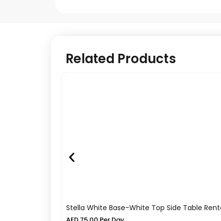
Related Products
Stella White Base-White Top Side Table Rent
AED
75.00
Per Day