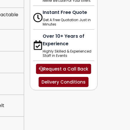
Never Be Late For Your Event
Instant Free Quote
ractable
Get A Free Quotation Just in
Minutes
Over 10+ Years of
Experience
Highly Skilled & Experienced
Staff in Events
Request a Call Back
Delivery Conditions
lt