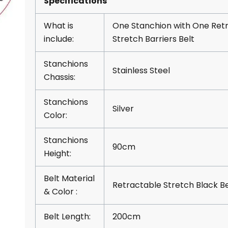
Specifications
What is
One Stanchion with One Ret
include:
Stretch Barriers Belt
Stanchions
Stainless Steel
Chassis:
Stanchions
Silver
Color:
Stanchions
90cm
Height:
Belt Material
Retractable Stretch Black Be
& Color :
Belt Length:
200cm