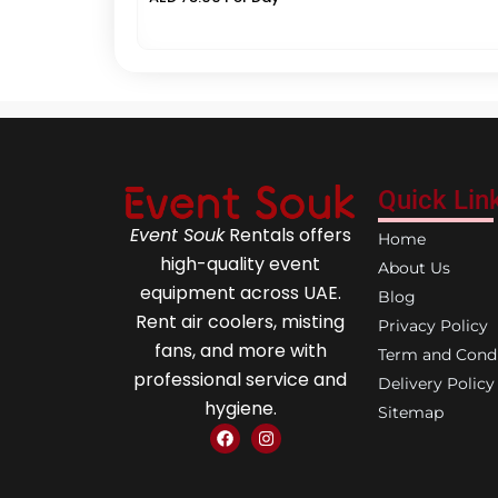
Quick Lin
Event Souk
Rentals offers
Home
high-quality event
About Us
equipment across UAE.
Blog
Rent air coolers, misting
Privacy Policy
fans, and more with
Term and Condi
professional service and
Delivery Policy
hygiene.
Sitemap
F
I
a
n
c
s
e
t
b
a