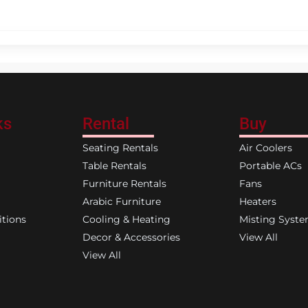
ks
Rental
Buy
Seating Rentals
Air Coolers
Table Rentals
Portable ACs
Furniture Rentals
Fans
Arabic Furniture
Heaters
tions
Cooling & Heating
Misting Syst
Decor & Accessories
View All
View All