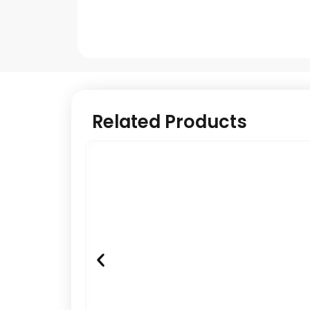
Related Products