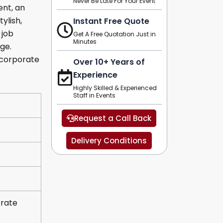
Never Be Late For Your Event
ent, an
ylish,
Instant Free Quote
 job
Get A Free Quotation Just in
Minutes
ge.
, corporate
Over 10+ Years of
Experience
Highly Skilled & Experienced
Staff in Events
Request a Call Back
Delivery Conditions
orate