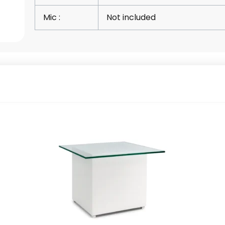
Mic :
Not included