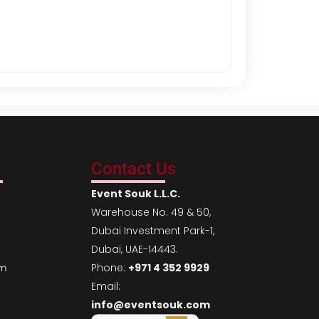
Mallorca White 
AED
50.00
Per Da
Contact Us
Event Souk L.L.C.
Warehouse No. 49 & 50,
Dubai Investment Park-1,
Dubai, UAE-14443.
Phone:
+971 4 352 9929
em
Email:
info@eventsouk.com