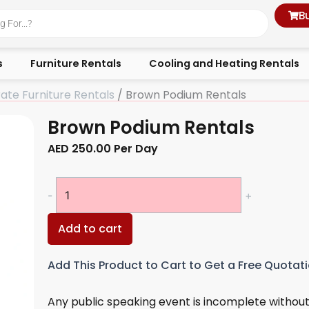
B
s
Furniture Rentals
Cooling and Heating Rentals
ate Furniture Rentals
/ Brown Podium Rentals
Brown Podium Rentals
AED
250.00
Per Day
Brown
-
+
Podium
Rentals
Add to cart
quantity
Add This Product to Cart to Get a Free Quotat
Any public speaking event is incomplete without