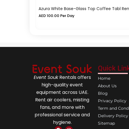
Azura White Base-Glass Top Coffee Tabl Ren
AED
100.00
Per Day
Quick Lin
Event Souk
Rentals offers
Home
high-quality event
About Us
equipment across UAE.
Blog
Rent air coolers, misting
Privacy Policy
fans, and more with
Term and Condi
professional service and
Delivery Policy
hygiene.
Sitemap
F
I