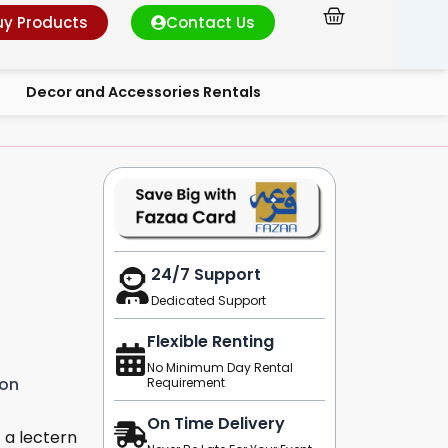
Cart
uy Products
Contact Us
Decor and Accessories Rentals
24/7 Support
Dedicated Support
Flexible Renting
No Minimum Day Rental
ion
Requirement
On Time Delivery
 a lectern