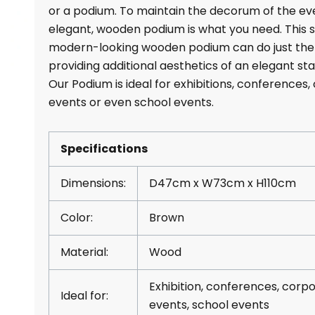
or a podium. To maintain the decorum of the ev
elegant, wooden podium is what you need. This st
modern-looking wooden podium can do just the
providing additional aesthetics of an elegant sta
Our Podium is ideal for exhibitions, conferences
events or even school events.
Specifications
Dimensions:
D47cm x W73cm x H110cm
Color:
Brown
Material:
Wood
Exhibition, conferences, corp
Ideal for:
events, school events