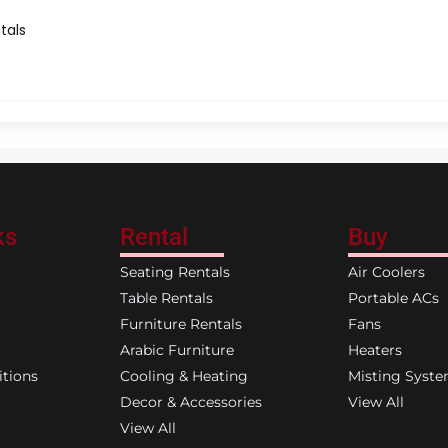
tals
ks
Rental
Buy
Seating Rentals
Air Coolers
Table Rentals
Portable ACs
Furniture Rentals
Fans
Arabic Furniture
Heaters
tions
Cooling & Heating
Misting Syst
Decor & Accessories
View All
View All