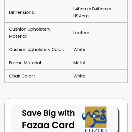
L40cm x D40cm x
Dimensions:
H94cm
Cushion Upholstery
Leather
Material:
Cushion Upholstery Color:
White
Frame Material:
Metal
Chair Color :
White