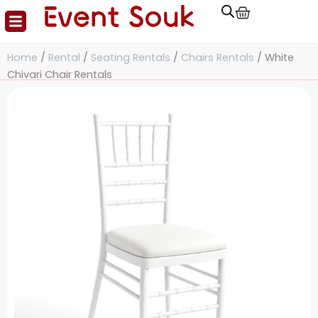
Cart
Skip
to
content
Home
/
Rental
/
Seating Rentals
/
Chairs Rentals
/ White
Chivari Chair Rentals