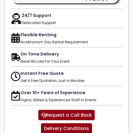
24/7 Support
Dedicated Support
Flexible Renting
No Minimum Day Rental Requirement
On Time Delivery
Never Be Late For Your Event
Instant Free Quote
Get A Free Quotation Just in Minutes
Over 10+ Years of Experience
Highly Skilled & Experienced Staff in Events
Request a Call Back
Delivery Conditions