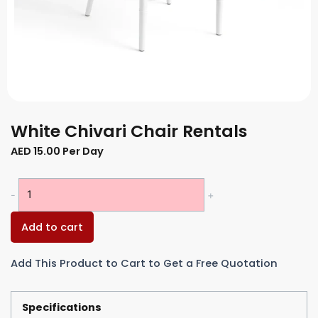
White Chivari Chair Rentals
AED
15.00
Per Day
White
-
+
Chivari
Chair
Add to cart
Rentals
quantity
Add This Product to Cart to Get a Free Quotation
Specifications