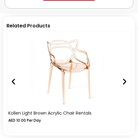
Related Products
Kollen Light Brown Acrylic Chair Rentals
Ko
AED
10.00
Per Day
A