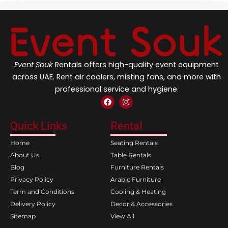
Event Souk
Rentals offers high-quality event equipment
across UAE. Rent air coolers, misting fans, and more with
professional service and hygiene.
F
I
a
n
c
s
e
t
Quick Links
Rental
b
a
o
g
Home
Seating Rentals
o
r
k
a
About Us
Table Rentals
m
Blog
Furniture Rentals
Privacy Policy
Arabic Furniture
Term and Conditions
Cooling & Heating
Delivery Policy
Decor & Accessories
Sitemap
View All