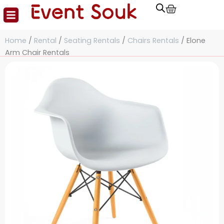
Cart
Skip
to
content
Home
/
Rental
/
Seating Rentals
/
Chairs Rentals
/ Elone
Arm Chair Rentals