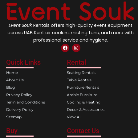
Event Souk
Rentals offers high-quality event equipment
across UAE. Rent air coolers, misting fans, and more with
professional service and hygiene.
F
I
a
n
c
s
e
t
Quick Links
Rental
b
a
o
g
Home
Seating Rentals
o
r
k
a
About Us
Table Rentals
m
Blog
Furniture Rentals
Privacy Policy
Arabic Furniture
Term and Conditions
Cooling & Heating
Delivery Policy
Decor & Accessories
Sitemap
View All
Buy
Contact Us