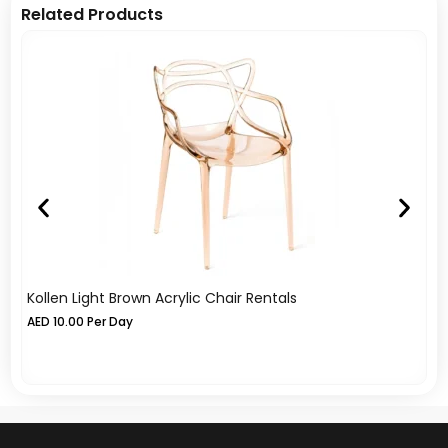
Related Products
Kollen Light Brown Acrylic Chair Rentals
Az
Re
AED
10.00
Per Day
Re