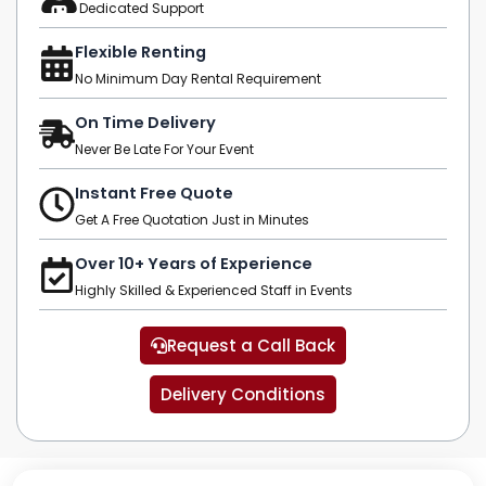
Dedicated Support
Flexible Renting
No Minimum Day Rental Requirement
On Time Delivery
Never Be Late For Your Event
Instant Free Quote
Get A Free Quotation Just in Minutes
Over 10+ Years of Experience
Highly Skilled & Experienced Staff in Events
Request a Call Back
Delivery Conditions