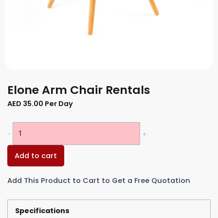
Elone Arm Chair Rentals
AED
35.00
Per Day
Elone
-
+
Arm
Chair
Add to cart
Rentals
quantity
Add This Product to Cart to Get a Free Quotation
Specifications