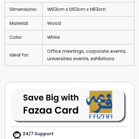
Dimensions::
W63cm x D63cm x H83cm
Material:
Wood
Color:
White
Office meetings, corporate events,
Ideal for:
universities events, exhibitions
24/7 Support