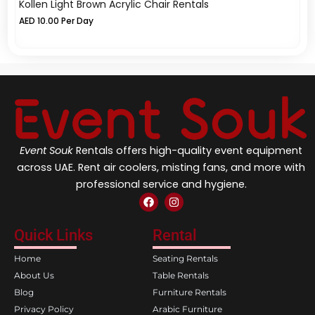
Kollen Light Brown Acrylic Chair Rentals
Cr
AED
10.00
Per Day
A
Event Souk
Rentals offers high-quality event equipment
across UAE. Rent air coolers, misting fans, and more with
professional service and hygiene.
F
I
a
n
c
s
e
t
Quick Links
Rental
b
a
o
g
Home
Seating Rentals
o
r
k
a
About Us
Table Rentals
m
Blog
Furniture Rentals
Privacy Policy
Arabic Furniture