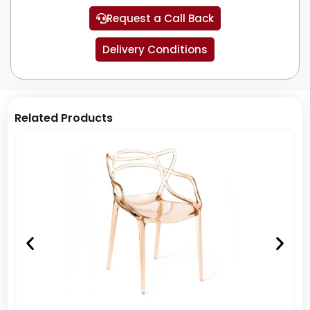
Request a Call Back
Delivery Conditions
Related Products