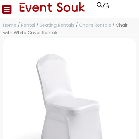
Cart
Skip
to
content
Home
/
Rental
/
Seating Rentals
/
Chairs Rentals
/ Chair
with White Cover Rentals