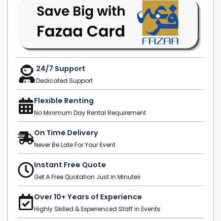
24/7 Support
Dedicated Support
Flexible Renting
No Minimum Day Rental Requirement
On Time Delivery
Never Be Late For Your Event
Instant Free Quote
Get A Free Quotation Just in Minutes
Over 10+ Years of Experience
Highly Skilled & Experienced Staff in Events