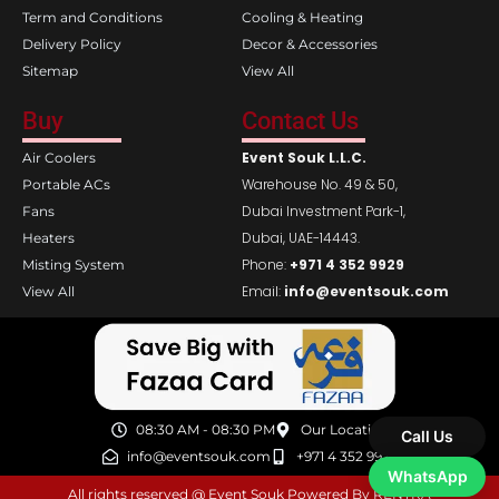
Term and Conditions
Cooling & Heating
Delivery Policy
Decor & Accessories
Sitemap
View All
Buy
Contact Us
Event Souk L.L.C.
Air Coolers
Warehouse No. 49 & 50,
Portable ACs
Dubai Investment Park-1,
Fans
Dubai, UAE-14443.
Heaters
Phone:
+971 4 352 9929
Misting System
Email:
info@eventsouk.com
View All
08:30 AM - 08:30 PM
Our Location
Call Us
info@eventsouk.com
+971 4 352 9929
WhatsApp
All rights reserved @ Event Souk Powered By RENTRA