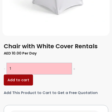
Chair with White Cover Rentals
AED
10.00
Per Day
Chair
-
+
with
White
Add to cart
Cover
Rentals
Add This Product to Cart to Get a Free Quotation
quantity