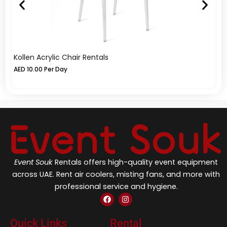
Kollen Acrylic Chair Rentals
El
AED
10.00
Per Day
A
Event Souk
Rentals offers high-quality event equipment
across UAE. Rent air coolers, misting fans, and more with
professional service and hygiene.
F
I
a
n
c
s
e
t
Quick Links
Rental
b
a