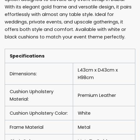
With its elegant gold frame and versatile design, it pairs
effortlessly with almost any table style. Ideal for
weddings, private events, and upscale gatherings, it
offers both style and comfort. Available with white or
black cushions to match your event theme perfectly.
Specifications
L43cm x D43cm x
Dimensions:
H98cm
Cushion Upholstery
Premium Leather
Material:
Cushion Upholstery Color:
White
Frame Material
Metal