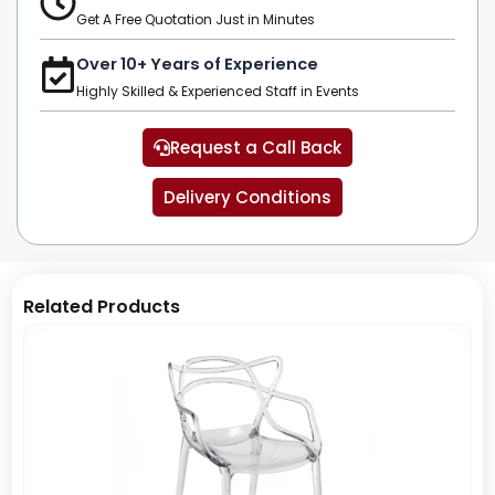
Get A Free Quotation Just in Minutes
Over 10+ Years of Experience
Highly Skilled & Experienced Staff in Events
Request a Call Back
Delivery Conditions
Related Products