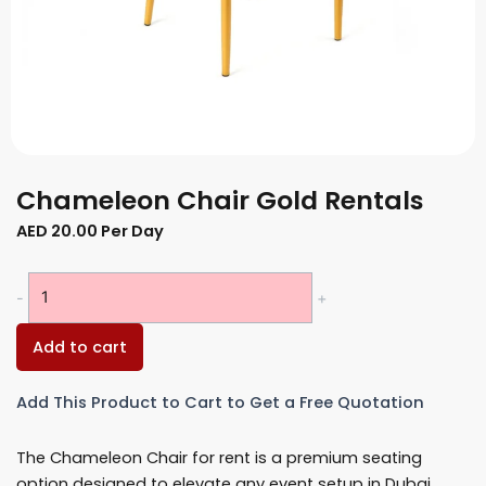
Chameleon Chair Gold Rentals
AED
20.00
Per Day
Chameleon
-
+
Chair
Gold
Add to cart
Rentals
quantity
Add This Product to Cart to Get a Free Quotation
The Chameleon Chair for rent is a premium seating
option designed to elevate any event setup in Dubai.