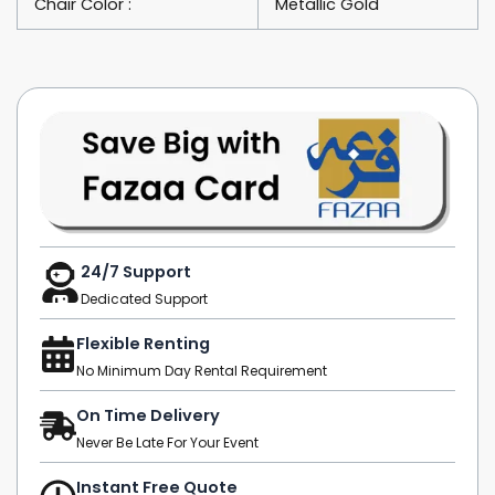
Chair Color :
Metallic Gold
24/7 Support
Dedicated Support
Flexible Renting
No Minimum Day Rental Requirement
On Time Delivery
Never Be Late For Your Event
Instant Free Quote