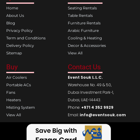
o
g
Home
Seating Rentals
o
r
k
a
About Us
Table Rentals
m
Blog
Furniture Rentals
Privacy Policy
Arabic Furniture
Term and Conditions
Cooling & Heating
Delivery Policy
Decor & Accessories
Sitemap
View All
Buy
Contact Us
Event Souk L.L.C.
Air Coolers
Warehouse No. 49 & 50,
Portable ACs
Dubai Investment Park-1,
Fans
Dubai, UAE-14443.
Heaters
Phone:
+971 4 352 9929
Misting System
Email:
info@eventsouk.com
View All