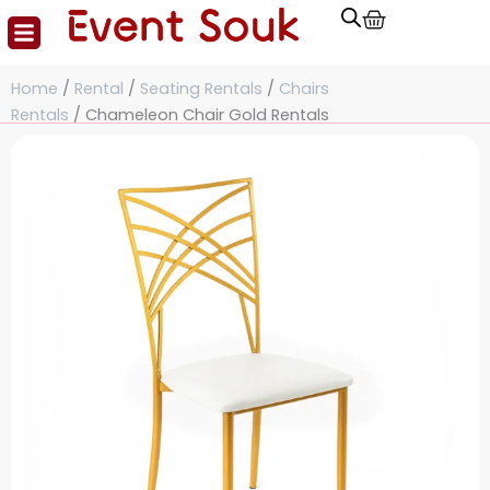
Cart
Skip
to
content
Home
/
Rental
/
Seating Rentals
/
Chairs
Rentals
/ Chameleon Chair Gold Rentals