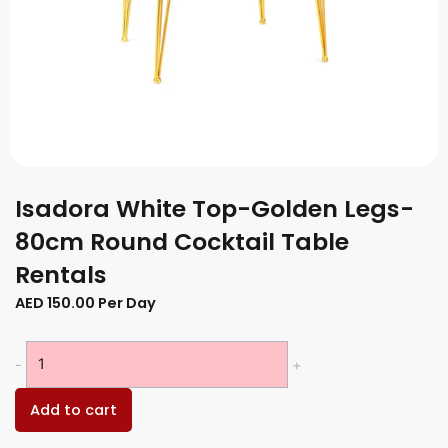
Isadora White Top-Golden Legs-
80cm Round Cocktail Table
Rentals
AED
150.00
Per Day
Isadora
-
+
White
Top-
Add to cart
Golden
Legs-