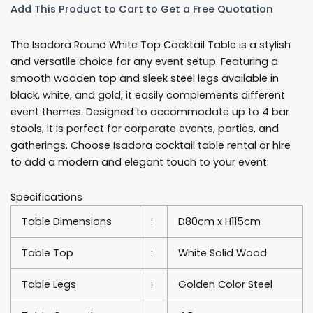
Add This Product to Cart to Get a Free Quotation
80cm
Round
The Isadora Round White Top Cocktail Table is a stylish
Cocktail
and versatile choice for any event setup. Featuring a
Table
smooth wooden top and sleek steel legs available in
Rentals
black, white, and gold, it easily complements different
quantity
event themes. Designed to accommodate up to 4 bar
stools, it is perfect for corporate events, parties, and
gatherings. Choose Isadora cocktail table rental or hire
to add a modern and elegant touch to your event.
Specifications
Table Dimensions
:
D80cm x H115cm
Table Top
:
White Solid Wood
Table Legs
:
Golden Color Steel