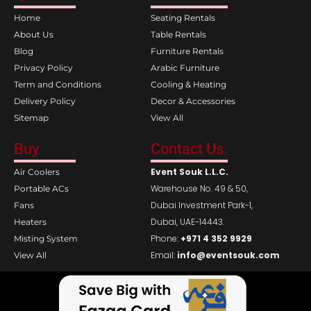
o
g
Home
Seating Rentals
o
r
k
a
About Us
Table Rentals
m
Blog
Furniture Rentals
Privacy Policy
Arabic Furniture
Term and Conditions
Cooling & Heating
Delivery Policy
Decor & Accessories
Sitemap
View All
Buy
Contact Us
Event Souk L.L.C.
Air Coolers
Warehouse No. 49 & 50,
Portable ACs
Dubai Investment Park-1,
Fans
Dubai, UAE-14443.
Heaters
Phone:
+971 4 352 9929
Misting System
Email:
info@eventsouk.com
View All