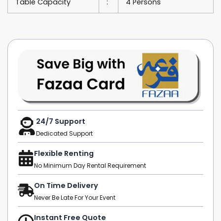
Table Capacity
:
4 Persons
24/7 Support
Dedicated Support
Flexible Renting
No Minimum Day Rental Requirement
On Time Delivery
Never Be Late For Your Event
Instant Free Quote