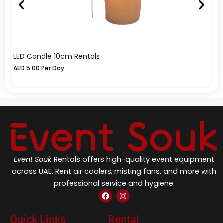
LED Candle 10cm Rentals
Cr
AED
5.00
Per Day
A
Event Souk
Rentals offers high-quality event equipment
across UAE. Rent air coolers, misting fans, and more with
professional service and hygiene.
F
I
a
n
c
s
e
t
Quick Links
Rental
b
a