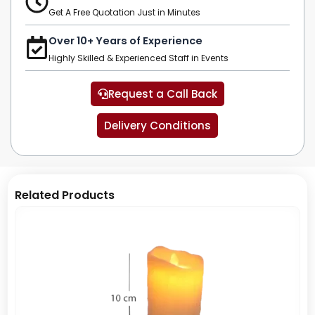
Get A Free Quotation Just in Minutes
Over 10+ Years of Experience
Highly Skilled & Experienced Staff in Events
Request a Call Back
Delivery Conditions
Related Products