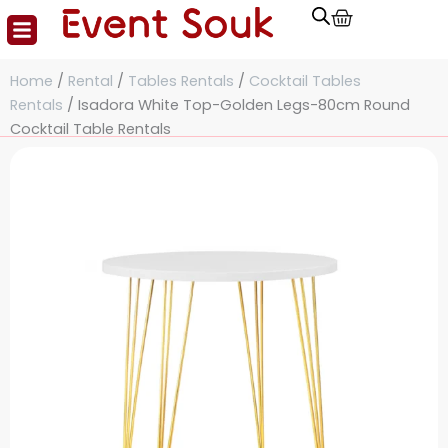
Cart
Skip
to
content
Home
/
Rental
/
Tables Rentals
/
Cocktail Tables
Rentals
/ Isadora White Top-Golden Legs-80cm Round
Cocktail Table Rentals