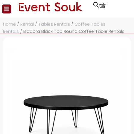
Cart
Skip
to
content
Home
/
Rental
/
Tables Rentals
/
Coffee Tables
Rentals
/ Isadora Black Top Round Coffee Table Rentals