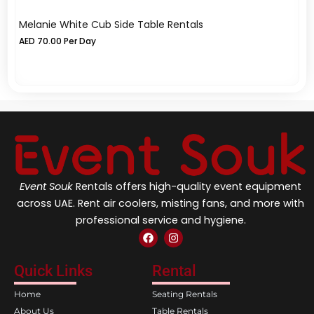
Melanie White Cub Side Table Rentals
Me
AED
70.00
Per Day
A
Event Souk
Rentals offers high-quality event equipment
across UAE. Rent air coolers, misting fans, and more with
professional service and hygiene.
F
I
a
n
c
s
e
t
Quick Links
Rental
b
a
o
g
Home
Seating Rentals
o
r
k
a
About Us
Table Rentals