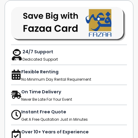
24/7 Support
Dedicated Support
Flexible Renting
No Minimum Day Rental Requirement
On Time Delivery
Never Be Late For Your Event
Instant Free Quote
Get A Free Quotation Just in Minutes
Over 10+ Years of Experience