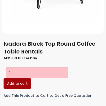
Isadora Black Top Round Coffee
Table Rentals
AED
100.00
Per Day
Isadora
-
+
Black
Top
Add to cart
Round
Coffee
Add This Product to Cart to Get a Free Quotation
Table
Rentals