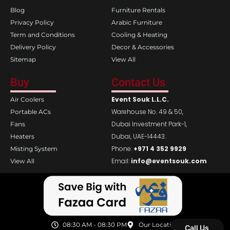
m
Blog
Furniture Rentals
Privacy Policy
Arabic Furniture
Term and Conditions
Cooling & Heating
Delivery Policy
Decor & Accessories
Sitemap
View All
Buy
Contact Us
Event Souk L.L.C.
Air Coolers
Warehouse No. 49 & 50,
Portable ACs
Dubai Investment Park-1,
Fans
Dubai, UAE-14443.
Heaters
Phone:
+971 4 352 9929
Misting System
Email:
info@eventsouk.com
View All
08:30 AM - 08:30 PM
Our Location
Call Us