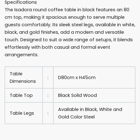
Specifications
quantity
The Isadora round coffee table in black features an 80
cm top, making it spacious enough to serve multiple
guests comfortably. Its sleek steel legs, available in white,
black, and gold finishes, add a modern and versatile
touch. Designed to suit a wide range of setups, it blends
effortlessly with both casual and formal event
arrangements.
Table
:
D80cm x H45cm
Dimensions
Table Top
:
Black Solid Wood
Available in Black, White and
Table Legs
:
Gold Color Steel