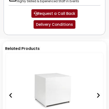
Highly Skilled & Experienced Staff in Events
Request a Call Back
Delivery Conditions
Related Products