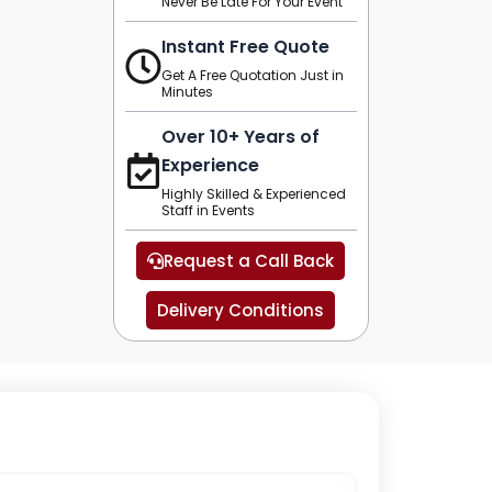
Never Be Late For Your Event
Instant Free Quote
Get A Free Quotation Just in
Minutes
Over 10+ Years of
Experience
Highly Skilled & Experienced
Staff in Events
Request a Call Back
Delivery Conditions