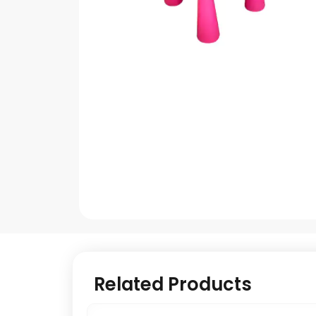
Related Products