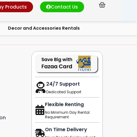
Cart
uy Products
Contact Us
Decor and Accessories Rentals
24/7 Support
Dedicated Support
Flexible Renting
No Minimum Day Rental
ion
Requirement
On Time Delivery