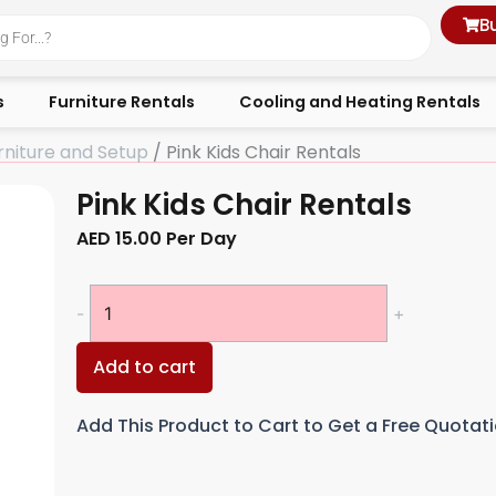
B
s
Furniture Rentals
Cooling and Heating Rentals
rniture and Setup
/ Pink Kids Chair Rentals
Pink Kids Chair Rentals
AED
15.00
Per Day
Pink
-
+
Kids
Chair
Add to cart
Rentals
quantity
Add This Product to Cart to Get a Free Quotat