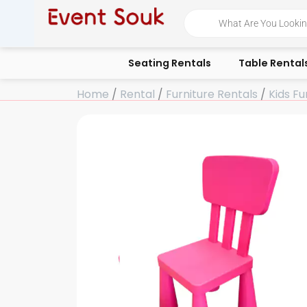
Skip
Products
search
to
content
Seating Rentals
Table Rental
Home
/
Rental
/
Furniture Rentals
/
Kids Fu