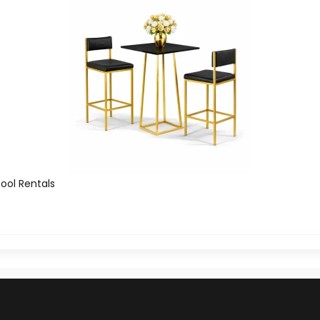
tool Rentals