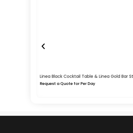
Linea Black Cocktail Table & Linea Gold Bar S
Request a Quote for Per Day