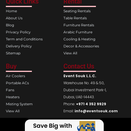
Quick Links
Rental
b
a
o
g
Home
Seating Rentals
o
r
k
a
About Us
Table Rentals
m
Blog
Furniture Rentals
Privacy Policy
Arabic Furniture
Term and Conditions
Cooling & Heating
Delivery Policy
Decor & Accessories
Sitemap
View All
Buy
Contact Us
Event Souk L.L.C.
Air Coolers
Warehouse No. 49 & 50,
Portable ACs
Dubai Investment Park-1,
Fans
Dubai, UAE-14443.
Heaters
Phone:
+971 4 352 9929
Misting System
Email:
info@eventsouk.com
View All