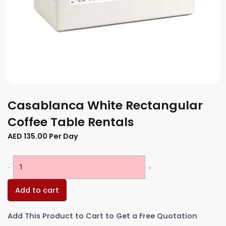
Casablanca White Rectangular
Coffee Table Rentals
AED
135.00
Per Day
Casablanca
-
+
White
Rectangular
Add to cart
Coffee
Table
Add This Product to Cart to Get a Free Quotation
Rentals