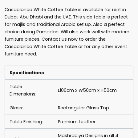
quantity
Casablanca White Coffee Table is available for rent in
Dubai, Abu Dhabi and the UAE. This side table is perfect
for majlis and traditional Arabic set up. Also a perfect
choice during Ramadan. Will also work well with modern
furniture pieces. Contact us now to order the
Casablanca White Coffee Table or for any other event
furniture need.
Specifications
Table
L100cm x W50cm x H50cm
Dimensions:
Glass:
Rectangular Glass Top
Table Finishing:
Premium Leather
Mashrabiya Designs in all 4