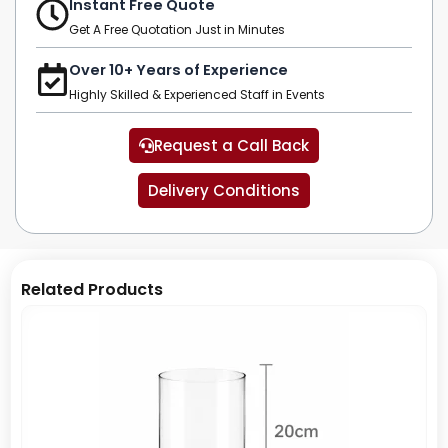
Instant Free Quote
Get A Free Quotation Just in Minutes
Over 10+ Years of Experience
Highly Skilled & Experienced Staff in Events
Request a Call Back
Delivery Conditions
Related Products