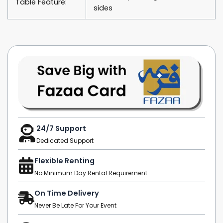
Table Feature:
sides
24/7 Support
Dedicated Support
Flexible Renting
No Minimum Day Rental Requirement
On Time Delivery
Never Be Late For Your Event