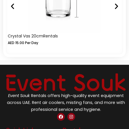
Crystal Vas 20cmRentals
Li
AED
15.00
Per Day
A
Event Souk
Rentals offers high-quality event equipment
across UAE. Rent air coolers, misting fans, and more with
professional service and hygiene.
F
I
a
n
c
s
e
t