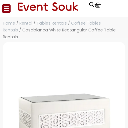
Cart
Skip
to
content
Home
/
Rental
/
Tables Rentals
/
Coffee Tables
Rentals
/ Casablanca White Rectangular Coffee Table
Rentals