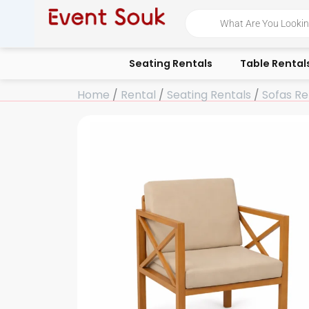
Skip
Products
search
to
content
Seating Rentals
Table Rental
Home
/
Rental
/
Seating Rentals
/
Sofas Re