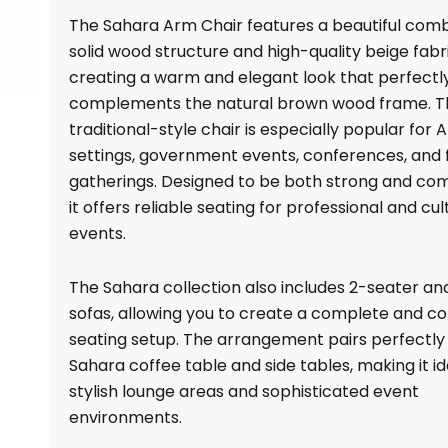
quantity
The Sahara Arm Chair features a beautiful comb
solid wood structure and high-quality beige fabri
creating a warm and elegant look that perfectl
complements the natural brown wood frame. T
traditional-style chair is especially popular for 
settings, government events, conferences, and
gatherings. Designed to be both strong and com
it offers reliable seating for professional and cul
events.
The Sahara collection also includes 2-seater an
sofas, allowing you to create a complete and c
seating setup. The arrangement pairs perfectly
Sahara coffee table and side tables, making it id
stylish lounge areas and sophisticated event
environments.