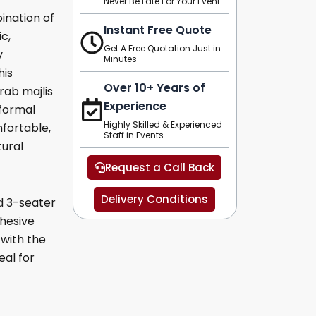
Never Be Late For Your Event
ination of
Instant Free Quote
c,
Get A Free Quotation Just in
y
Minutes
his
Over 10+ Years of
Arab majlis
Experience
 formal
Highly Skilled & Experienced
fortable,
Staff in Events
tural
Request a Call Back
Delivery Conditions
d 3-seater
ohesive
 with the
eal for