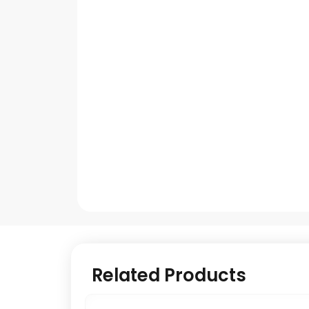
Related Products