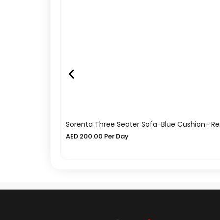
Sorenta Three Seater Sofa-Blue Cushion- Re
AED
200.00
Per Day