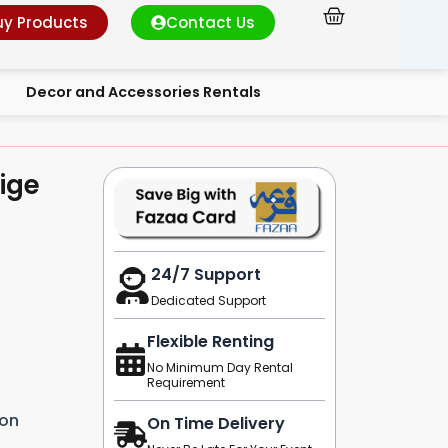
Cart
uy Products
Contact Us
Decor and Accessories Rentals
ige
24/7 Support
Dedicated Support
Flexible Renting
No Minimum Day Rental
Requirement
ion
On Time Delivery