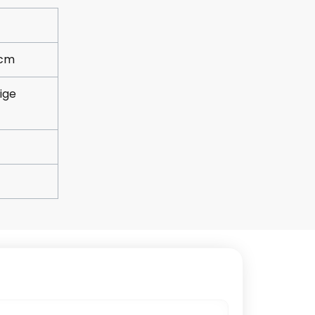
5cm
ige