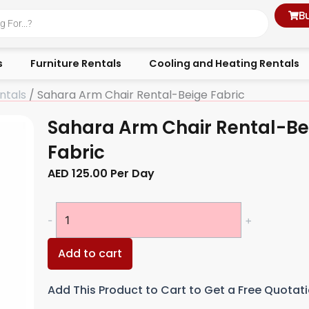
B
s
Furniture Rentals
Cooling and Heating Rentals
ntals
/ Sahara Arm Chair Rental-Beige Fabric
Sahara Arm Chair Rental-Be
Fabric
AED
125.00
Per Day
Sahara
-
+
Arm
Chair
Add to cart
Rental-
Beige
Add This Product to Cart to Get a Free Quotat
Fabric