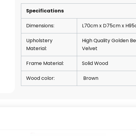
Specifications
Dimensions:
L70cm x D75cm x H9
Upholstery
High Quality Golden Be
Material:
Velvet
Frame Material:
Solid Wood
Wood color:
Brown