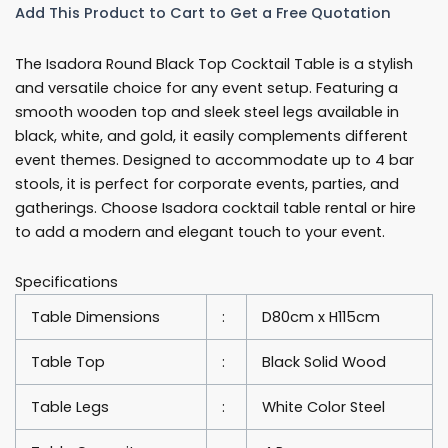
Add This Product to Cart to Get a Free Quotation
80cm
Round
The Isadora Round Black Top Cocktail Table is a stylish
Cocktail
and versatile choice for any event setup. Featuring a
Table
smooth wooden top and sleek steel legs available in
Rentals
black, white, and gold, it easily complements different
quantity
event themes. Designed to accommodate up to 4 bar
stools, it is perfect for corporate events, parties, and
gatherings. Choose Isadora cocktail table rental or hire
to add a modern and elegant touch to your event.
Specifications
Table Dimensions
:
D80cm x H115cm
Table Top
:
Black Solid Wood
Table Legs
:
White Color Steel