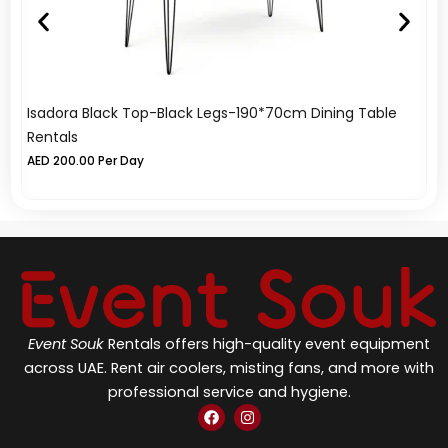
Isadora Black Top-Black Legs-190*70cm Dining Table
Az
Rentals
A
AED
200.00
Per Day
Event Souk
Rentals offers high-quality event equipment
across UAE. Rent air coolers, misting fans, and more with
professional service and hygiene.
F
I
a
n
c
s