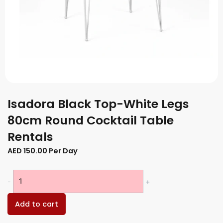
Isadora Black Top-White Legs
80cm Round Cocktail Table
Rentals
AED
150.00
Per Day
Isadora
-
+
Black
Top-
Add to cart
White
Legs