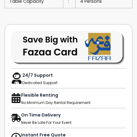
Table Capacity
:
4 Persons
24/7 Support
Dedicated Support
Flexible Renting
No Minimum Day Rental Requirement
On Time Delivery
Never Be Late For Your Event
Instant Free Quote