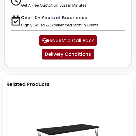
Get A Free Quotation Just in Minutes
Over 10+ Years of Experience
Highly Skilled & Experienced Staff in Events
Request a Call Back
Delivery Conditions
Related Products