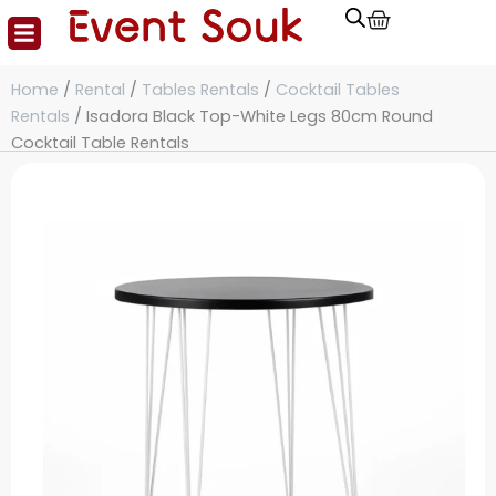
Cart
Skip
to
content
Home
/
Rental
/
Tables Rentals
/
Cocktail Tables
Rentals
/ Isadora Black Top-White Legs 80cm Round
Cocktail Table Rentals