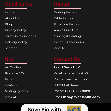
e
t
Quick Links
Rental
b
a
o
g
Home
Seating Rentals
o
r
k
a
About Us
Table Rentals
m
Blog
Furniture Rentals
Privacy Policy
Arabic Furniture
Term and Conditions
Cooling & Heating
Delivery Policy
Decor & Accessories
Sitemap
View All
Buy
Contact Us
Event Souk L.L.C.
Air Coolers
Warehouse No. 49 & 50,
Portable ACs
Dubai Investment Park-1,
Fans
Dubai, UAE-14443.
Heaters
Phone:
+971 4 352 9929
Misting System
Email:
info@eventsouk.com
View All