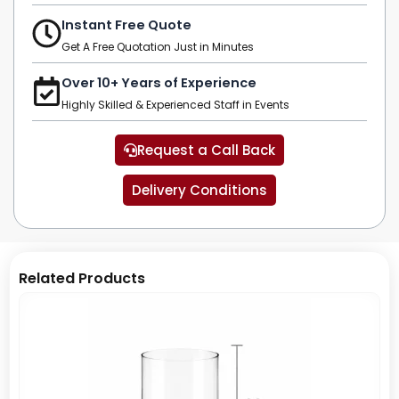
Instant Free Quote
Get A Free Quotation Just in Minutes
Over 10+ Years of Experience
Highly Skilled & Experienced Staff in Events
Request a Call Back
Delivery Conditions
Related Products