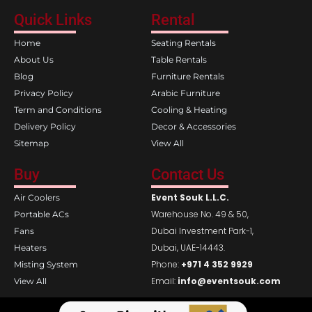
c
s
e
t
Quick Links
Rental
b
a
o
g
Home
Seating Rentals
o
r
k
a
About Us
Table Rentals
m
Blog
Furniture Rentals
Privacy Policy
Arabic Furniture
Term and Conditions
Cooling & Heating
Delivery Policy
Decor & Accessories
Sitemap
View All
Buy
Contact Us
Event Souk L.L.C.
Air Coolers
Warehouse No. 49 & 50,
Portable ACs
Dubai Investment Park-1,
Fans
Dubai, UAE-14443.
Heaters
Phone:
+971 4 352 9929
Misting System
Email:
info@eventsouk.com
View All