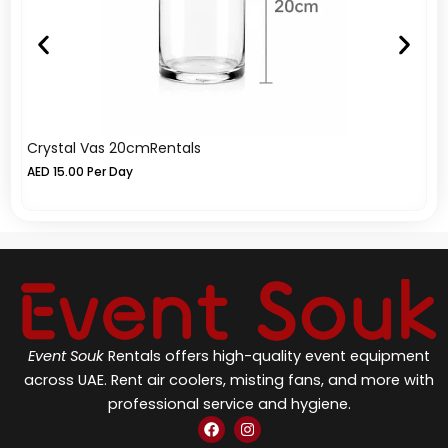
Crystal Vas 20cmRentals
Cr
AED
15.00
Per Day
A
Event Souk
Rentals offers high-quality event equipment
across UAE. Rent air coolers, misting fans, and more with
professional service and hygiene.
F
I
a
n