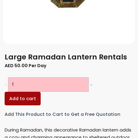
Large Ramadan Lantern Rentals
AED
50.00
Per Day
Large
-
+
Ramadan
Lantern
Add to cart
Rentals
quantity
Add This Product to Cart to Get a Free Quotation
During Ramadan, this decorative Ramadan lantern adds
a cozy and charming appearance to sheltered outdoor