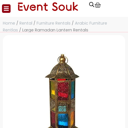
Cart
Skip
to
content
Home
/
Rental
/
Furniture Rentals
/
Arabic Furniture
Rentlas
/ Large Ramadan Lantern Rentals