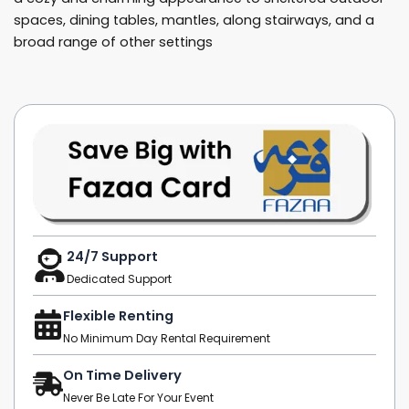
spaces, dining tables, mantles, along stairways, and a
broad range of other settings
24/7 Support
Dedicated Support
Flexible Renting
No Minimum Day Rental Requirement
On Time Delivery
Never Be Late For Your Event