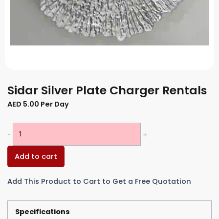
Sidar Silver Plate Charger Rentals
AED
5.00
Per Day
Sidar
-
+
Silver
Plate
Add to cart
Charger
Rentals
Add This Product to Cart to Get a Free Quotation
quantity
Specifications