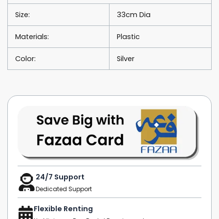
Size:
33cm Dia
Materials:
Plastic
Color:
Silver
24/7 Support
Dedicated Support
Flexible Renting