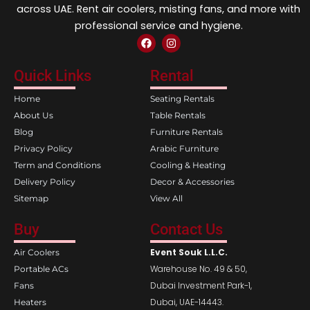
across UAE. Rent air coolers, misting fans, and more with
professional service and hygiene.
F
I
a
n
c
s
e
t
Quick Links
Rental
b
a
o
g
Home
Seating Rentals
o
r
k
a
About Us
Table Rentals
m
Blog
Furniture Rentals
Privacy Policy
Arabic Furniture
Term and Conditions
Cooling & Heating
Delivery Policy
Decor & Accessories
Sitemap
View All
Buy
Contact Us
Event Souk L.L.C.
Air Coolers
Warehouse No. 49 & 50,
Portable ACs
Dubai Investment Park-1,
Fans
Dubai, UAE-14443.
Heaters