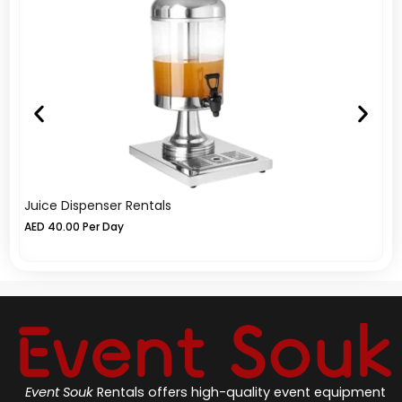
Juice Dispenser Rentals
Fu
AED
40.00
Per Day
A
Event Souk
Rentals offers high-quality event equipment