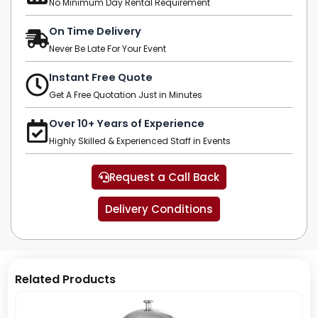
No Minimum Day Rental Requirement
On Time Delivery
Never Be Late For Your Event
Instant Free Quote
Get A Free Quotation Just in Minutes
Over 10+ Years of Experience
Highly Skilled & Experienced Staff in Events
Request a Call Back
Delivery Conditions
Related Products