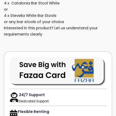
4 x Catalonia Bar Stool White
or
4 x Stevelia White Bar Stools
or any bar stools of your choice
Interested in this product? Let us understand your
requirements clearly
24/7 Support
Dedicated Support
Flexible Renting