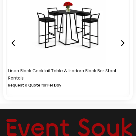
Linea Black Cocktail Table & Isadora Black Bar Stool
A
Rentals
Re
Request a Quote for Per Day
Re