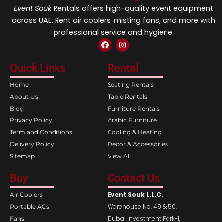
Event Souk
Rentals offers high-quality event equipment
across UAE. Rent air coolers, misting fans, and more with
professional service and hygiene.
F
I
a
n
c
s
e
t
Quick Links
Rental
b
a
o
g
Home
Seating Rentals
o
r
k
a
About Us
Table Rentals
m
Blog
Furniture Rentals
Privacy Policy
Arabic Furniture
Term and Conditions
Cooling & Heating
Delivery Policy
Decor & Accessories
Sitemap
View All
Buy
Contact Us
Event Souk L.L.C.
Air Coolers
Warehouse No. 49 & 50,
Portable ACs
Dubai Investment Park-1,
Fans