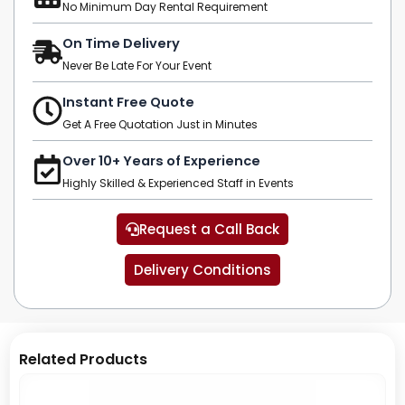
No Minimum Day Rental Requirement
On Time Delivery
Never Be Late For Your Event
Instant Free Quote
Get A Free Quotation Just in Minutes
Over 10+ Years of Experience
Highly Skilled & Experienced Staff in Events
Request a Call Back
Delivery Conditions
Related Products