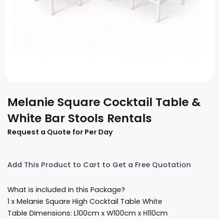
Melanie Square Cocktail Table &
White Bar Stools Rentals
Request a Quote for Per Day
Add This Product to Cart to Get a Free Quotation
What is included in this Package?
1 x Melanie Square High Cocktail Table White
Table Dimensions: L100cm x W100cm x H110cm