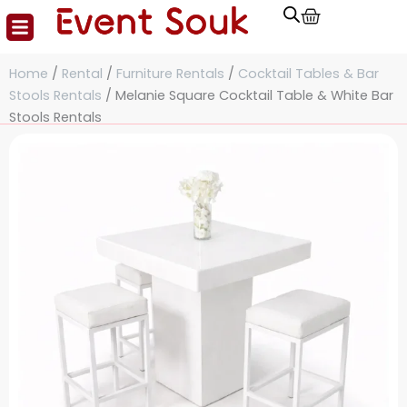
Cart
Skip
to
content
Home
/
Rental
/
Furniture Rentals
/
Cocktail Tables & Bar
Stools Rentals
/ Melanie Square Cocktail Table & White Bar
Stools Rentals