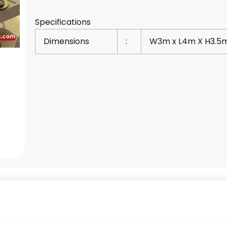
Specifications
Dimensions
:
W3m x L4m X H3.5