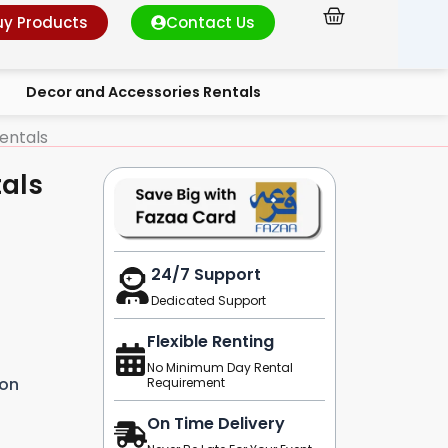
Cart
uy Products
Contact Us
Decor and Accessories Rentals
entals
tals
24/7 Support
Dedicated Support
Flexible Renting
No Minimum Day Rental
ion
Requirement
On Time Delivery