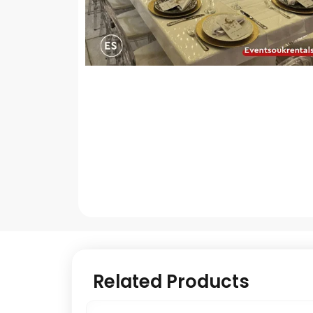
Related Products