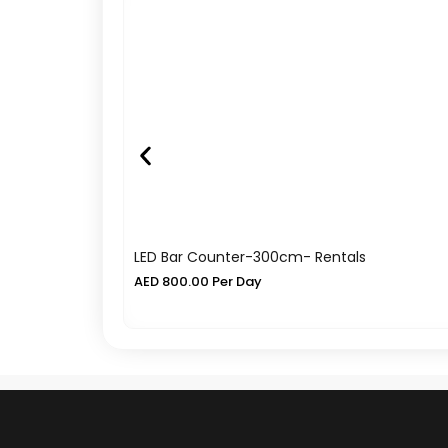
LED Bar Counter-300cm- Rentals
AED
800.00
Per Day