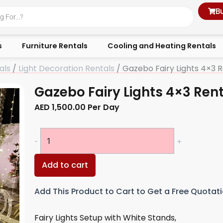
B
s
Furniture Rentals
Cooling and Heating Rentals
als
/
Light Decoration Rentals
/ Gazebo Fairy Lights 4×3 R
Gazebo Fairy Lights 4×3 Ren
AED
1,500.00
Per Day
Gazebo
-
+
Fairy
Lights
Add to cart
4×3
Rentals
Add This Product to Cart to Get a Free Quotat
quantity
Fairy Lights Setup with White Stands,