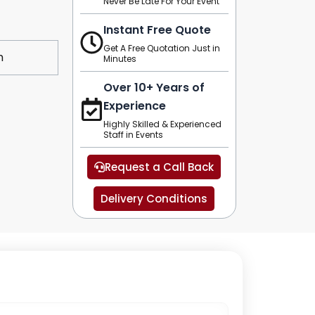
Never Be Late For Your Event
Instant Free Quote
Get A Free Quotation Just in
m
Minutes
Over 10+ Years of
Experience
Highly Skilled & Experienced
Staff in Events
Request a Call Back
Delivery Conditions