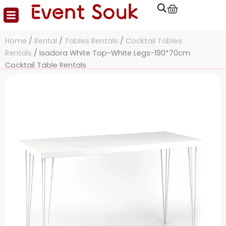
Cart
Skip
to
content
Home
/
Rental
/
Tables Rentals
/
Cocktail Tables
Rentals
/ Isadora White Top-White Legs-190*70cm
Cocktail Table Rentals