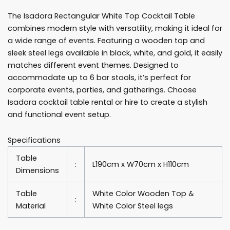
Cocktail
The Isadora Rectangular White Top Cocktail Table
Table
combines modern style with versatility, making it ideal for
Rentals
a wide range of events. Featuring a wooden top and
quantity
sleek steel legs available in black, white, and gold, it easily
matches different event themes. Designed to
accommodate up to 6 bar stools, it’s perfect for
corporate events, parties, and gatherings. Choose
Isadora cocktail table rental or hire to create a stylish
and functional event setup.
Specifications
Table
:
L190cm x W70cm x H110cm
Dimensions
Table
White Color Wooden Top &
:
Material
White Color Steel legs