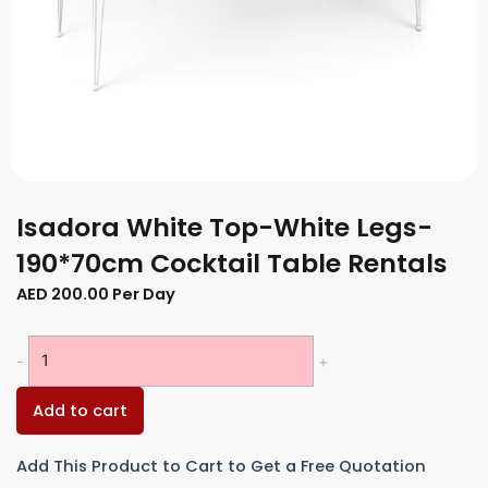
Isadora White Top-White Legs-
190*70cm Cocktail Table Rentals
AED
200.00
Per Day
Isadora
-
+
White
Top-
Add to cart
White
Legs-
Add This Product to Cart to Get a Free Quotation
190*70cm