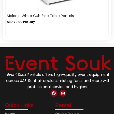
Melanie White Cub Side Table Rentals
Az
Re
AED
70.00
Per Day
A
Event Souk
Rentals offers high-quality event equipment
across UAE. Rent air coolers, misting fans, and more with
professional service and hygiene.
F
I
a
n
c
s
e
t
Quick Links
Rental
b
a
o
g
Home
Seating Rentals