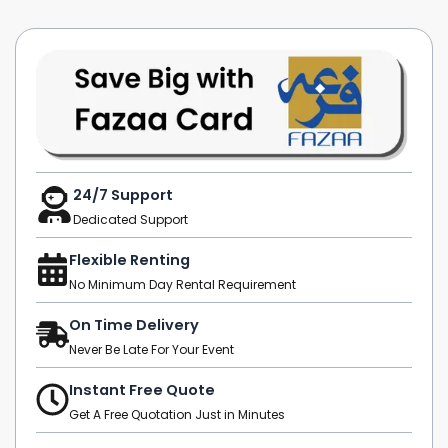
24/7 Support
Dedicated Support
Flexible Renting
No Minimum Day Rental Requirement
On Time Delivery
Never Be Late For Your Event
Instant Free Quote
Get A Free Quotation Just in Minutes