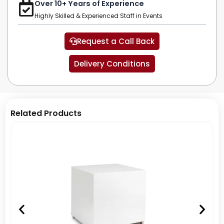
Over 10+ Years of Experience
Highly Skilled & Experienced Staff in Events
Request a Call Back
Delivery Conditions
Related Products