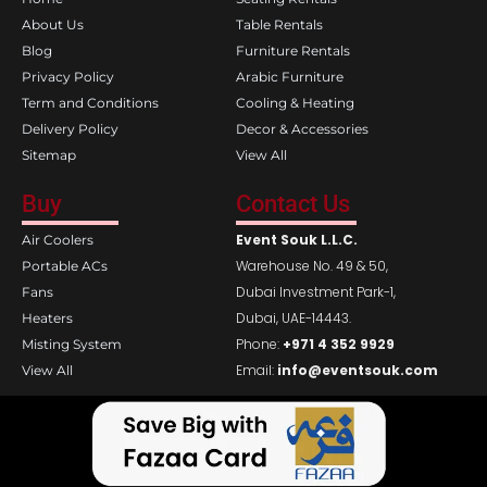
o
r
k
a
About Us
Table Rentals
m
Blog
Furniture Rentals
Privacy Policy
Arabic Furniture
Term and Conditions
Cooling & Heating
Delivery Policy
Decor & Accessories
Sitemap
View All
Buy
Contact Us
Event Souk L.L.C.
Air Coolers
Warehouse No. 49 & 50,
Portable ACs
Dubai Investment Park-1,
Fans
Dubai, UAE-14443.
Heaters
Phone:
+971 4 352 9929
Misting System
Email:
info@eventsouk.com
View All