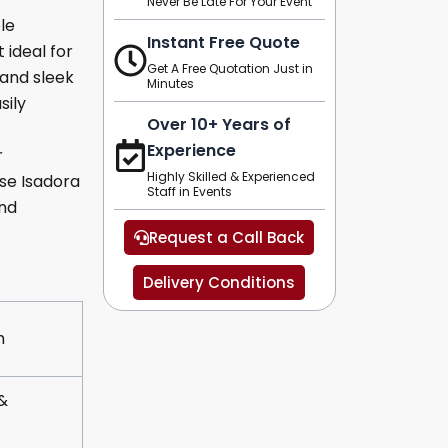
Never Be Late For Your Event
le
Instant Free Quote
 ideal for
Get A Free Quotation Just in
 and sleek
Minutes
sily
Over 10+ Years of
Experience
r
Highly Skilled & Experienced
se Isadora
Staff in Events
and
Request a Call Back
Delivery Conditions
m
&