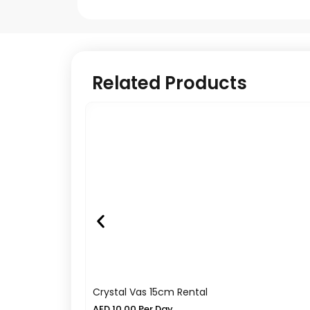
Related Products
Crystal Vas 15cm Rental
AED
10.00
Per Day