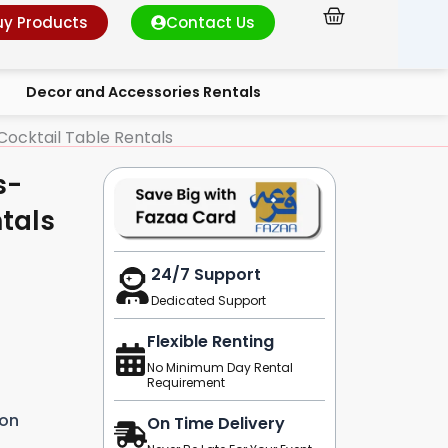
Cart
uy Products
Contact Us
Decor and Accessories Rentals
ocktail Table Rentals
s-
tals
24/7 Support
Dedicated Support
Flexible Renting
No Minimum Day Rental
Requirement
ion
On Time Delivery