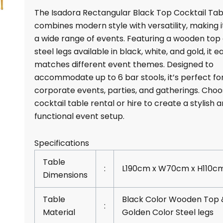
Cocktail
The Isadora Rectangular Black Top Cocktail Tab
Table
combines modern style with versatility, making it
Rentals
a wide range of events. Featuring a wooden top
quantity
steel legs available in black, white, and gold, it ea
matches different event themes. Designed to
accommodate up to 6 bar stools, it’s perfect fo
corporate events, parties, and gatherings. Choo
cocktail table rental or hire to create a stylish 
functional event setup.
Specifications
Table
:
L190cm x W70cm x H110c
Dimensions
Table
Black Color Wooden Top 
:
Material
Golden Color Steel legs