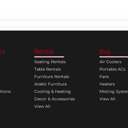
ks
Rental
Buy
Seating Rentals
Air Coolers
Table Rentals
Portable ACs
Furniture Rentals
Fans
Arabic Furniture
Heaters
tions
Cooling & Heating
Misting Syst
Decor & Accessories
View All
View All