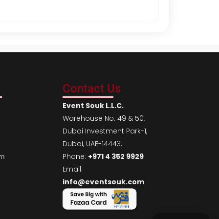
r
i
g
i
n
a
Contact Us
l
p
Event Souk L.L.C.
r
Warehouse No. 49 & 50,
i
Dubai Investment Park-1,
c
Dubai, UAE-14443.
e
Phone:
+971 4 352 9929
em
w
Email:
a
info@eventsouk.com
s
:
A