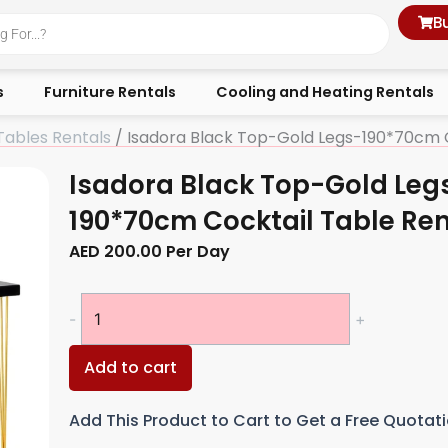
B
s
Furniture Rentals
Cooling and Heating Rentals
Tables Rentals
/ Isadora Black Top-Gold Legs-190*70cm C
Isadora Black Top-Gold Leg
190*70cm Cocktail Table Ren
AED
200.00
Per Day
Isadora
-
+
Black
Top-
Add to cart
Gold
Legs-
Add This Product to Cart to Get a Free Quotat
190*70cm