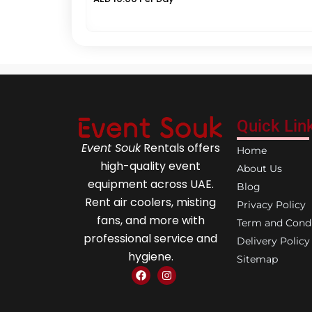
Quick Lin
Event Souk
Rentals offers
Home
high-quality event
About Us
equipment across UAE.
Blog
Rent air coolers, misting
Privacy Policy
fans, and more with
Term and Condi
professional service and
Delivery Policy
hygiene.
Sitemap
F
I
a
n
c
s
e
t