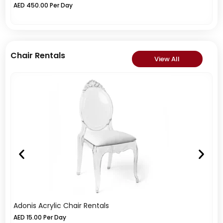
AED
450.00
Per Day
A
Chair Rentals
View All
Adonis Acrylic Chair Rentals
Di
AED
15.00
Per Day
A