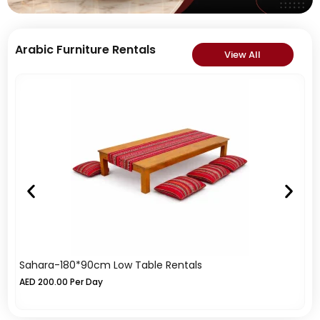
Arabic Furniture Rentals
View All
Sahara-180*90cm Low Table Rentals
Tr
AED
200.00
Per Day
A