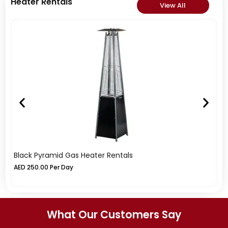
Heater Rentals
View All
Black Pyramid Gas Heater Rentals
Si
AED
250.00
Per Day
A
What Our Customers Say