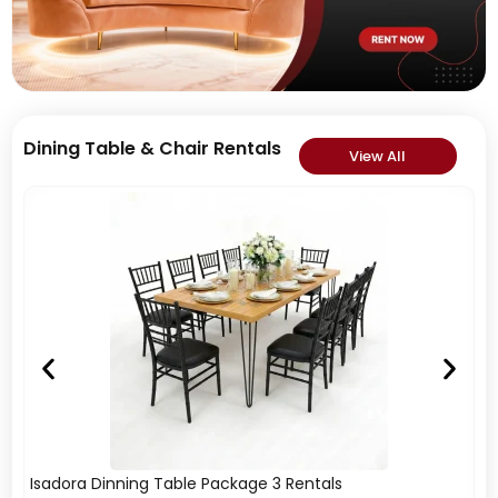
Dining Table & Chair Rentals
View All
Isadora Dinning Table Package 3 Rentals
Is