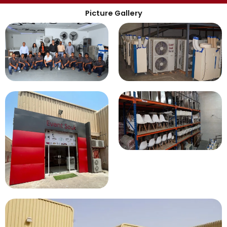
Picture Gallery