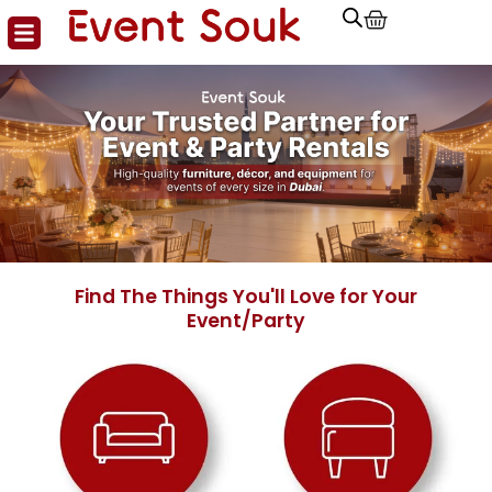
Cart
Skip
to
content
Find The Things You'll Love for Your
Event/Party