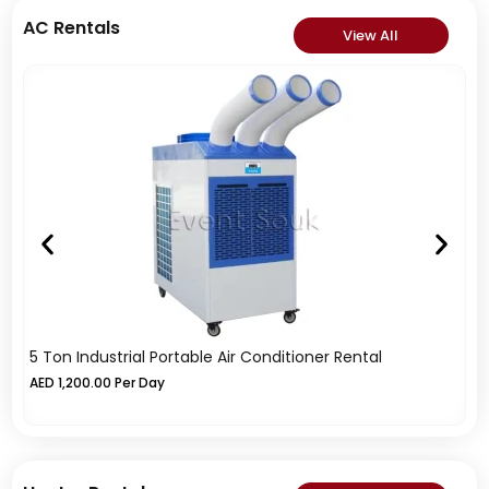
AC Rentals
View All
5 Ton Industrial Portable Air Conditioner Rental
1
AED
1,200.00
Per Day
A