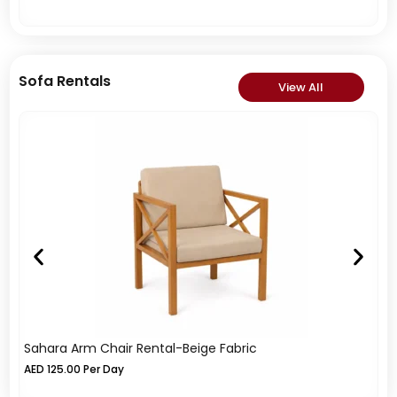
Sofa Rentals
View All
Sahara Arm Chair Rental-Beige Fabric
So
AED
125.00
Per Day
A