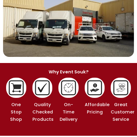
Why Event Souk?
One
Quality
On-
Affordable
Great
Stop
Checked
Time
Pricing
Customer
Shop
Products
Delivery
Service