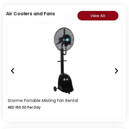
Air Coolers and Fans
View All
Storme Portable Misting Fan Rental
In
AED
150.00
Per Day
A