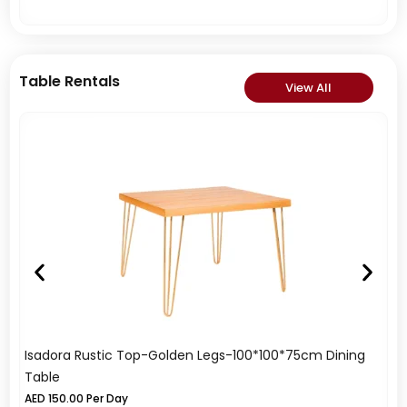
Table Rentals
View All
Isadora Rustic Top-Golden Legs-100*100*75cm Dining
Me
Table
A
AED
150.00
Per Day