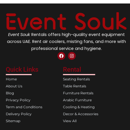
Event Souk
Rentals offers high-quality event equipment
across UAE. Rent air coolers, misting fans, and more with
professional service and hygiene.
F
I
a
n
c
s
e
t
Quick Links
Rental
b
a
o
g
Home
Seating Rentals
o
r
k
a
About Us
Table Rentals
m
Blog
Furniture Rentals
Privacy Policy
Arabic Furniture
Term and Conditions
Cooling & Heating
Delivery Policy
Decor & Accessories
Sitemap
View All