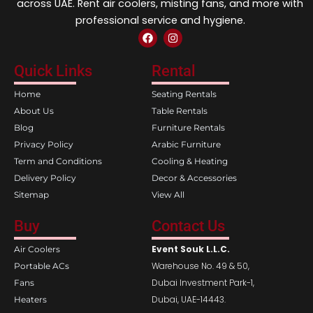
across UAE. Rent air coolers, misting fans, and more with
professional service and hygiene.
F
I
a
n
c
s
e
t
Quick Links
Rental
b
a
o
g
Home
Seating Rentals
o
r
k
a
About Us
Table Rentals
m
Blog
Furniture Rentals
Privacy Policy
Arabic Furniture
Term and Conditions
Cooling & Heating
Delivery Policy
Decor & Accessories
Sitemap
View All
Buy
Contact Us
Event Souk L.L.C.
Air Coolers
Warehouse No. 49 & 50,
Portable ACs
Dubai Investment Park-1,
Fans
Dubai, UAE-14443.
Heaters