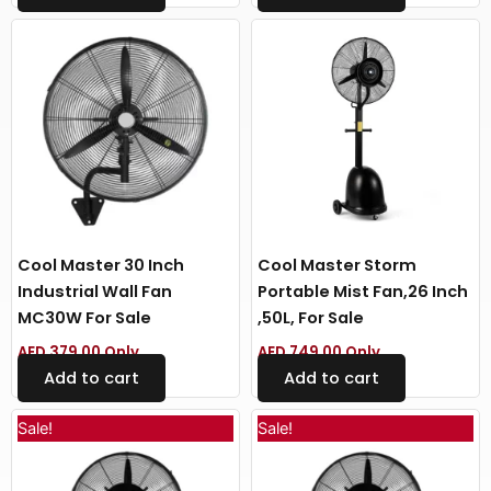
Cool Master 30 Inch
Cool Master Storm
Industrial Wall Fan
Portable Mist Fan,26 Inch
MC30W For Sale
,50L, For Sale
AED
379.00
Only
AED
749.00
Only
Add to cart
Add to cart
Original
Current
Original
Curren
Sale!
Sale!
price
price
price
price
was:
is:
was:
is:
AED 499.00.
AED 399.00.
AED 549.00.
AED 449