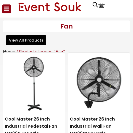
Cart
Skip
to
content
Fan
View All Products
Home
/ Products tagged “Fan”
Cool Master 26 Inch
Cool Master 26 Inch
Industrial Pedestal Fan
Industrial Wall Fan