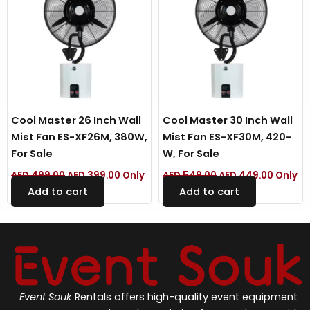
Cool Master 26 Inch Wall
Cool Master 30 Inch Wall
Mist Fan ES-XF26M, 380W,
Mist Fan ES-XF30M, 420-
For Sale
W, For Sale
AED
499.00
AED
399.00
Only
AED
549.00
AED
449.00
Only
Add to cart
Add to cart
Event Souk
Rentals offers high-quality event equipment