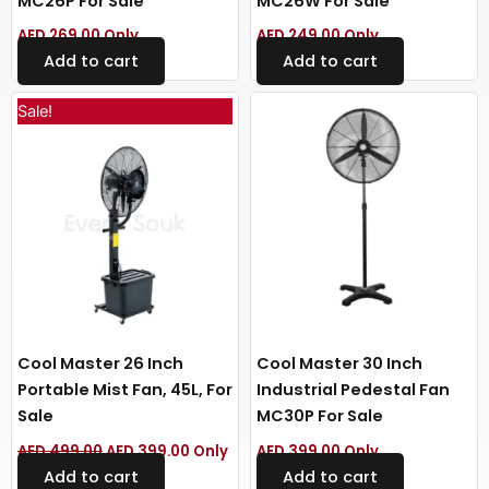
MC26P For Sale
MC26W For Sale
AED
269.00
Only
AED
249.00
Only
Add to cart
Add to cart
Original
Current
Sale!
price
price
was:
is:
AED 499.00.
AED 399.00.
Cool Master 26 Inch
Cool Master 30 Inch
Portable Mist Fan, 45L, For
Industrial Pedestal Fan
Sale
MC30P For Sale
AED
499.00
AED
399.00
Only
AED
399.00
Only
Add to cart
Add to cart