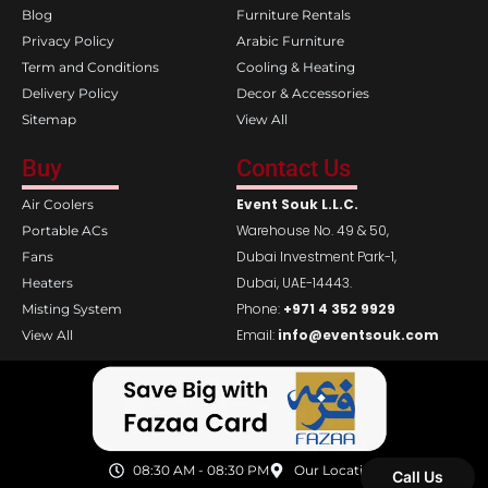
Blog
Furniture Rentals
Privacy Policy
Arabic Furniture
Term and Conditions
Cooling & Heating
Delivery Policy
Decor & Accessories
Sitemap
View All
Buy
Contact Us
Event Souk L.L.C.
Air Coolers
Warehouse No. 49 & 50,
Portable ACs
Dubai Investment Park-1,
Fans
Dubai, UAE-14443.
Heaters
Phone:
+971 4 352 9929
Misting System
Email:
info@eventsouk.com
View All
08:30 AM - 08:30 PM
Our Location
Call Us