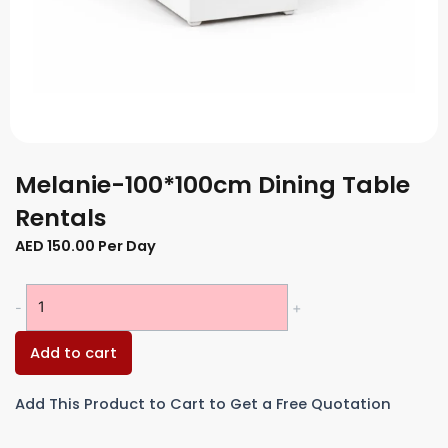
Melanie-100*100cm Dining Table
Rentals
AED
150.00
Per Day
Melanie-
-
+
100*100cm
Dining
Add to cart
Table
Rentals
Add This Product to Cart to Get a Free Quotation
quantity