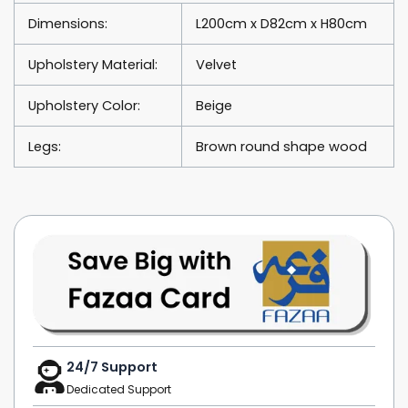
Dimensions:
L200cm x D82cm x H80cm
Upholstery Material:
Velvet
Upholstery Color:
Beige
Legs:
Brown round shape wood
24/7 Support
Dedicated Support