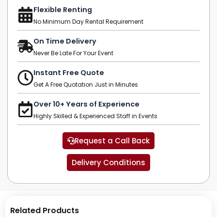
Flexible Renting
No Minimum Day Rental Requirement
On Time Delivery
Never Be Late For Your Event
Instant Free Quote
Get A Free Quotation Just in Minutes
Over 10+ Years of Experience
Highly Skilled & Experienced Staff in Events
Request a Call Back
Delivery Conditions
Related Products