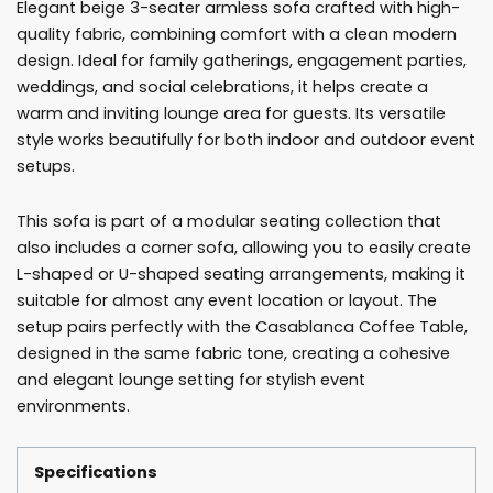
Elegant beige 3-seater armless sofa crafted with high-
quantity
quality fabric, combining comfort with a clean modern
design. Ideal for family gatherings, engagement parties,
weddings, and social celebrations, it helps create a
warm and inviting lounge area for guests. Its versatile
style works beautifully for both indoor and outdoor event
setups.
This sofa is part of a modular seating collection that
also includes a corner sofa, allowing you to easily create
L-shaped or U-shaped seating arrangements, making it
suitable for almost any event location or layout. The
setup pairs perfectly with the Casablanca Coffee Table,
designed in the same fabric tone, creating a cohesive
and elegant lounge setting for stylish event
environments.
Specifications