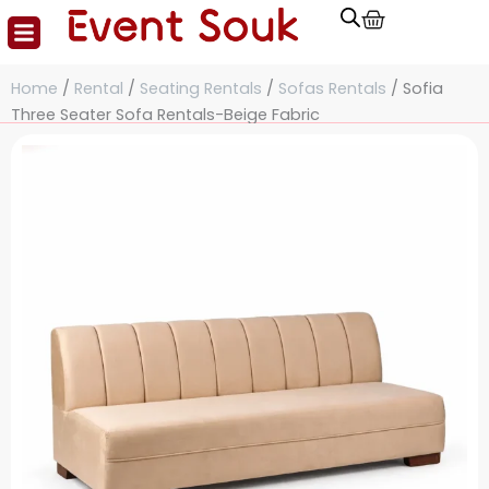
Cart
Skip
to
content
Home
/
Rental
/
Seating Rentals
/
Sofas Rentals
/ Sofia
Three Seater Sofa Rentals-Beige Fabric