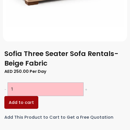
Sofia Three Seater Sofa Rentals-
Beige Fabric
AED
250.00
Per Day
Sofia
-
+
Three
Seater
Add to cart
Sofa
Rentals-
Add This Product to Cart to Get a Free Quotation
Beige
Fabric