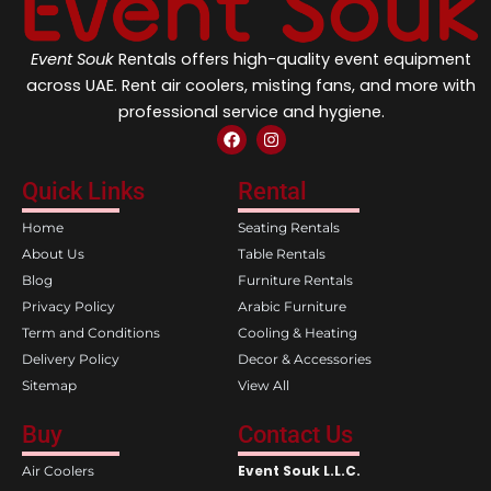
Event Souk
Rentals offers high-quality event equipment
across UAE. Rent air coolers, misting fans, and more with
professional service and hygiene.
F
I
a
n
c
s
e
t
Quick Links
Rental
b
a
o
g
Home
Seating Rentals
o
r
k
a
About Us
Table Rentals
m
Blog
Furniture Rentals
Privacy Policy
Arabic Furniture
Term and Conditions
Cooling & Heating
Delivery Policy
Decor & Accessories
Sitemap
View All
Buy
Contact Us
Event Souk L.L.C.
Air Coolers