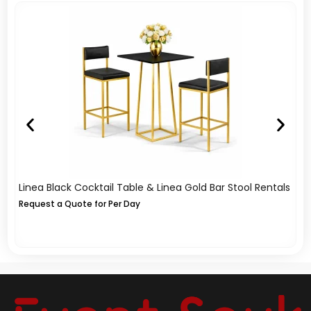
Linea Black Cocktail Table & Linea Gold Bar Stool Rentals
A
Re
Request a Quote for Per Day
Re