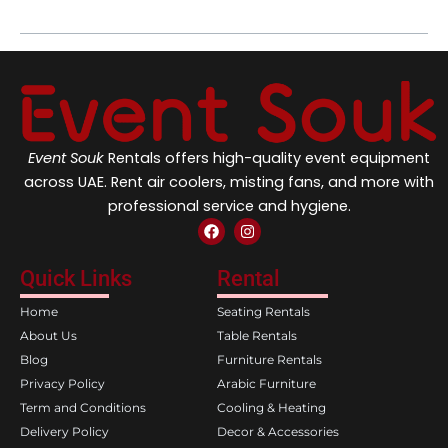
Event Souk
Rentals offers high-quality event equipment
across UAE. Rent air coolers, misting fans, and more with
professional service and hygiene.
F
I
a
n
c
s
e
t
Quick Links
Rental
b
a
o
g
Home
Seating Rentals
o
r
k
a
About Us
Table Rentals
m
Blog
Furniture Rentals
Privacy Policy
Arabic Furniture
Term and Conditions
Cooling & Heating
Delivery Policy
Decor & Accessories