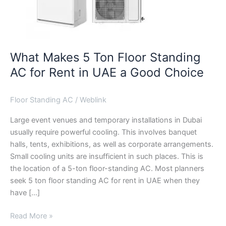
UAE
a
Good
Choice
What Makes 5 Ton Floor Standing
AC for Rent in UAE a Good Choice
Floor Standing AC
/
Weblink
Large event venues and temporary installations in Dubai
usually require powerful cooling. This involves banquet
halls, tents, exhibitions, as well as corporate arrangements.
Small cooling units are insufficient in such places. This is
the location of a 5-ton floor-standing AC. Most planners
seek 5 ton floor standing AC for rent in UAE when they
have […]
Read More »