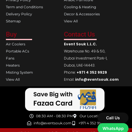
Term and Conditions
Cooling & Heating
Delivery Policy
Decor & Accessories
Sitemap
View All
Buy
Contact Us
Event Souk L.L.C.
Air Coolers
Warehouse No. 49 & 50,
Portable ACs
Dubai Investment Park-1,
Fans
Dubai, UAE-14443.
Heaters
Phone:
+971 4 352 9929
Misting System
Email:
info@eventsouk.com
View All
08:30 AM - 08:30 PM
Our Location
Call Us
info@eventsouk.com
+971 4 352 9929
WhatsApp