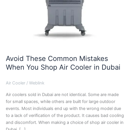
Dubai
Avoid These Common Mistakes
When You Shop Air Cooler in Dubai
Air Cooler
/
Weblink
Air coolers sold in Dubai are not identical. Some are made
for small spaces, while others are built for large outdoor
events. Most individuals end up with the wrong model due
to a lack of verification of the product. It causes bad cooling
and discomfort. When making a choice of shop air cooler in
Dubai, […]