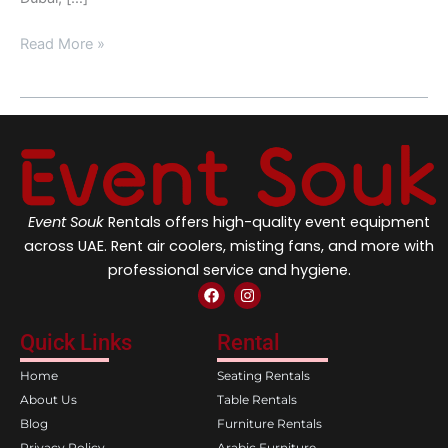
Read More »
Event Souk
Rentals offers high-quality event equipment
across UAE. Rent air coolers, misting fans, and more with
professional service and hygiene.
F
I
a
n
c
s
e
t
Quick Links
Rental
b
a
o
g
Home
Seating Rentals
o
r
k
a
About Us
Table Rentals
m
Blog
Furniture Rentals
Privacy Policy
Arabic Furniture