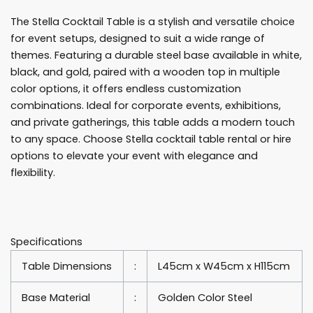
Table
The Stella Cocktail Table is a stylish and versatile choice
Rentals
for event setups, designed to suit a wide range of
quantity
themes. Featuring a durable steel base available in white,
black, and gold, paired with a wooden top in multiple
color options, it offers endless customization
combinations. Ideal for corporate events, exhibitions,
and private gatherings, this table adds a modern touch
to any space. Choose Stella cocktail table rental or hire
options to elevate your event with elegance and
flexibility.
Specifications
Table Dimensions
:
L45cm x W45cm x H115cm
Base Material
:
Golden Color Steel