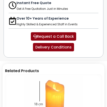
Instant Free Quote
Get A Free Quotation Just in Minutes
Over 10+ Years of Experience
Highly Skilled & Experienced Staff in Events
Request a Call Back
Delivery Conditions
Related Products