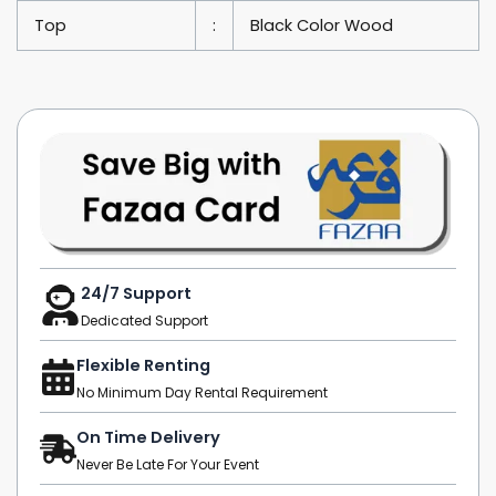
Top
:
Black Color Wood
24/7 Support
Dedicated Support
Flexible Renting
No Minimum Day Rental Requirement
On Time Delivery
Never Be Late For Your Event