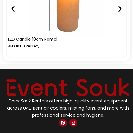
LED Candle 18cm Rental
LE
AED
10.00
Per Day
A
Event Souk
Rentals offers high-quality event equipment
across UAE. Rent air coolers, misting fans, and more with
professional service and hygiene.
F
I
a
n
c
s