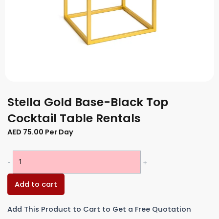
Stella Gold Base-Black Top
Cocktail Table Rentals
AED
75.00
Per Day
Stella
-
+
Gold
Base-
Add to cart
Black
Top
Add This Product to Cart to Get a Free Quotation
Cocktail