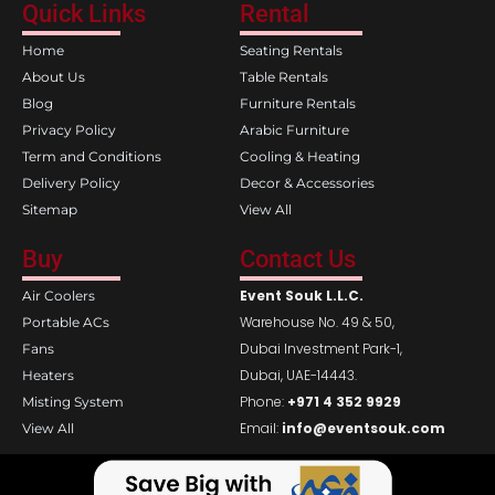
e
t
Quick Links
Rental
b
a
o
g
Home
Seating Rentals
o
r
k
a
About Us
Table Rentals
m
Blog
Furniture Rentals
Privacy Policy
Arabic Furniture
Term and Conditions
Cooling & Heating
Delivery Policy
Decor & Accessories
Sitemap
View All
Buy
Contact Us
Event Souk L.L.C.
Air Coolers
Warehouse No. 49 & 50,
Portable ACs
Dubai Investment Park-1,
Fans
Dubai, UAE-14443.
Heaters
Phone:
+971 4 352 9929
Misting System
Email:
info@eventsouk.com
View All