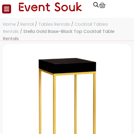
Cart
Skip
to
content
Home
/
Rental
/
Tables Rentals
/
Cocktail Tables
Rentals
/ Stella Gold Base-Black Top Cocktail Table
Rentals